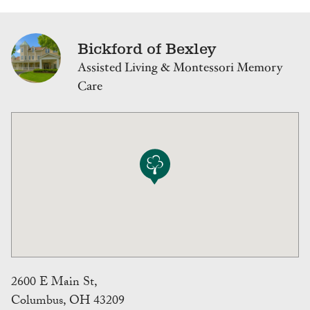
Bickford of Bexley
Assisted Living & Montessori Memory
Care
2600 E Main St,
Columbus, OH 43209