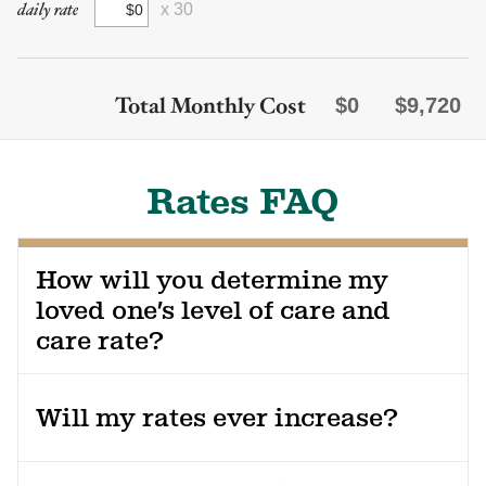
daily rate
x 30
Total Monthly Cost
$0
$9,720
Rates FAQ
How will you determine my
loved one’s level of care and
care rate?
Prior to move-in, our nurse will complete an assessment of
your loved one’s needs. We also review each resident’s
Will my rates ever increase?
health and service needs every 90 days. You’ll have the
opportunity to be a part of these discussions so that
Yes, there are multiple reasons your rates might change.