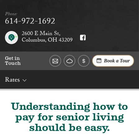
Phone:
614-972-1692
2600 E Main St,
Columbus, OH 43209
Get in
Book a Tour
Touch
Rates
Overview
Rates
Reviews
Social
Dining
Services
Understanding how to
pay for senior living
should be easy.