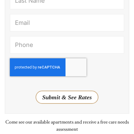
(Required)
(Required)
Submit & See Rates
Come see our available apartments and receive a free care needs
assessment