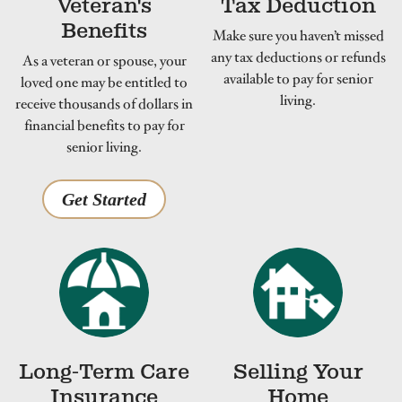
Veteran's
Tax Deduction
Benefits
Make sure you haven’t missed
any tax deductions or refunds
As a veteran or spouse, your
available to pay for senior
loved one may be entitled to
living.
receive thousands of dollars in
financial benefits to pay for
senior living.
Get Started
Long-Term Care
Selling Your
Insurance
Home