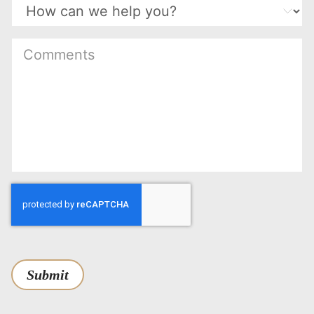
(Required)
Submit