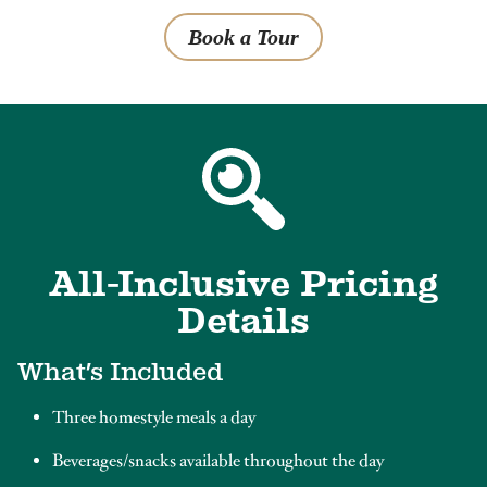
Book a Tour
All-Inclusive Pricing
Details
What’s Included
Three homestyle meals a day
Beverages/snacks available throughout the day