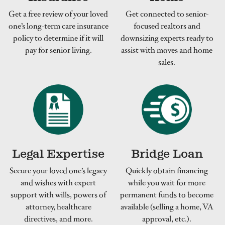
Get a free review of your loved
Get connected to senior-
one’s long-term care insurance
focused realtors and
policy to determine if it will
downsizing experts ready to
pay for senior living.
assist with moves and home
sales.
Legal Expertise
Bridge Loan
Secure your loved one’s legacy
Quickly obtain financing
and wishes with expert
while you wait for more
support with wills, powers of
permanent funds to become
attorney, healthcare
available (selling a home, VA
directives, and more.
approval, etc.).