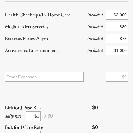
Health Check-ups/In-Home Care
Included
Medical Alert Servcies
Included
Exercise/Fitness/Gym
Included
Activities & Entertainment
Included
—
$0
Bickford Base Rate
—
daily rate
x 30
$0
Bickford Care Rate
—