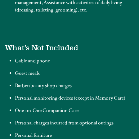
management, Assistance with activities of daily living
(dressing, toileting, grooming), etc.
What’s Not Included
Cable and phone
Guest meals
Barber/beauty shop charges
Personal monitoring devices (except in Memory Care)
One-on-One Companion Care
Personal charges incurred from optional outings
Personal furniture