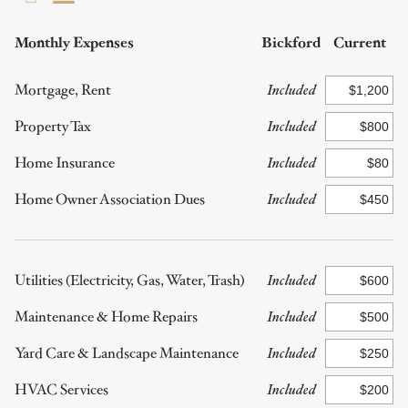
Monthly Expenses
Bickford
Current
Mortgage, Rent
Included
Property Tax
Included
Home Insurance
Included
Home Owner Association Dues
Included
Utilities (Electricity, Gas, Water, Trash)
Included
Maintenance & Home Repairs
Included
Yard Care & Landscape Maintenance
Included
HVAC Services
Included