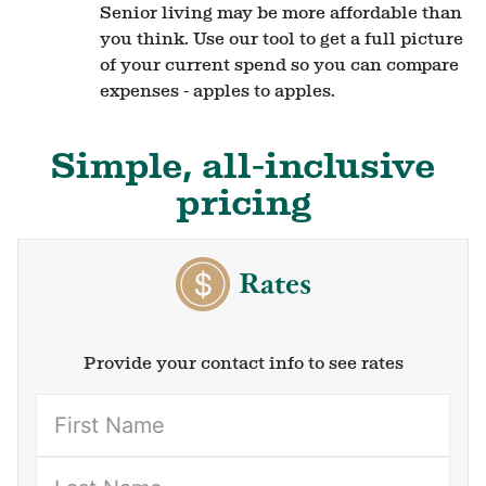
Senior living may be more affordable than
you think. Use our tool to get a full picture
of your current spend so you can compare
expenses - apples to apples.
Simple, all-inclusive
pricing
Rates
Provide your contact info to see rates
(Required)