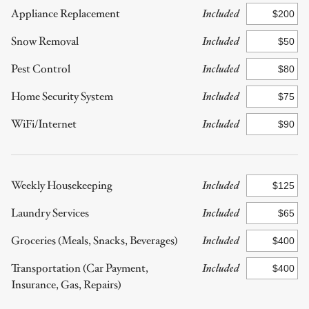
Appliance Replacement
Included
Snow Removal
Included
Pest Control
Included
Home Security System
Included
WiFi/Internet
Included
Weekly Housekeeping
Included
Laundry Services
Included
Groceries (Meals, Snacks, Beverages)
Included
Transportation (Car Payment,
Included
Insurance, Gas, Repairs)