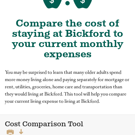
Compare the cost of
staying at Bickford to
your current monthly
expenses
You may be surprised to learn that many older adults spend
more money living alone and paying separately for mortgage or
rent, utilities, groceries, home care and transportation than
they would living at Bickford. This tool will help you compare
your current living expense to living at Bickford.
Cost Comparison Tool