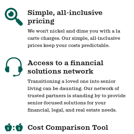
Simple, all-inclusive
pricing
We won't nickel and dime you with a la
carte charges. Our simple, all-inclusive
prices keep your costs predictable.
Access to a financial
solutions network
Transitioning a loved one into senior
living can be daunting. Our network of
trusted partners is standing by to provide
senior-focused solutions for your
financial, legal, and real estate needs.
Cost Comparison Tool