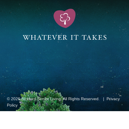
© 2026 Bickford Senior Living. All Rights Reserved.
Privacy
Policy