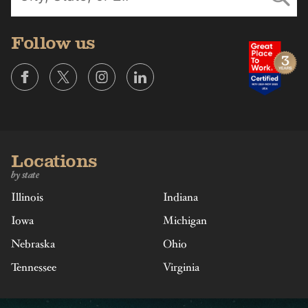
Follow us
Locations
by state
Illinois
Indiana
Iowa
Michigan
Nebraska
Ohio
Tennessee
Virginia