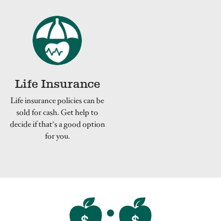
Life Insurance
Life insurance policies can be
sold for cash. Get help to
decide if that's a good option
for you.