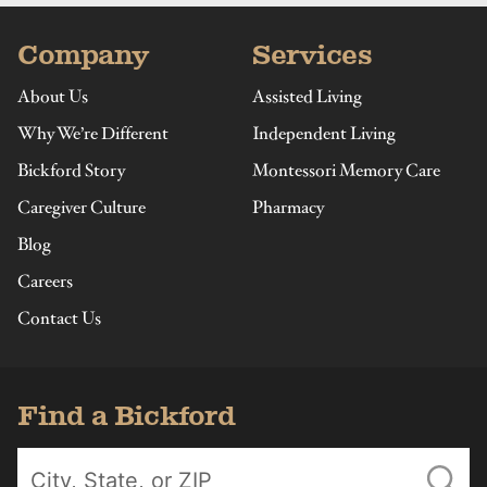
Company
Services
About Us
Assisted Living
Why We’re Different
Independent Living
Bickford Story
Montessori Memory Care
Caregiver Culture
Pharmacy
Blog
Careers
Contact Us
Find a Bickford