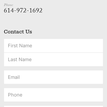
Phone:
614-972-1692
Contact Us
(Required)
(Required)
(Required)