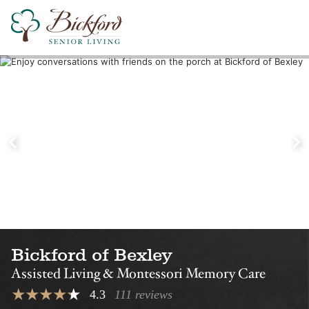
Find a Bickford
Nearby Locations
Bickford of Upper
Bickford of
Arlington
Worthington
Assisted Living
Assisted Living
Montessori Memory Care
Montessori Memory Care
Bickford of Bexley
Assisted Living & Montessori Memory Care
4.3
111 reviews