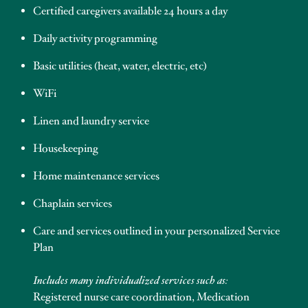
Certified caregivers available 24 hours a day
Daily activity programming
Basic utilities (heat, water, electric, etc)
WiFi
Linen and laundry service
Housekeeping
Home maintenance services
Chaplain services
Care and services outlined in your personalized Service
Plan
Includes many individualized services such as:
Registered nurse care coordination, Medication