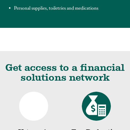
Personal supplies, toiletries and medications
Get access to a financial
solutions network