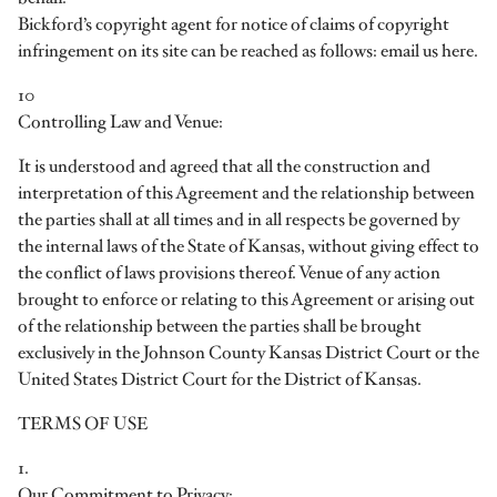
Bickford’s copyright agent for notice of claims of copyright
infringement on its site can be reached as follows: email us here.
10
Controlling Law and Venue:
It is understood and agreed that all the construction and
interpretation of this Agreement and the relationship between
the parties shall at all times and in all respects be governed by
the internal laws of the State of Kansas, without giving effect to
the conflict of laws provisions thereof. Venue of any action
brought to enforce or relating to this Agreement or arising out
of the relationship between the parties shall be brought
exclusively in the Johnson County Kansas District Court or the
United States District Court for the District of Kansas.
TERMS OF USE
1.
Our Commitment to Privacy: