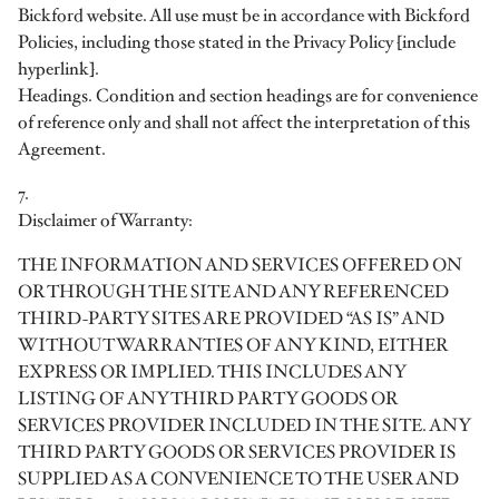
Bickford website. All use must be in accordance with Bickford
Policies, including those stated in the Privacy Policy [include
hyperlink].
Headings. Condition and section headings are for convenience
of reference only and shall not affect the interpretation of this
Agreement.
7.
Disclaimer of Warranty:
THE INFORMATION AND SERVICES OFFERED ON
OR THROUGH THE SITE AND ANY REFERENCED
THIRD-PARTY SITES ARE PROVIDED “AS IS” AND
WITHOUT WARRANTIES OF ANY KIND, EITHER
EXPRESS OR IMPLIED. THIS INCLUDES ANY
LISTING OF ANY THIRD PARTY GOODS OR
SERVICES PROVIDER INCLUDED IN THE SITE. ANY
THIRD PARTY GOODS OR SERVICES PROVIDER IS
SUPPLIED AS A CONVENIENCE TO THE USER AND