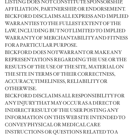
LISTING DOES NOT CONSTITUTE SPONSORSHIP,
AFFILIATION, PARTNERSHIP, OR ENDORSEMENT.
BICKFORD DISCLAIMS ALL EXPRESS AND IMPLIED
WARRANTIES TO THE FULLEST EXTENT OF THE
LAW, INCLUDING BUT NOT LIMITED TO IMPLIED
WARRANTY OF MERCHANTABILITY AND FITNESS
FOR A PARTICULAR PURPOSE.
BICKFORD DOES NOT WARRANT OR MAKE ANY
REPRESENTATIONS REGARDING THE USE OR THE
RESULTS OF THE USE OF THE SITE, MATERIAL ON
THE SITE IN TERMS OF THEIR CORRECTNESS,
ACCURACY, TIMELINESS, RELIABILITY OR
OTHERWISE.
BICKFORD DISCLAIMS ALL RESPONSIBILITY FOR
ANY INJURY THAT MAY OCCUR AS A DIRECT OR
INDIRECT RESULT OF THE USER POSTING ANY
INFORMATION ON THIS WEB SITE INTENDED TO
CONVEY PHYSICAL OR MEDICAL CARE
INSTRUCTIONS OR QUESTIONS RELATED TO A