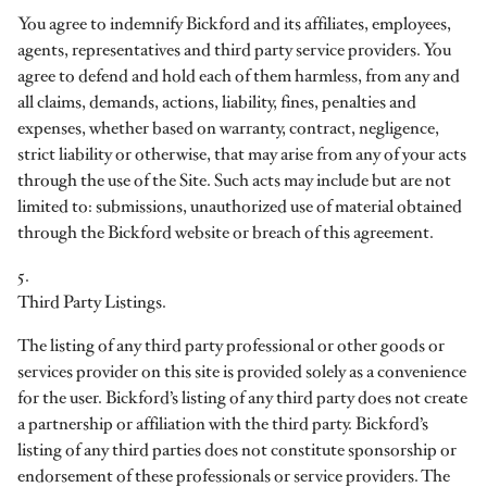
You agree to indemnify Bickford and its affiliates, employees,
agents, representatives and third party service providers. You
agree to defend and hold each of them harmless, from any and
all claims, demands, actions, liability, fines, penalties and
expenses, whether based on warranty, contract, negligence,
strict liability or otherwise, that may arise from any of your acts
through the use of the Site. Such acts may include but are not
limited to: submissions, unauthorized use of material obtained
through the Bickford website or breach of this agreement.
5.
Third Party Listings.
The listing of any third party professional or other goods or
services provider on this site is provided solely as a convenience
for the user. Bickford’s listing of any third party does not create
a partnership or affiliation with the third party. Bickford’s
listing of any third parties does not constitute sponsorship or
endorsement of these professionals or service providers. The