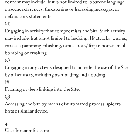
content may include, but is not limited to, obscene language,
obscene references, threatening or harassing messages, or
defamatory statements.
(d)
Engaging in activity that compromises the Site. Such activity
may include, but is not limited to hacking, IP attacks, worms,
viruses, spamming, phishing, cancel bots, Trojan horses, mail
bombing or crashing.
(e)
Engaging in any activity designed to impede the use of the Site
by other users, including overloading and flooding.
(f)
Framing or deep linking into the Site.
(g)
Accessing the Site by means of automated process, spiders,
bots or similar device.
4.
User Indemnification: