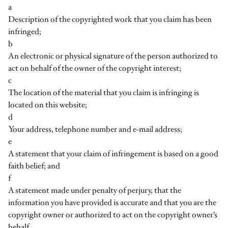
a
Description of the copyrighted work that you claim has been
infringed;
b
An electronic or physical signature of the person authorized to
act on behalf of the owner of the copyright interest;
c
The location of the material that you claim is infringing is
located on this website;
d
Your address, telephone number and e-mail address;
e
A statement that your claim of infringement is based on a good
faith belief; and
f
A statement made under penalty of perjury, that the
information you have provided is accurate and that you are the
copyright owner or authorized to act on the copyright owner’s
behalf.