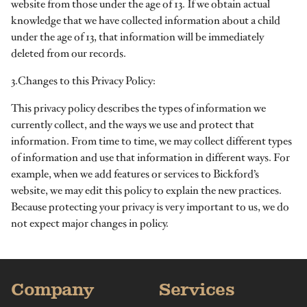
website from those under the age of 13. If we obtain actual
knowledge that we have collected information about a child
under the age of 13, that information will be immediately
deleted from our records.
3.Changes to this Privacy Policy:
This privacy policy describes the types of information we
currently collect, and the ways we use and protect that
information. From time to time, we may collect different types
of information and use that information in different ways. For
example, when we add features or services to Bickford’s
website, we may edit this policy to explain the new practices.
Because protecting your privacy is very important to us, we do
not expect major changes in policy.
Company
Services