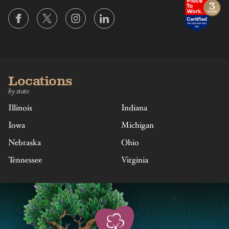
Locations
by state
Illinois
Indiana
Iowa
Michigan
Nebraska
Ohio
Tennessee
Virginia