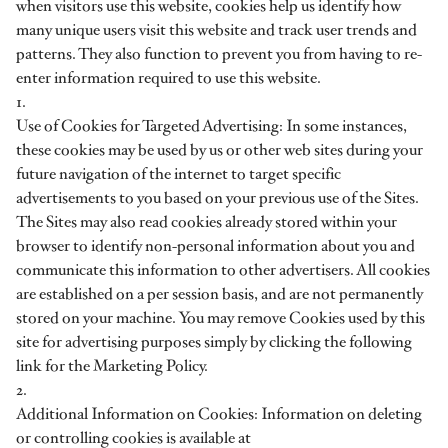
when visitors use this website, cookies help us identify how
many unique users visit this website and track user trends and
patterns. They also function to prevent you from having to re-
enter information required to use this website.
1.
Use of Cookies for Targeted Advertising: In some instances,
these cookies may be used by us or other web sites during your
future navigation of the internet to target specific
advertisements to you based on your previous use of the Sites.
The Sites may also read cookies already stored within your
browser to identify non-personal information about you and
communicate this information to other advertisers. All cookies
are established on a per session basis, and are not permanently
stored on your machine. You may remove Cookies used by this
site for advertising purposes simply by clicking the following
link for the Marketing Policy.
2.
Additional Information on Cookies: Information on deleting
or controlling cookies is available at