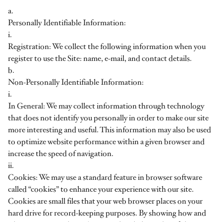
a.
Personally Identifiable Information:
i.
Registration: We collect the following information when you
register to use the Site: name, e-mail, and contact details.
b.
Non-Personally Identifiable Information:
i.
In General: We may collect information through technology
that does not identify you personally in order to make our site
more interesting and useful. This information may also be used
to optimize website performance within a given browser and
increase the speed of navigation.
ii.
Cookies: We may use a standard feature in browser software
called “cookies” to enhance your experience with our site.
Cookies are small files that your web browser places on your
hard drive for record-keeping purposes. By showing how and