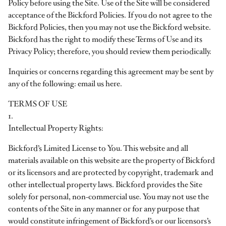
Policy before using the Site. Use of the Site will be considered
acceptance of the Bickford Policies. If you do not agree to the
Bickford Policies, then you may not use the Bickford website.
Bickford has the right to modify these Terms of Use and its
Privacy Policy; therefore, you should review them periodically.
Inquiries or concerns regarding this agreement may be sent by
any of the following: email us here.
TERMS OF USE
1.
Intellectual Property Rights:
Bickford’s Limited License to You. This website and all
materials available on this website are the property of Bickford
or its licensors and are protected by copyright, trademark and
other intellectual property laws. Bickford provides the Site
solely for personal, non-commercial use. You may not use the
contents of the Site in any manner or for any purpose that
would constitute infringement of Bickford’s or our licensors’s