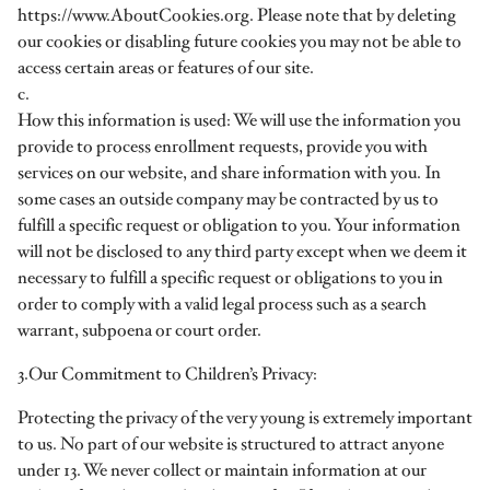
https://www.AboutCookies.org. Please note that by deleting
our cookies or disabling future cookies you may not be able to
access certain areas or features of our site.
c.
How this information is used: We will use the information you
provide to process enrollment requests, provide you with
services on our website, and share information with you. In
some cases an outside company may be contracted by us to
fulfill a specific request or obligation to you. Your information
will not be disclosed to any third party except when we deem it
necessary to fulfill a specific request or obligations to you in
order to comply with a valid legal process such as a search
warrant, subpoena or court order.
3.Our Commitment to Children’s Privacy:
Protecting the privacy of the very young is extremely important
to us. No part of our website is structured to attract anyone
under 13. We never collect or maintain information at our