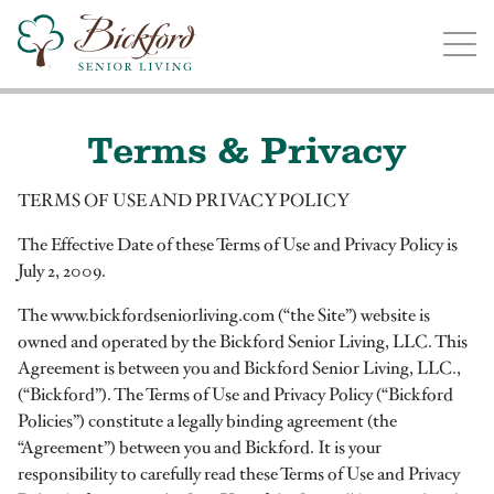
Find a Bickford
Bickford has locations in the following states:
Terms & Privacy
TERMS OF USE AND PRIVACY POLICY
The Effective Date of these Terms of Use and Privacy Policy is
Illinois
Indiana
Iowa
Michigan
July 2, 2009.
The www.bickfordseniorliving.com (“the Site”) website is
owned and operated by the Bickford Senior Living, LLC. This
Agreement is between you and Bickford Senior Living, LLC.,
(“Bickford”). The Terms of Use and Privacy Policy (“Bickford
Policies”) constitute a legally binding agreement (the
“Agreement”) between you and Bickford. It is your
responsibility to carefully read these Terms of Use and Privacy