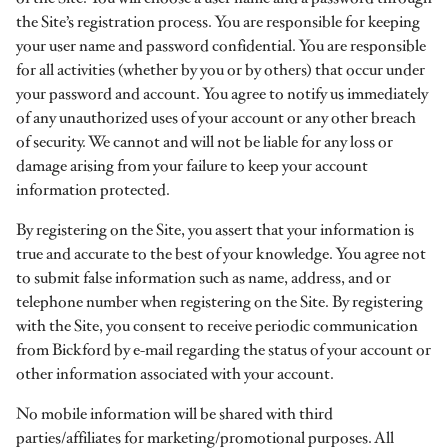
the Site’s registration process. You are responsible for keeping
your user name and password confidential. You are responsible
for all activities (whether by you or by others) that occur under
your password and account. You agree to notify us immediately
of any unauthorized uses of your account or any other breach
of security. We cannot and will not be liable for any loss or
damage arising from your failure to keep your account
information protected.
By registering on the Site, you assert that your information is
true and accurate to the best of your knowledge. You agree not
to submit false information such as name, address, and or
telephone number when registering on the Site. By registering
with the Site, you consent to receive periodic communication
from Bickford by e-mail regarding the status of your account or
other information associated with your account.
No mobile information will be shared with third
parties/affiliates for marketing/promotional purposes. All