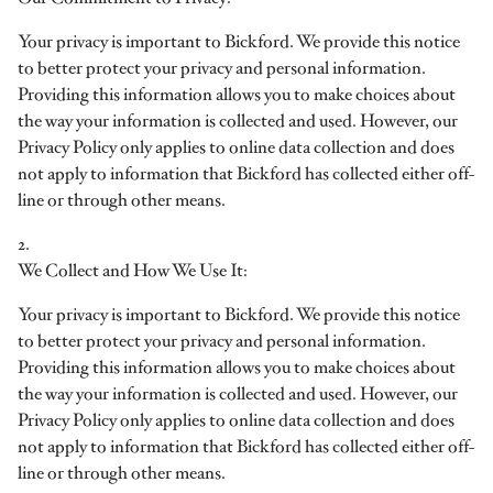
Your privacy is important to Bickford. We provide this notice
to better protect your privacy and personal information.
Providing this information allows you to make choices about
the way your information is collected and used. However, our
Privacy Policy only applies to online data collection and does
not apply to information that Bickford has collected either off-
line or through other means.
2.
We Collect and How We Use It:
Your privacy is important to Bickford. We provide this notice
to better protect your privacy and personal information.
Providing this information allows you to make choices about
the way your information is collected and used. However, our
Privacy Policy only applies to online data collection and does
not apply to information that Bickford has collected either off-
line or through other means.