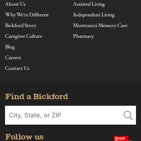
About Us
Assisted Living
Why We’re Different
Independent Living
Bickford Story
Montessori Memory Care
Caregiver Culture
Pharmacy
Blog
Careers
Contact Us
Find a Bickford
Follow us