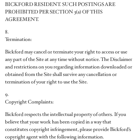
BICKFORD RESIDENT. SUCH POSTINGS ARE
PROHIBITED PER SECTION 3(a) OF THIS
AGREEMENT.
8.
Termination:
Bickford may cancel or terminate your right to access or use
any part of the Site at any time without notice. The Disclaimer
and restrictions on you regarding information downloaded or
obtained from the Site shall survive any cancellation or
termination of your right to use the Site.
9.
Copyright Complaints:
Bickford respects the intellectual property of others. If you
believe that your work has been copied in a way that
constitutes copyright infringement, please provide Bickford’s
copyright agent with the following information.