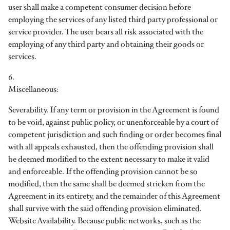
user shall make a competent consumer decision before
employing the services of any listed third party professional or
service provider. The user bears all risk associated with the
employing of any third party and obtaining their goods or
services.
6.
Miscellaneous:
Severability. If any term or provision in the Agreement is found
to be void, against public policy, or unenforceable by a court of
competent jurisdiction and such finding or order becomes final
with all appeals exhausted, then the offending provision shall
be deemed modified to the extent necessary to make it valid
and enforceable. If the offending provision cannot be so
modified, then the same shall be deemed stricken from the
Agreement in its entirety, and the remainder of this Agreement
shall survive with the said offending provision eliminated.
Website Availability. Because public networks, such as the