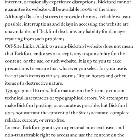
internet, occasionally experience disruptions, Bickford cannot
guarantee its website will be available 100% of the time.
Although Bickford strives to provide the most reliable website
possible, interruptions and delays in accessing the website are
unavoidable and Bickford disclaims any liability for damages
resulting from such problems.
Off-Site Links. A link to a non-Bickford website does not mean
that Bickford endorses or accepts any responsibility for the
content, or the use, of such website. It is up to you to take
precautions to ensure that whatever you select for your use is
free of such items as viruses, worms, Trojan horses and other
items of a destructive nature.
Typographical Errors. Information on the Site may contain
technical inaccuracies or typographical errors. We attempt to
make Bickford postings as accurate as possible, but Bickford
does not warrant the content of the Site is accurate, complete,
reliable, current, or error-free.
License. Bickford grants you a personal, non-exclusive, and
non-transferable right to access and use the content on the