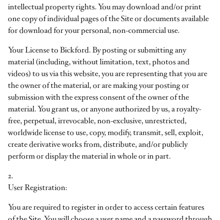
intellectual property rights. You may download and/or print
one copy of individual pages of the Site or documents available
for download for your personal, non-commercial use.
Your License to Bickford. By posting or submitting any
material (including, without limitation, text, photos and
videos) to us via this website, you are representing that you are
the owner of the material, or are making your posting or
submission with the express consent of the owner of the
material. You grant us, or anyone authorized by us, a royalty-
free, perpetual, irrevocable, non-exclusive, unrestricted,
worldwide license to use, copy, modify, transmit, sell, exploit,
create derivative works from, distribute, and/or publicly
perform or display the material in whole or in part.
2.
User Registration:
You are required to register in order to access certain features
of the Site. You will choose a user name and a password through