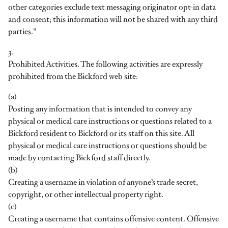
other categories exclude text messaging originator opt-in data
and consent; this information will not be shared with any third
parties.”
3.
Prohibited Activities. The following activities are expressly
prohibited from the Bickford web site:
(a)
Posting any information that is intended to convey any
physical or medical care instructions or questions related to a
Bickford resident to Bickford or its staff on this site. All
physical or medical care instructions or questions should be
made by contacting Bickford staff directly.
(b)
Creating a username in violation of anyone’s trade secret,
copyright, or other intellectual property right.
(c)
Creating a username that contains offensive content. Offensive