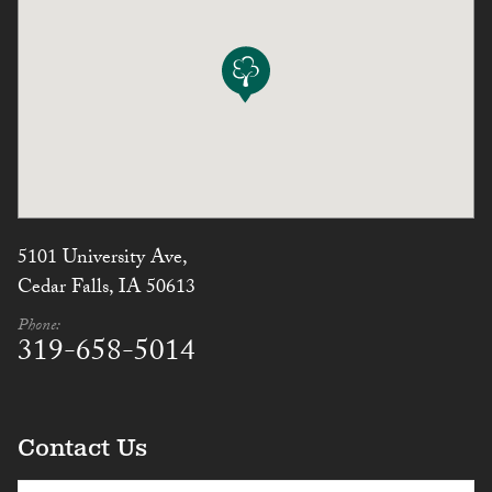
5101 University Ave,
Cedar Falls, IA 50613
Phone:
319-658-5014
Contact Us
(Required)