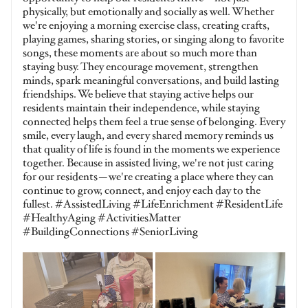
physically, but emotionally and socially as well. Whether
we're enjoying a morning exercise class, creating crafts,
playing games, sharing stories, or singing along to favorite
songs, these moments are about so much more than
staying busy. They encourage movement, strengthen
minds, spark meaningful conversations, and build lasting
friendships. We believe that staying active helps our
residents maintain their independence, while staying
connected helps them feel a true sense of belonging. Every
smile, every laugh, and every shared memory reminds us
that quality of life is found in the moments we experience
together. Because in assisted living, we're not just caring
for our residents—we're creating a place where they can
continue to grow, connect, and enjoy each day to the
fullest. #AssistedLiving #LifeEnrichment #ResidentLife
#HealthyAging #ActivitiesMatter
#BuildingConnections #SeniorLiving