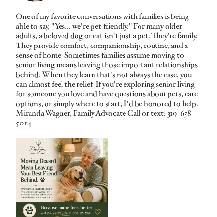
One of my favorite conversations with families is being
able to say, "Yes... we're pet-friendly." For many older
adults, a beloved dog or cat isn't just a pet. They're family.
They provide comfort, companionship, routine, and a
sense of home. Sometimes families assume moving to
senior living means leaving those important relationships
behind. When they learn that's not always the case, you
can almost feel the relief. If you're exploring senior living
for someone you love and have questions about pets, care
options, or simply where to start, I'd be honored to help.
Miranda Wagner, Family Advocate Call or text: 319-658-
5014