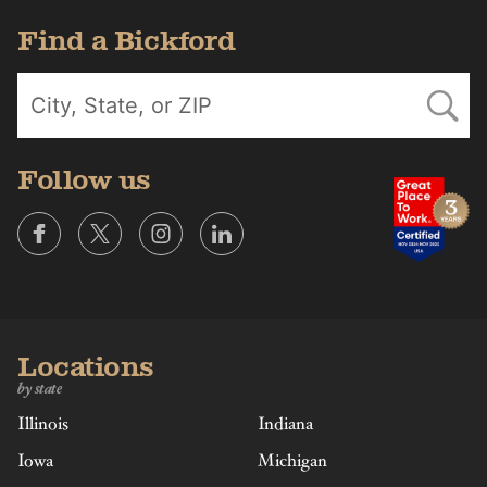
Find a Bickford
Follow us
Locations
by state
Illinois
Indiana
Iowa
Michigan