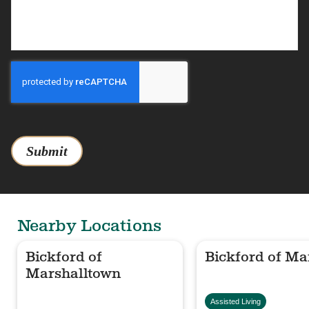
Submit
Nearby Locations
Bickford of
Bickford of Ma
Marshalltown
Assisted Living