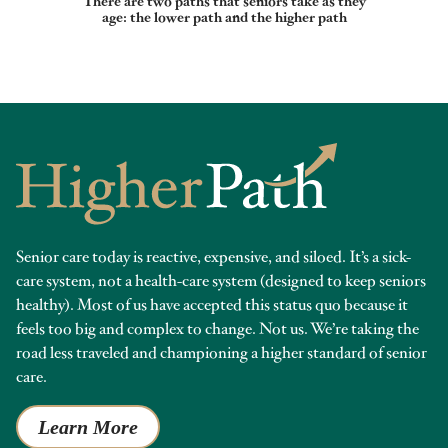
There are two paths that seniors take as they
age: the lower path and the higher path
Senior care today is reactive, expensive, and siloed. It’s a sick-
care system, not a health-care system (designed to keep seniors
healthy). Most of us have accepted this status quo because it
feels too big and complex to change. Not us. We’re taking the
road less traveled and championing a higher standard of senior
care.
Learn More