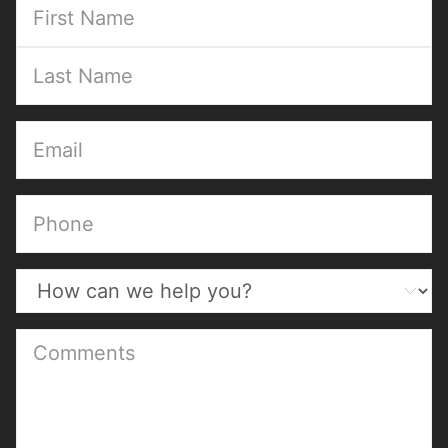
(Required)
(Required)
(Required)