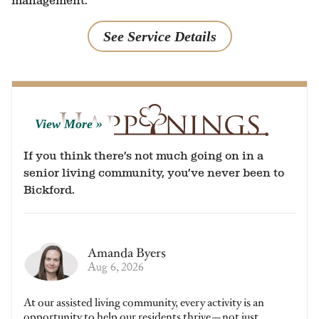
management.
See Service Details
View More
If you think there’s not much going on in a
senior living community, you’ve never been to
Bickford.
Amanda Byers
Aug 6, 2026
At our assisted living community, every activity is an
opportunity to help our residents thrive—not just