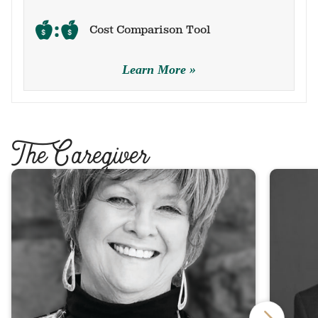
Cost Comparison Tool
Learn More
T
he Caregiver