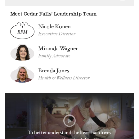
Meet Cedar Falls' Leadership Team
Nicole Konen
Executive Director
Miranda Wagner
Family Advocate
Brenda Jones
Health & Wellness Director
To better understand the love that drives