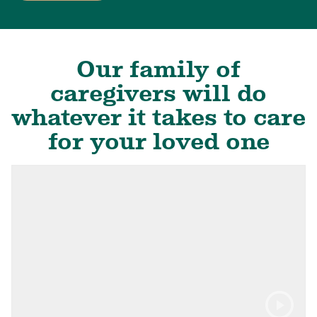
Our family of
caregivers will do
whatever it takes to care
for your loved one