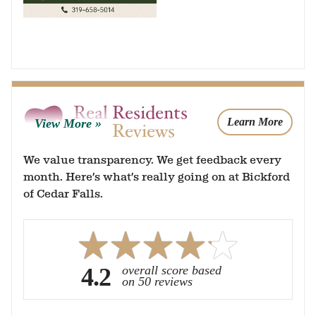
Real Residents
Learn More
View More
Real Reviews
We value transparency. We get feedback every
month. Here’s what’s really going on at Bickford
of Cedar Falls.
4.2
overall score based
on 50 reviews