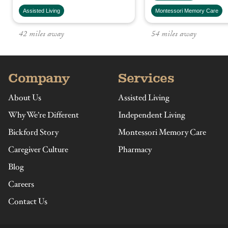
Assisted Living
Montessori Memory Care
Company
Services
About Us
Assisted Living
Why We’re Different
Independent Living
Bickford Story
Montessori Memory Care
Caregiver Culture
Pharmacy
Blog
Careers
Contact Us