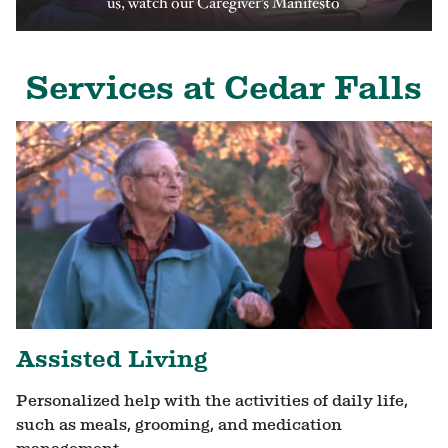
us, watch our Caregiver’s Manifesto
Services at Cedar Falls
Assisted Living
Personalized help with the activities of daily life,
such as meals, grooming, and medication