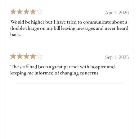
Apr 1, 2026
Would be higher but I have tried to communicate about a
double charge on my bill leaving messages and never heard
back.
Sep 1, 2025
The staff had been a great partner with hospice and
keeping me informed of changing concerns.