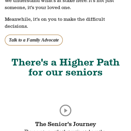
We understand what’s at stake here: it’s not just
someone, it’s your loved one.
Meanwhile, it’s on you to make the difficult
decisions.
Talk to a Family Advocate
There's a Higher Path
for our seniors
The Senior's Journey