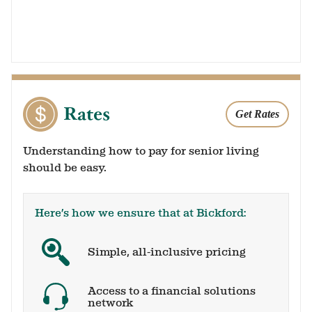
Rates
Get Rates
Understanding how to pay for senior living
should be easy.
Here’s how we ensure that at Bickford:
Simple, all-inclusive pricing
Access to a financial solutions
network