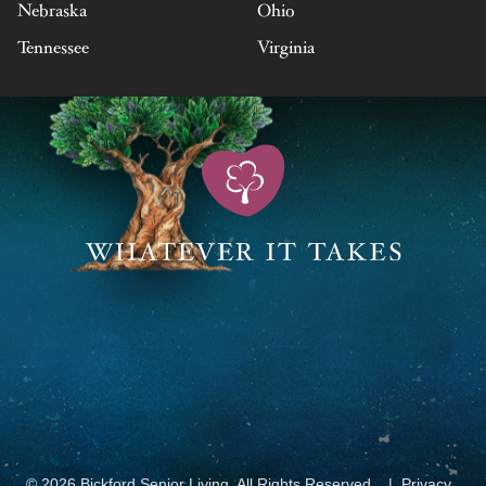
Nebraska
Ohio
Tennessee
Virginia
© 2026 Bickford Senior Living. All Rights Reserved.
Privacy