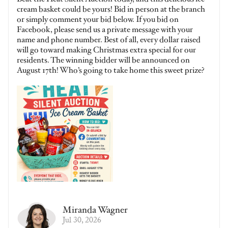
cream basket could be yours! Bid in person at the branch
or simply comment your bid below. If you bid on
Facebook, please send us a private message with your
name and phone number. Best of all, every dollar raised
will go toward making Christmas extra special for our
residents. The winning bidder will be announced on
August 17th! Who’s going to take home this sweet prize?
Miranda Wagner
Jul 30, 2026