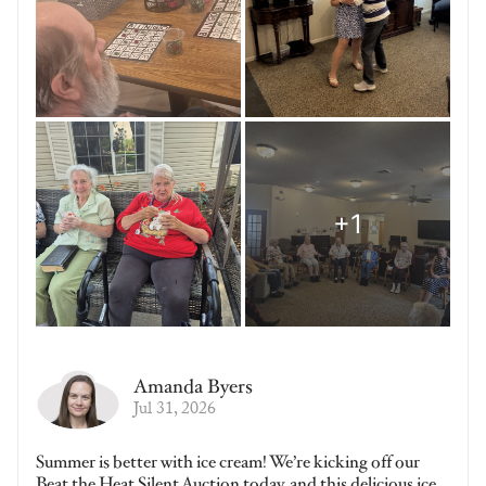
Amanda Byers
Jul 31, 2026
Summer is better with ice cream! We’re kicking off our
Beat the Heat Silent Auction today, and this delicious ice