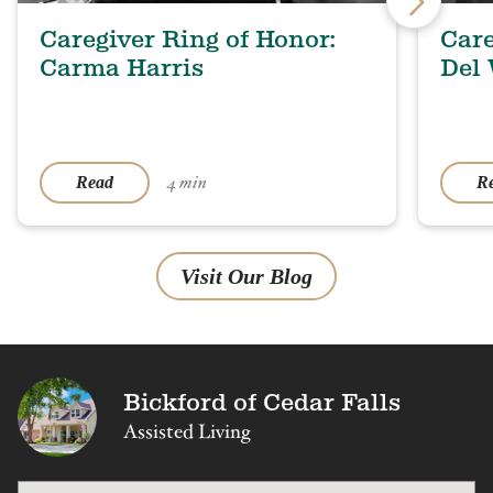
Caregiver Ring of Honor:
Care
Carma Harris
Del
4 min
Read
R
Visit Our Blog
Bickford of Cedar Falls
Assisted Living