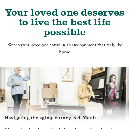
Your loved one deserves
to live the best life
possible
Watch your loved one thrive in an environment that feels like
home
Navigating the aging journey is difficult.