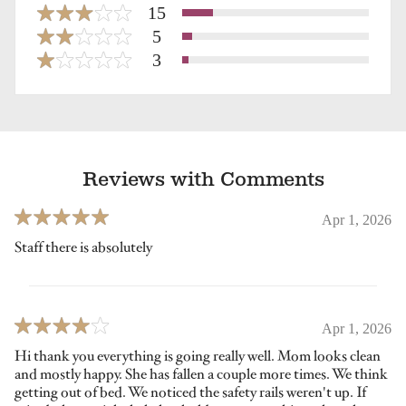
15
5
3
Reviews with Comments
Apr 1, 2026
Staff there is absolutely
Apr 1, 2026
Hi thank you everything is going really well. Mom looks clean
and mostly happy. She has fallen a couple more times. We think
getting out of bed. We noticed the safety rails weren't up. If