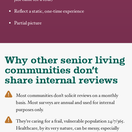
Reflect a static, one-time experience
Partial picture
Why other senior living
communities don’t
share internal reviews
Most communities don’t solicit reviews on a monthly
basis. Most surveys are annual and used for internal
purposes only.
They’re caring for a frail, vulnerable population 24/7/365.
Healthcare, by its very nature, can be messy, especially