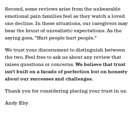
Second, some reviews arise from the unbearable
emotional pain families feel as they watch a loved
one decline. In these situations, our caregivers may
bear the brunt of unrealistic expectations. As the
saying goes, “Hurt people hurt people.”
We trust your discernment to distinguish between
the two. Feel free to ask us about any review that
raises questions or concerns.
We believe that trust
isn’t built on a facade of perfection but on honesty
about our successes and challenges.
Thank you for considering placing your trust in us.
Andy Eby