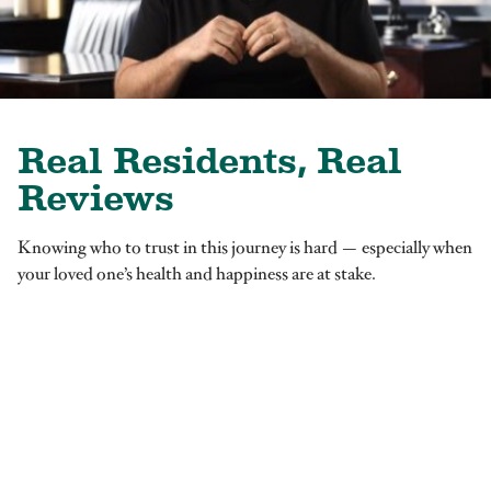
Real Residents, Real
Reviews
Knowing who to trust in this journey is hard — especially when
your loved one’s health and happiness are at stake.