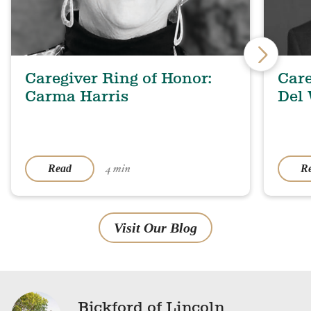
Caregiver Ring of Honor:
Care
Carma Harris
Del
4 min
Read
R
Visit Our Blog
Bickford of Lincoln