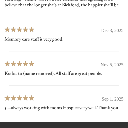
believe that the longer she's at Bickford, the happier she'll be.
Dec 3, 2025
Memory care staff is very good.
Nov 5, 2025
Kudos to (name removed). All staff are great people.
Sep 1, 2025
5....always working with moms Hospice very well. Thank you