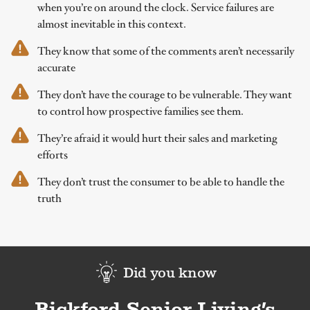
when you’re on around the clock. Service failures are
almost inevitable in this context.
They know that some of the comments aren’t necessarily
accurate
They don’t have the courage to be vulnerable. They want
to control how prospective families see them.
They’re afraid it would hurt their sales and marketing
efforts
They don’t trust the consumer to be able to handle the
truth
Did you know
Bickford Senior Living’s