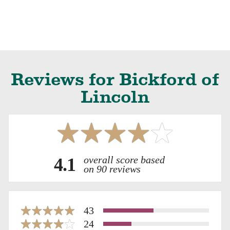
Reviews for Bickford of
Lincoln
overall score based
4.1
on 90 reviews
43
24