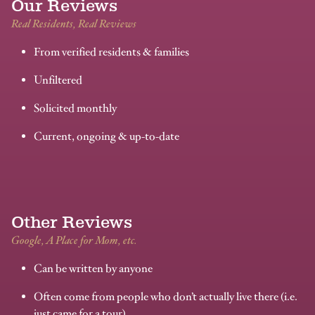
Our Reviews
Real Residents, Real Reviews
From verified residents & families
Unfiltered
Solicited monthly
Current, ongoing & up-to-date
Other Reviews
Google, A Place for Mom, etc.
Can be written by anyone
Often come from people who don’t actually live there (i.e.
just came for a tour)