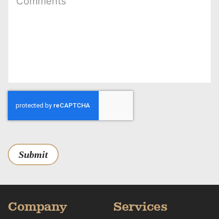
Submit
Company
Services