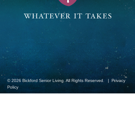
© 2026 Bickford Senior Living. All Rights Reserved.
Privacy
Policy