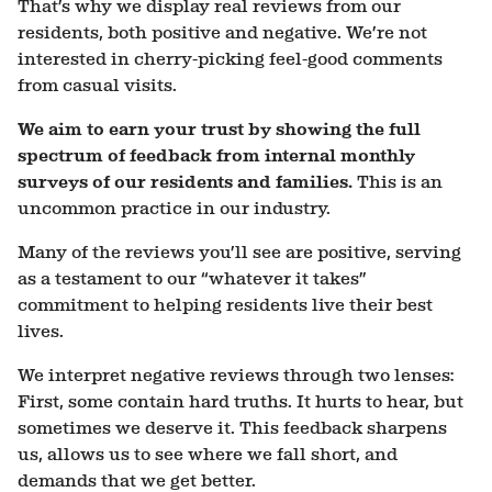
That’s why we display real reviews from our
residents, both positive and negative. We’re not
interested in cherry-picking feel-good comments
from casual visits.
We aim to earn your trust by showing the full
spectrum of feedback from
internal
monthly
surveys of our residents and families.
This is an
uncommon practice in our industry.
Many of the reviews you’ll see are positive, serving
as a testament to our “whatever it takes”
commitment to helping residents live their best
lives.
We interpret negative reviews through two lenses:
First, some contain hard truths. It hurts to hear, but
sometimes we deserve it. This feedback sharpens
us, allows us to see where we fall short, and
demands that we get better.