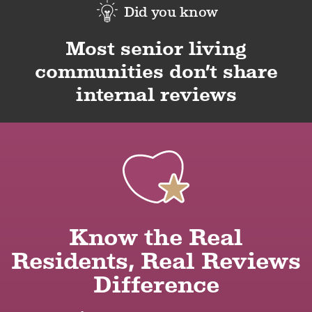
Did you know
Most senior living
communities don’t share
internal reviews
Know the Real
Residents, Real Reviews
Difference