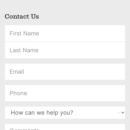
Contact Us
(Required)
(Required)
(Required)
(Required)