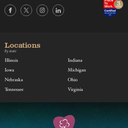
Locations
by state
Illinois
Indiana
Iowa
Michigan
Nebraska
Ohio
Tennessee
Virginia