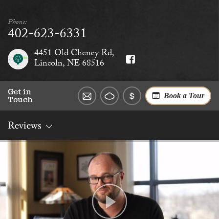
Phone:
402-623-6331
4451 Old Cheney Rd,
Lincoln, NE 68516
Get in
Book a Tour
Touch
Reviews
Overview
Rates
Reviews
Social
Dining
Services