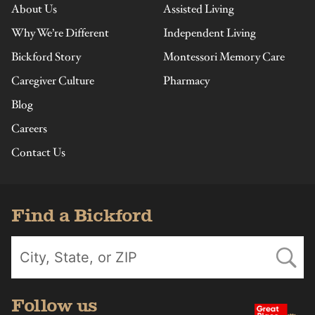
About Us
Assisted Living
Why We’re Different
Independent Living
Bickford Story
Montessori Memory Care
Caregiver Culture
Pharmacy
Blog
Careers
Contact Us
Find a Bickford
Follow us