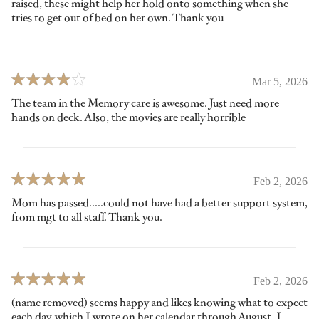
raised, these might help her hold onto something when she
tries to get out of bed on her own. Thank you
Mar 5, 2026
The team in the Memory care is awesome. Just need more
hands on deck. Also, the movies are really horrible
Feb 2, 2026
Mom has passed.....could not have had a better support system,
from mgt to all staff. Thank you.
Feb 2, 2026
(name removed) seems happy and likes knowing what to expect
each day, which I wrote on her calendar through August. I