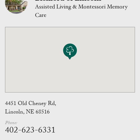
Assisted Living & Montessori Memory
Care
4451 Old Cheney Rd,
Lincoln, NE 68516
Phone:
402-623-6331