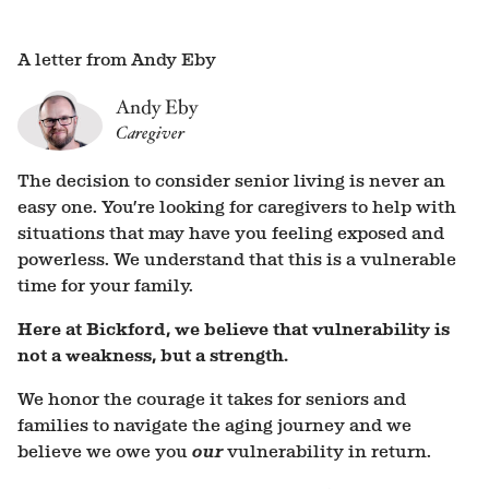
A letter from Andy Eby
Andy Eby
Caregiver
The decision to consider senior living is never an
easy one. You’re looking for caregivers to help with
situations that may have you feeling exposed and
powerless. We understand that this is a vulnerable
time for your family.
Here at Bickford, we believe that vulnerability is
not a weakness, but a strength.
We honor the courage it takes for seniors and
families to navigate the aging journey and we
believe we owe you
our
vulnerability in return.