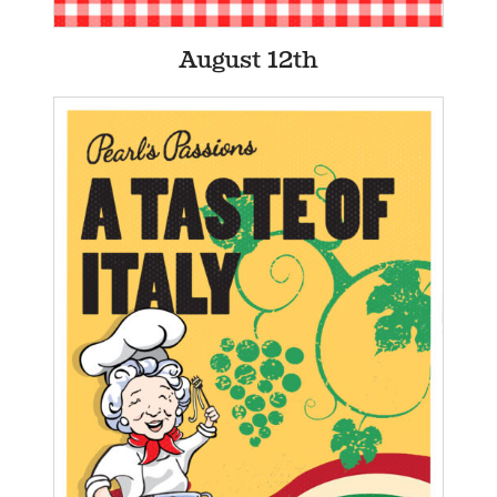
August 12th