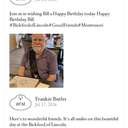
Jul 20, 2026
Join us in wishing Bill a Happy Birthday today. Happy
Birthday, Bill.
#BickfordofLincoln#GoodFriends#Montessori
Frankie Butler
Jul 17, 2026
Here's to wonderful friends. It's all smiles on this beautiful
day at the Bickford of Lincoln.