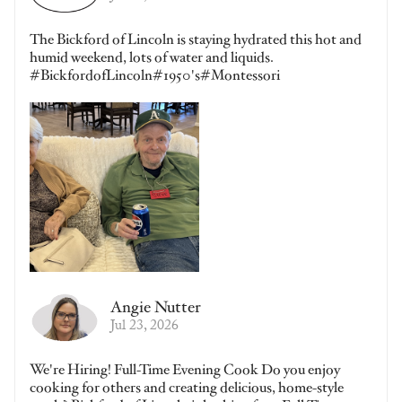
The Bickford of Lincoln is staying hydrated this hot and
humid weekend, lots of water and liquids.
#BickfordofLincoln#1950's#Montessori
Angie Nutter
Jul 23, 2026
We're Hiring! Full-Time Evening Cook Do you enjoy
cooking for others and creating delicious, home-style