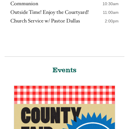
Communion
10:30am
Outside Time! Enjoy the Courtyard!
11:00am
Church Service w/ Pastor Dallas
2:00pm
Events