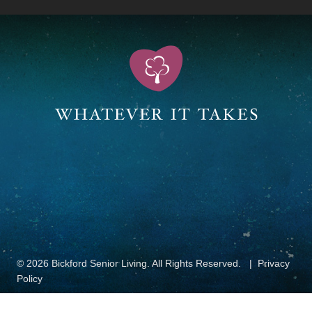
© 2026 Bickford Senior Living. All Rights Reserved.
Privacy
Policy