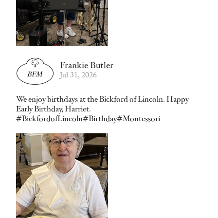
Frankie Butler
Jul 31, 2026
We enjoy birthdays at the Bickford of Lincoln. Happy
Early Birthday, Harriet.
#BickfordofLincoln#Birthday#Montessori