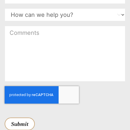
(Required)
Submit