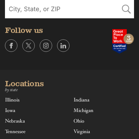
Follow us
Locations
by state
Illinois
Indiana
Iowa
Michigan
Nebraska
Ohio
Tennessee
Virginia