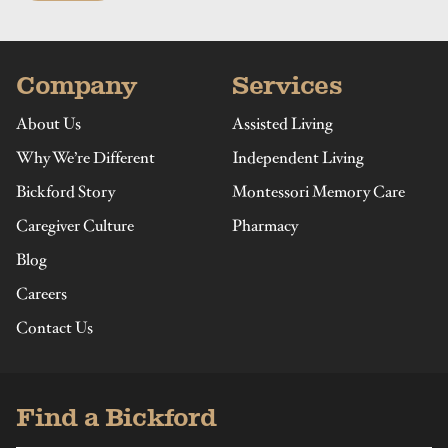
Company
Services
About Us
Assisted Living
Why We’re Different
Independent Living
Bickford Story
Montessori Memory Care
Caregiver Culture
Pharmacy
Blog
Careers
Contact Us
Find a Bickford