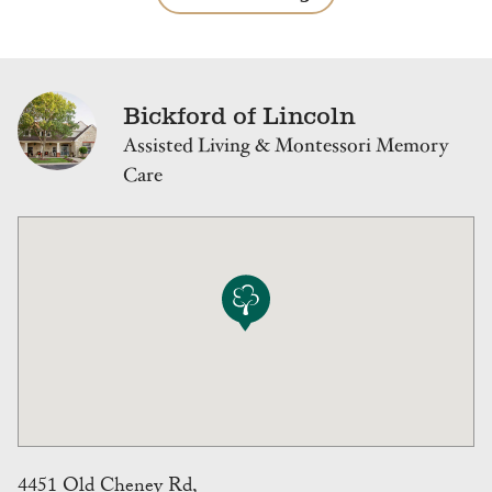
Bickford of Lincoln
Assisted Living & Montessori Memory
Care
4451 Old Cheney Rd,