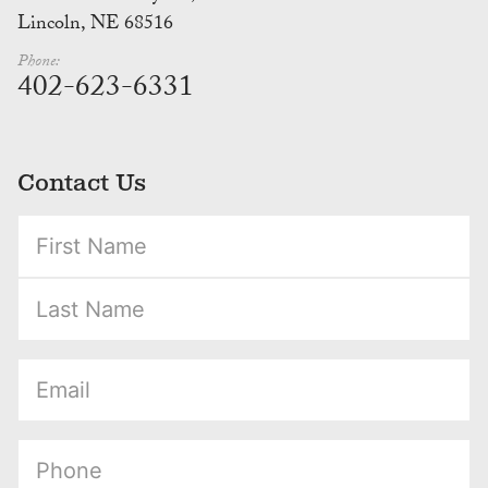
Lincoln, NE 68516
Phone:
402-623-6331
Contact Us
(Required)
(Required)
(Required)