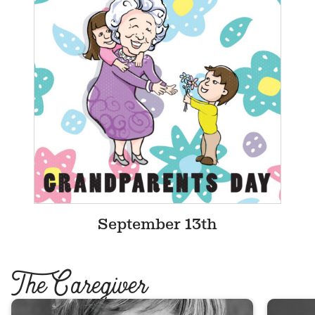
September 13th
T
he Caregiver