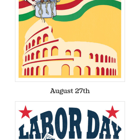
August 27th