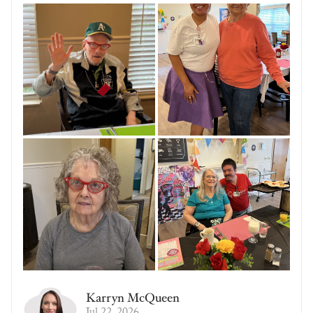
Karryn McQueen