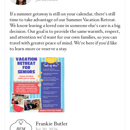
Jul 22, 2026
If a summer getaway is still on your calendar, there's still
time to take advantage of our Summer Vacation Retreat.
We know leaving a loved one in someone else's care is a big
decision. Our goal is to provide the same warmth, respect,
and attention we'd want for our own families, so you can
travel with greater peace of mind. We're here if you'd like
to learn more or reserve a stay.
Frankie Butler