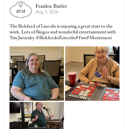
Frankie Butler
Aug 5, 2026
The Bickford of Lincoln is enjoying a great start to the
week. Lots of Bingos and wonderful entertainment with
Tim Javorsky. #BickfordofLincoln#Fun#Montessori