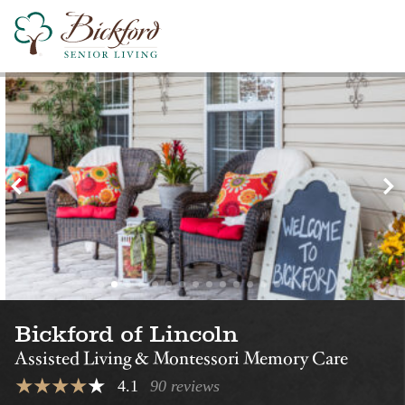
Find a Bickford
Nearby Locations
Bickford of Omaha –
Bickford of Om
Blondo
Hickory
Assisted Living
Montessori Memory Care
Assisted Living
Bickford of Lincoln
Assisted Living & Montessori Memory Care
4.1
90 reviews