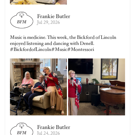
Frankie Butler
Jul 29, 2026
Music is medicine. This week, the Bickford of Lincoln
enjoyed listening and dancing with Denell.
#BickfordofLincoln#Music#Montessori
Frankie Butler
Jul 24, 2026