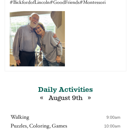
#BickfordofLincoln#GoodFriends#Montessori
Daily Activities
«
»
August 9th
Walking
9:00am
Puzzles, Coloring, Games
10:00am