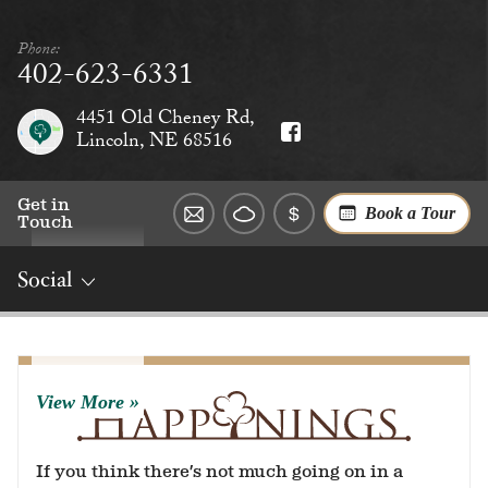
Phone:
402-623-6331
4451 Old Cheney Rd,
Lincoln, NE 68516
Get in
Book a Tour
Touch
Social
Overview
Rates
Reviews
Social
Dining
Services
View More
If you think there’s not much going on in a