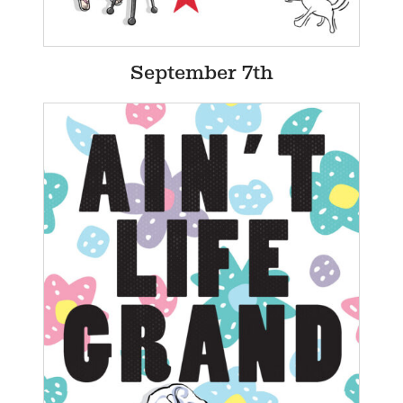
September 7th