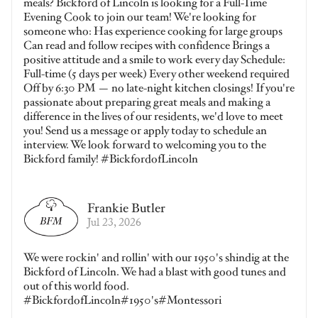
meals? Bickford of Lincoln is looking for a Full-Time
Evening Cook to join our team! We're looking for
someone who: Has experience cooking for large groups
Can read and follow recipes with confidence Brings a
positive attitude and a smile to work every day Schedule:
Full-time (5 days per week) Every other weekend required
Off by 6:30 PM — no late-night kitchen closings! If you're
passionate about preparing great meals and making a
difference in the lives of our residents, we'd love to meet
you! Send us a message or apply today to schedule an
interview. We look forward to welcoming you to the
Bickford family! #BickfordofLincoln
Frankie Butler
Jul 23, 2026
We were rockin' and rollin' with our 1950's shindig at the
Bickford of Lincoln. We had a blast with good tunes and
out of this world food.
#BickfordofLincoln#1950's#Montessori