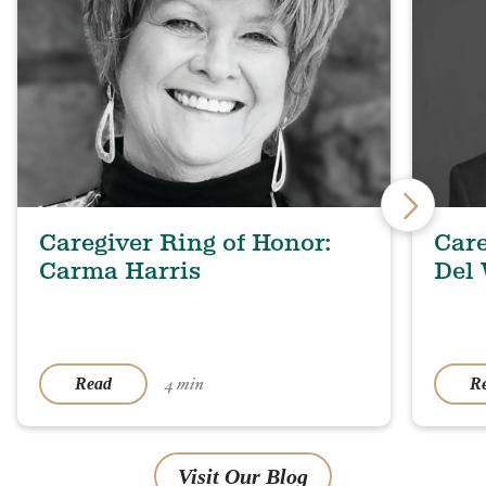
Caregiver Ring of Honor:
Care
Carma Harris
Del
4 min
Read
R
Visit Our Blog