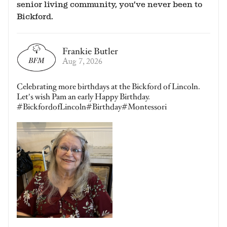
senior living community, you’ve never been to
Bickford.
Frankie Butler
Aug 7, 2026
Celebrating more birthdays at the Bickford of Lincoln.
Let's wish Pam an early Happy Birthday.
#BickfordofLincoln#Birthday#Montessori