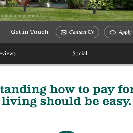
Get in Touch
Contact Us
Apply 
eviews
Social
tanding how to pay for
living should be easy.