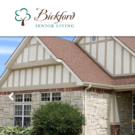
Find a Bickford
Recently Viewed
Bickford of West Des Moines
Assisted Living
Montessori Memory Care