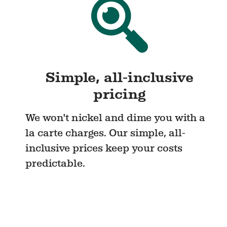
Simple, all-inclusive
pricing
We won't nickel and dime you with a
la carte charges. Our simple, all-
inclusive prices keep your costs
predictable.