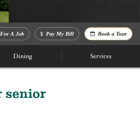
For A Job
Pay My Bill
Book a Tour
Dining
Services
 senior