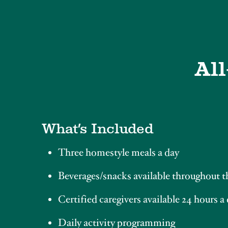
All
What’s Included
Three homestyle meals a day
Beverages/snacks available throughout t
Certified caregivers available 24 hours a
Daily activity programming