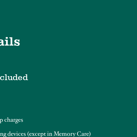
ails
ncluded
p charges
ng devices (except in Memory Care)