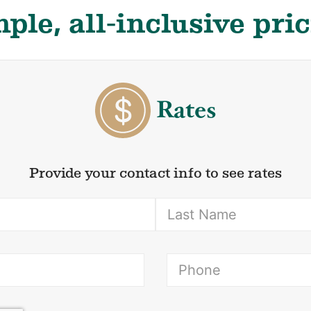
ple, all-inclusive pri
Rates
Provide your contact info to see rates
(Required)
ired)
(Re