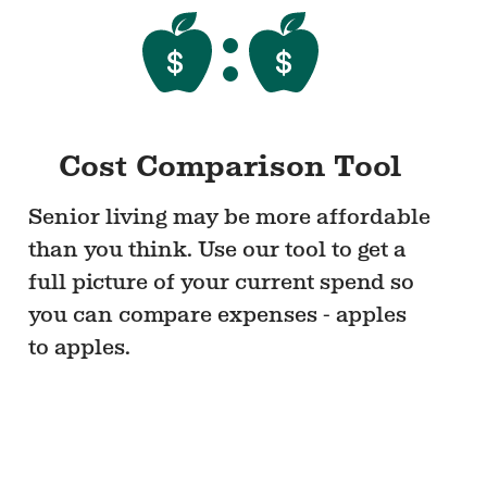
Cost Comparison Tool
Senior living may be more affordable
than you think. Use our tool to get a
full picture of your current spend so
you can compare expenses - apples
to apples.