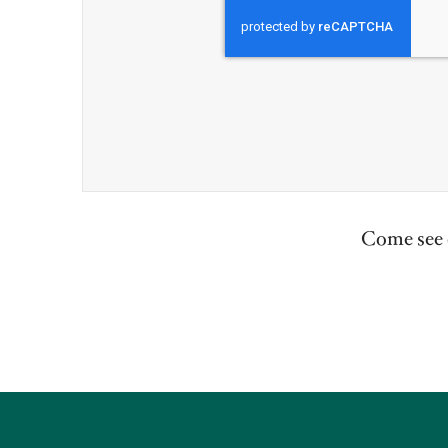
Come see o