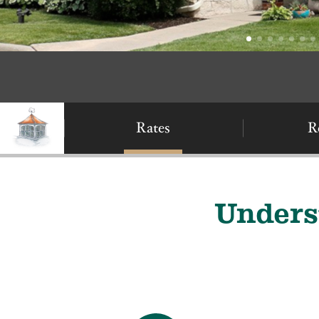
Rates
R
Unders