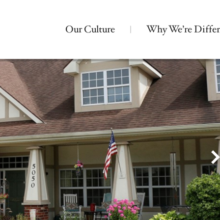
Our Culture
Why We’re Differ
Nearby Locations
Bickford of Urbandale
Assisted Living
Montessori Memory Care