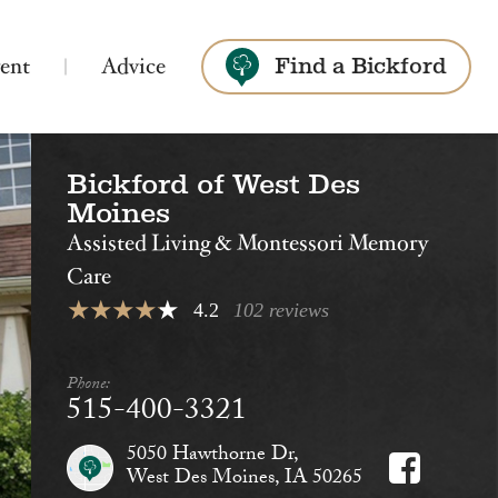
ent
Advice
Find a Bickford
Bickford of West Des
Search
Moines
Assisted Living & Montessori Memory
Care
4.2
102 reviews
Bickford of Ames
Phone:
Assisted Living
515-400-3321
5050 Hawthorne Dr,
West Des Moines, IA 50265