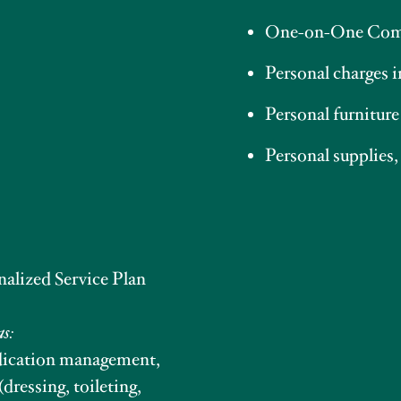
One-on-One Com
Personal charges 
Personal furniture
Personal supplies,
nalized Service Plan
as:
edication management,
(dressing, toileting,