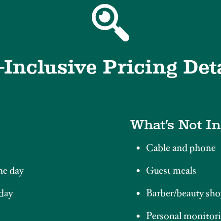
-Inclusive Pricing Det
What’s Not I
Cable and phone
he day
Guest meals
 day
Barber/beauty sho
Personal monitori