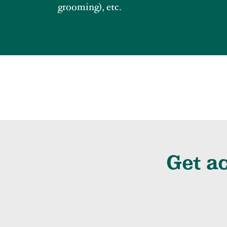
grooming), etc.
Get ac