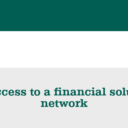
cess to a financial so
network