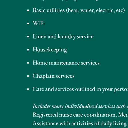
Basic utilities (heat, water, electric, etc)
WiFi
Linen and laundry service
Housekeeping
Home maintenance services
Chaplain services
Care and services outlined in your perso
Includes many individualized services such 
Registered nurse care coordination, M
Assistance with activities of daily living 