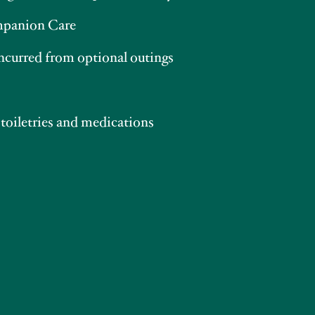
panion Care
incurred from optional outings
 toiletries and medications