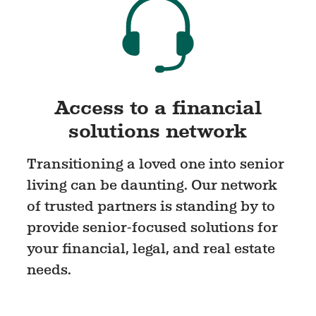
Access to a financial
solutions network
Transitioning a loved one into senior
living can be daunting. Our network
of trusted partners is standing by to
provide senior-focused solutions for
your financial, legal, and real estate
needs.