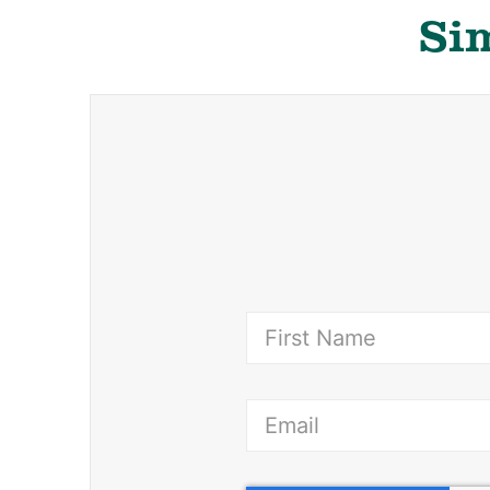
Sim
(Requ