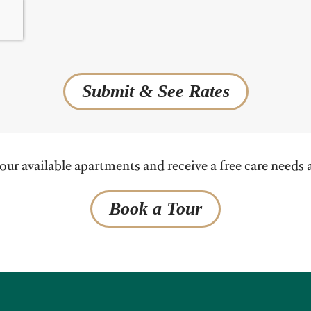
Submit & See Rates
ur available apartments and receive a free care needs
Book a Tour