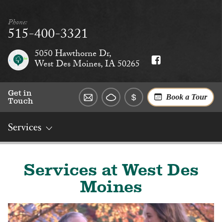
Phone:
515-400-3321
5050 Hawthorne Dr,
West Des Moines, IA 50265
Get in
Book a Tour
Touch
Services
Overview
Rates
Reviews
Social
Dining
Services
Services at West Des
Moines