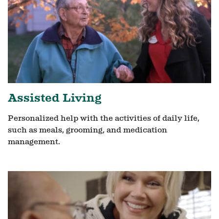
Assisted Living
Personalized help with the activities of daily life,
such as meals, grooming, and medication
management.