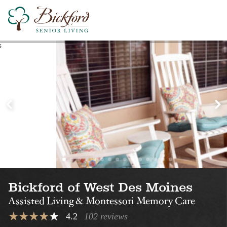
Find a Bickford
Nearby Locations
Bickford of
Bickford of Am
Urbandale
Assisted Living
Montessori Memory Care
Assisted Living
Bickford of West Des Moines
Assisted Living & Montessori Memory Care
4.2
102 reviews