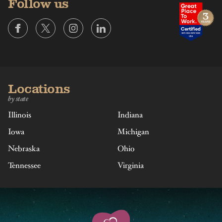
Follow us
Locations
by state
Illinois
Indiana
Iowa
Michigan
Nebraska
Ohio
Tennessee
Virginia