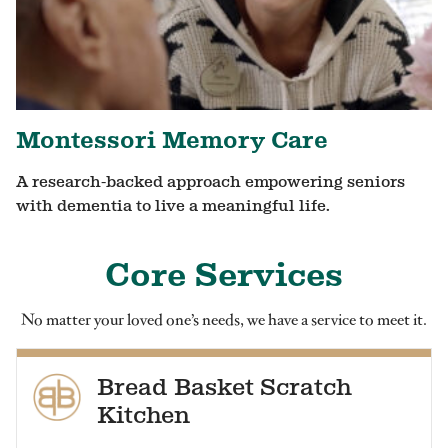
Montessori Memory Care
A research-backed approach empowering seniors
with dementia to live a meaningful life.
Core Services
No matter your loved one’s needs, we have a service to meet it.
Bread Basket Scratch
Kitchen
Our residents enjoy healthy, homestyle food at every meal.