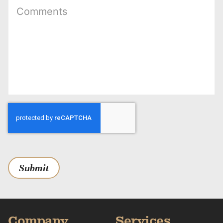
Submit
Company
Services