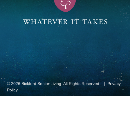
© 2026 Bickford Senior Living. All Rights Reserved.
Privacy
Policy