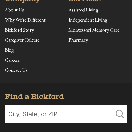
About Us
Assisted Living
Why We’re Different
Independent Living
Bickford Story
Montessori Memory Care
Caregiver Culture
Pharmacy
Blog
Careers
Contact Us
Find a Bickford