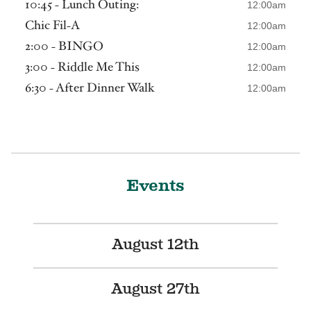
10:45 - Lunch Outing:
12:00am
Chic Fil-A
12:00am
2:00 - BINGO
12:00am
3:00 - Riddle Me This
12:00am
6:30 - After Dinner Walk
12:00am
Events
August 12th
August 27th