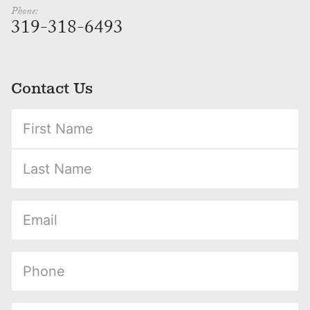
Phone:
319-318-6493
Contact Us
(Required)
(Required)
(Required)
(Required)