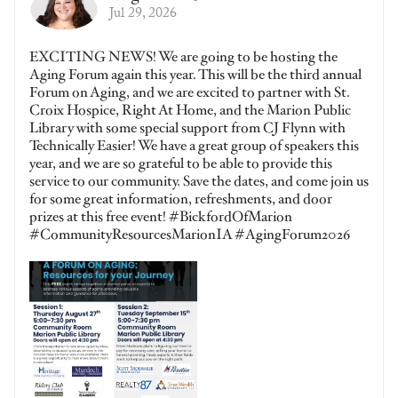
Jul 29, 2026
EXCITING NEWS! We are going to be hosting the
Aging Forum again this year. This will be the third annual
Forum on Aging, and we are excited to partner with St.
Croix Hospice, Right At Home, and the Marion Public
Library with some special support from CJ Flynn with
Technically Easier! We have a great group of speakers this
year, and we are so grateful to be able to provide this
service to our community. Save the dates, and come join us
for some great information, refreshments, and door
prizes at this free event! #BickfordOfMarion
#CommunityResourcesMarionIA #AgingForum2026