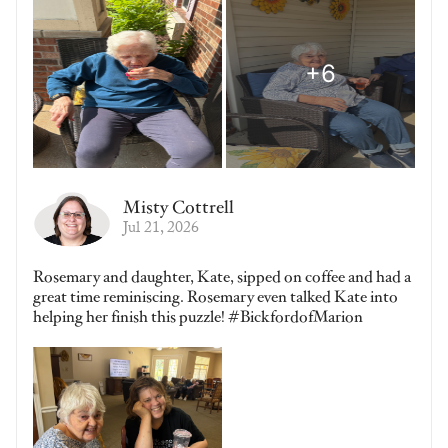
Misty Cottrell
Jul 21, 2026
Rosemary and daughter, Kate, sipped on coffee and had a
great time reminiscing. Rosemary even talked Kate into
helping her finish this puzzle! #BickfordofMarion