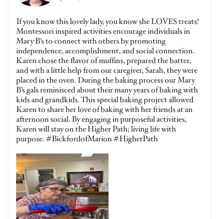
If you know this lovely lady, you know she LOVES treats!
Montessori inspired activities encourage individuals in
Mary B’s to connect with others by promoting
independence, accomplishment, and social connection.
Karen chose the flavor of muffins, prepared the batter,
and with a little help from our caregiver, Sarah, they were
placed in the oven. During the baking process our Mary
B’s gals reminisced about their many years of baking with
kids and grandkids. This special baking project allowed
Karen to share her love of baking with her friends at an
afternoon social. By engaging in purposeful activities,
Karen will stay on the Higher Path; living life with
purpose. #BickfordofMarion #HigherPath