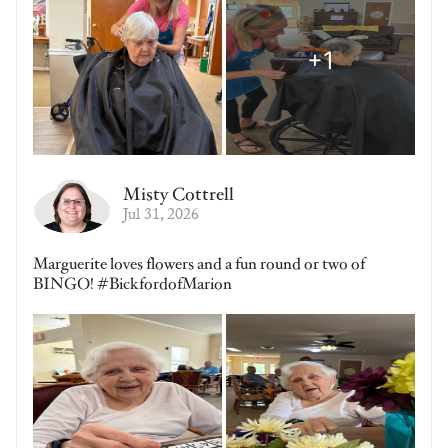
Misty Cottrell
Jul 31, 2026
Marguerite loves flowers and a fun round or two of
BINGO! #BickfordofMarion