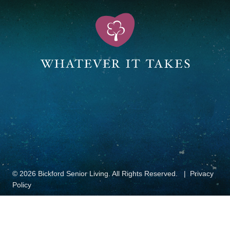
© 2026 Bickford Senior Living. All Rights Reserved.
Privacy
Policy