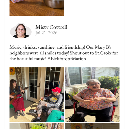
Misty Cottrell
Jul 21, 2026
Music, drinks, sunshine, and friendship! Our Mary B’s
neighbors were all smiles today! Shout out to St.Croix for
the beautiful music! #BickfordofMarion