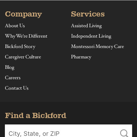
Company
Services
About Us
Assisted Living
Why We’re Different
Independent Living
Bickford Story
Montessori Memory Care
Caregiver Culture
Pharmacy
Blog
Careers
Contact Us
Find a Bickford