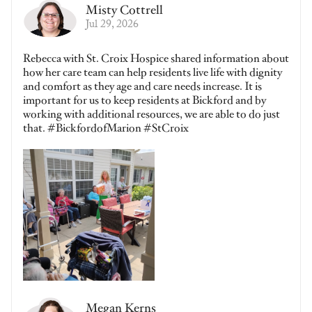
Misty Cottrell
Jul 29, 2026
Rebecca with St. Croix Hospice shared information about
how her care team can help residents live life with dignity
and comfort as they age and care needs increase. It is
important for us to keep residents at Bickford and by
working with additional resources, we are able to do just
that. #BickfordofMarion #StCroix
Megan Kerns