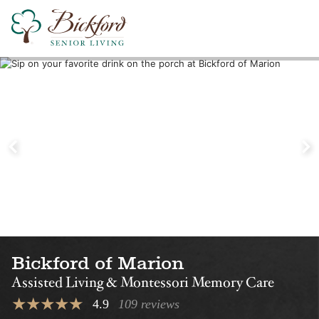
Find a Bickford
Nearby Locations
Bickford of Iowa City
Bickford of Ced
Falls
Assisted Living
Assisted Living
Bickford of Marion
Assisted Living & Montessori Memory Care
4.9
109 reviews