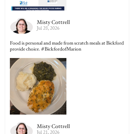
Misty Cottrell
Jul 28, 2026
Food is personal and made from scratch meals at Bickford
provide choice. #BickfordofMarion
Misty Cottrell
Jul 21, 2026