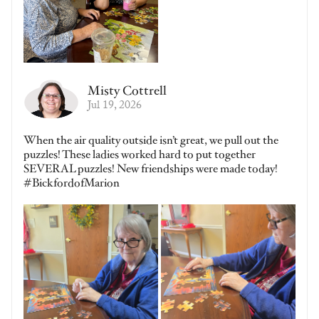
Misty Cottrell
Jul 19, 2026
When the air quality outside isn’t great, we pull out the
puzzles! These ladies worked hard to put together
SEVERAL puzzles! New friendships were made today!
#BickfordofMarion