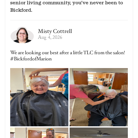
senior living community, you’ve never been to
Bickford.
Misty Cottrell
Aug 4, 2026
We are looking our best after a little TLC from the salon!
#BickfordofMarion