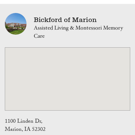
Bickford of Marion
Assisted Living & Montessori Memory
Care
1100 Linden Dr,
Marion, IA 52302