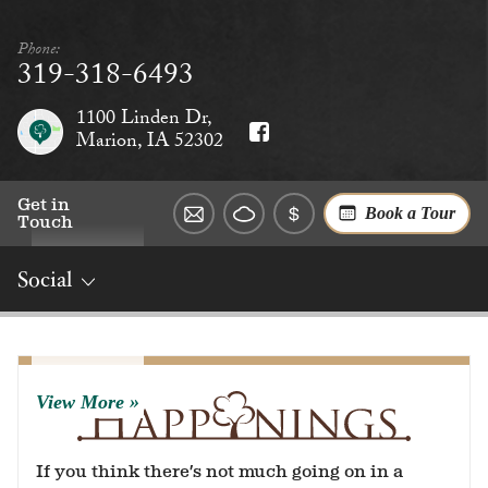
Phone:
319-318-6493
1100 Linden Dr,
Marion, IA 52302
Get in
Book a Tour
Touch
Social
Overview
Rates
Reviews
Social
Dining
Services
View More
If you think there’s not much going on in a