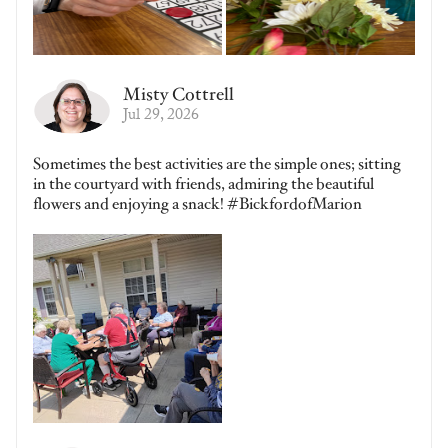
Misty Cottrell
Jul 29, 2026
Sometimes the best activities are the simple ones; sitting
in the courtyard with friends, admiring the beautiful
flowers and enjoying a snack! #BickfordofMarion