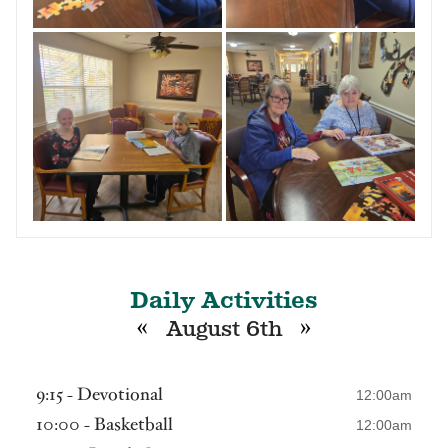
Daily Activities
«
»
August 6th
9:15 - Devotional
12:00am
10:00 - Basketball
12:00am