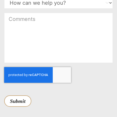
Submit