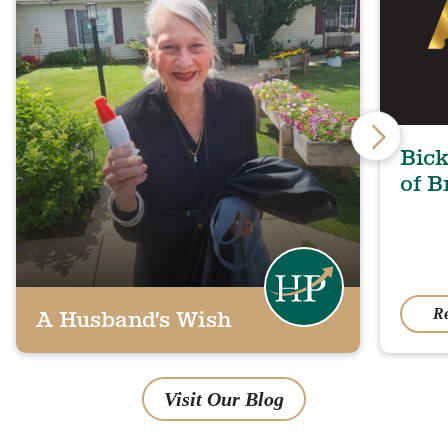
Bick
of B
R
A Husband’s Wish
Visit Our Blog