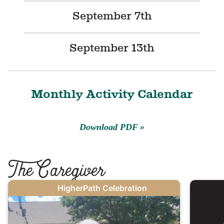
September 7th
September 13th
Monthly Activity Calendar
Download PDF
T
he Caregiver