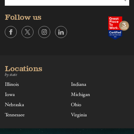
Follow us
Locations
by state
Illinois
Indiana
Iowa
Michigan
Nebraska
Ohio
Tennessee
Virginia