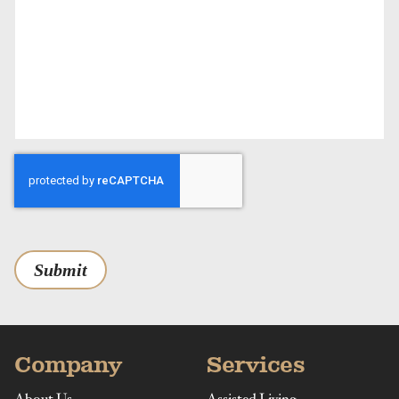
Submit
Company
Services