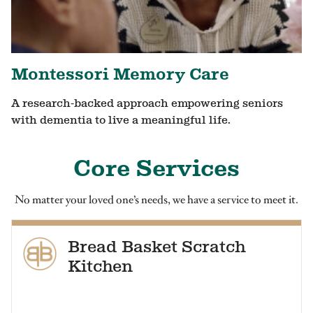
Montessori Memory Care
A research-backed approach empowering seniors
with dementia to live a meaningful life.
Core Services
No matter your loved one’s needs, we have a service to meet it.
Bread Basket Scratch
Kitchen
Our residents enjoy healthy, homestyle food at every meal.