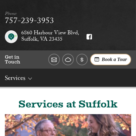
Phone:
757-239-3953
6860 Harbour View Blvd,
Suffolk, VA 23435
Get in
Book a Tour
Touch
Services
Overview
Rates
Reviews
Social
Dining
Services
Services at Suffolk