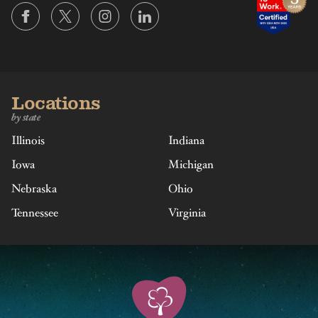
Locations
by state
Illinois
Indiana
Iowa
Michigan
Nebraska
Ohio
Tennessee
Virginia