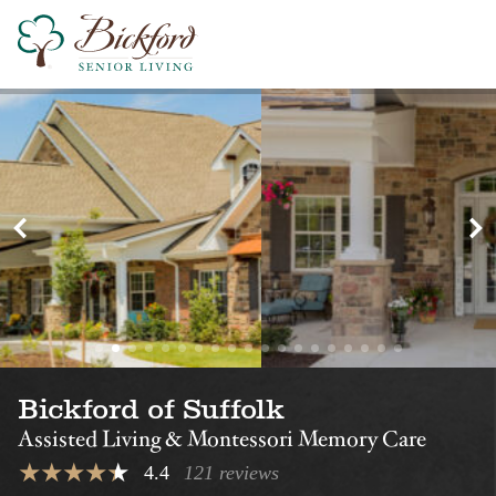
Find a Bickford
Nearby Locations
Bickford of
Bickford of Virg
Chesapeake
Beach
Assisted Living
Assisted Living
Montessori Memory Care
Montessori Memory Care
Bickford of Suffolk
Assisted Living & Montessori Memory Care
4.4
121 reviews