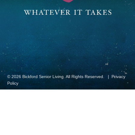
© 2026 Bickford Senior Living. All Rights Reserved.
Privacy
Policy