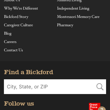
About Us
Assisted Living
Why We’re Different
Independent Living
Bickford Story
Montessori Memory Care
Caregiver Culture
Pharmacy
Blog
Careers
Contact Us
Find a Bickford
Follow us