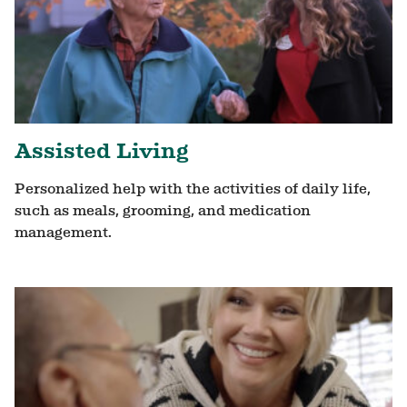
Assisted Living
Personalized help with the activities of daily life,
such as meals, grooming, and medication
management.