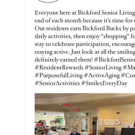
Vanessa George
Aug 3, 2026
Happy Manicure Monday at Bickford Se
residents always look forward to this sp