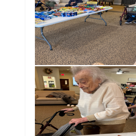
wonderful conversation. There’s somethi
and spending quality time with friends. T
bringing smiles, confidence, and a little
like these that remind us how meaningfu
creating opportunities for our residents t
inside and out. #BickfordSeniorLivi
#SeniorLiving #PamperingDay #SelfCa
#SeniorActivities #PinkNails #Maki
#LifeAtBickford #JoyInEveryDay