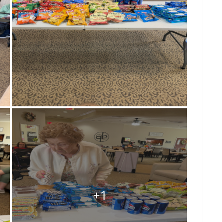
ng so uplifting about having your nails done
oday’s favorite color was definitely pink,
 extra sparkle to everyone’s day! It’s moments
l self-care and connection can be. We love
o feel special, celebrated, and beautiful
ng #SaginawTownship #ManicureMonday
re #AssistedLiving #ResidentLife
ngMemories #CompassionateCare