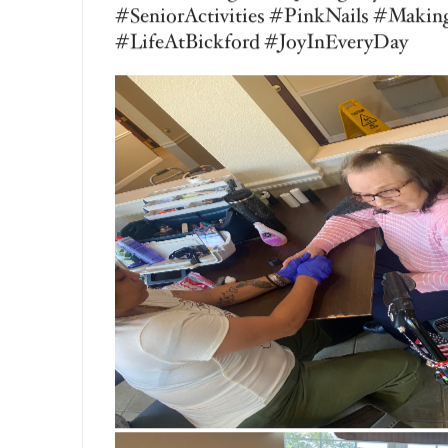
Vanessa George
Aug 4, 2026
Today in our Mary B’s at Bickford Senio
enjoyed a fun and refreshing Montessori
lemonade from scratch! Everyone had an
squeezed the lemons, another measured t
added the ice, and another stirred every
resident a sense of purpose, encouraged
connections. The best part was sitting d
homemade lemonade and celebrate their
that create lasting smiles and meaning
#BickfordOfSaginawTownship #MaryB
#SeniorActivities #FreshSqueezedLe
#MeaningfulMoments #Teamwork #Sen
#MakingMemories #ResidentEngageme