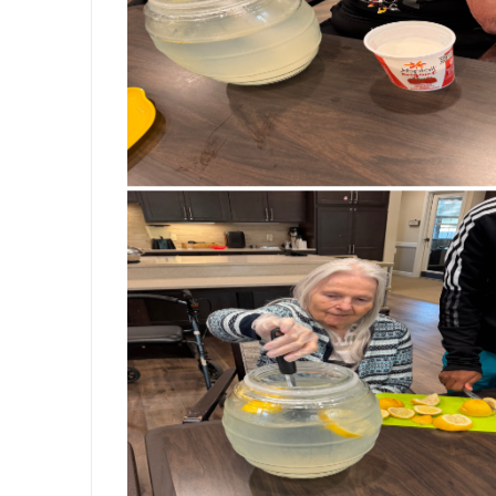
If you think there’s not much goi
you’ve never been to Bickford.
Vanessa George
Aug 5, 2026
At Bickford Senior Living of Saginaw To
active and engaged through our Montesso
encouraged to participate in meaningful
independence, and confidence. Today, Ju
favorite jobs—folding clothes! These simp
sense of accomplishment, and remind us
contribute. At Bickford, we’re more tha
resident’s abilities and encourages them 
#BickfordSeniorLiving #SaginawTown
#PurposeDrivenLiving #MeaningfulM
#MemoryCare #LifeAtBickford #WeA