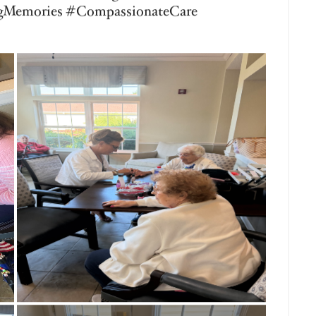
r Living of Saginaw Township, our residents
-inspired activity by making fresh-squeezed
 important role to play—one resident
he sugar, another poured the water, one
thing together. Working as a team gave each
 independence, and created meaningful social
own together to enjoy a delicious glass of
 accomplishment. It’s the simple moments
ful memories! #BickfordSeniorLiving
s #MontessoriForAging #PurposefulLiving
monade #LifeEnrichment
iorLiving #CreatingJoy
nt #EveryRoleMatters