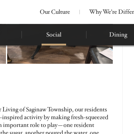
Our Culture
Why We’re Differ
Nearby Locations
Bickford of Midland
Assisted Living
Montessori Memory Care