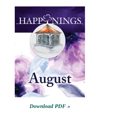
August 27th