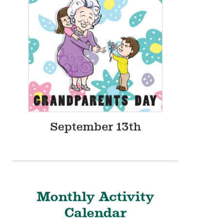
August 12th