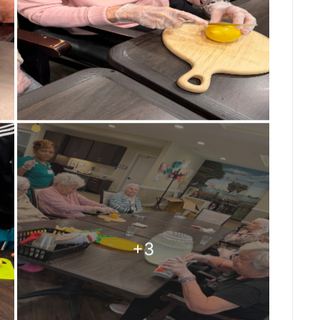
ng on in a senior living community,
wnship, our Mary B’s residents love staying
ri-inspired program. Every day, residents are
 activities that promote purpose,
dy and Pat proudly took on one of their
le, familiar tasks bring smiles, create a
 that everyone has something valuable to
n a team—we’re a family that celebrates every
to live each day with purpose and joy.
ship #MaryBs #MontessoriForSeniors
oments #ResidentEngagement #SeniorCare
reFamily #MakingADifference