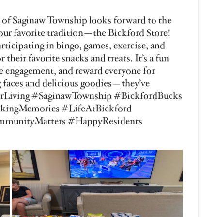
nior Living of Saginaw Township! Our
ecial day of pampering, relaxation, and