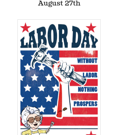
9:30- Exercise
12:00am
11am-Washing Plastic
12:00am
Items
2:30-Stuffing Envelopes
12:00am
6pm-Puzzles
12:00am
Events