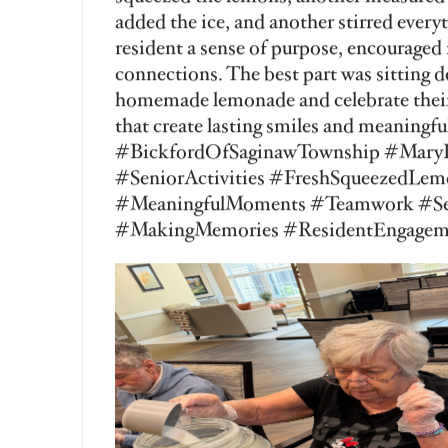
Rates
R
View More