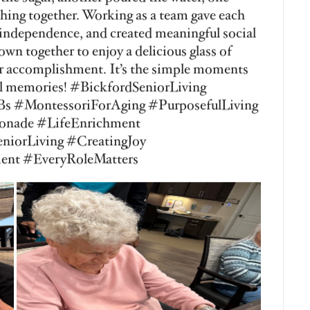
Get in Touch
Contact Us
Apply 
eviews
Social