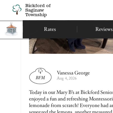
Find a Bickford
Recently Viewed
Bickford of Saginaw
Township
Assisted Living
Montessori Memory Care