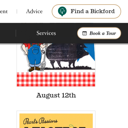
ent
Advice
Find a Bickford
Bickford of Saginaw
Search
Township
Assisted Living & Montessori Memory
Care
4.1
145 reviews
Bickford of Okemos
Phone:
Assisted Living
Montessori Memory Care
989-341-8518
5275 Mackinaw Rd,
Saginaw, MI 48603