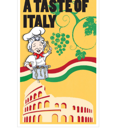
A Limited‑Time Opportunity: 40%
Off Select Apartments
For A Job
Pay My Bill
Book a Tour
Dining
Services
Daily Activities
«
»
August 6th
8am-Social Hour
12:00am