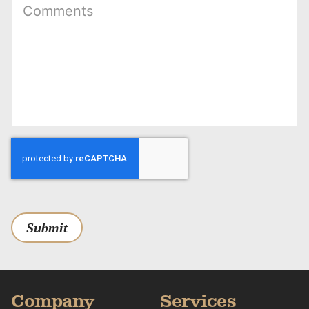
Submit
Company
Services