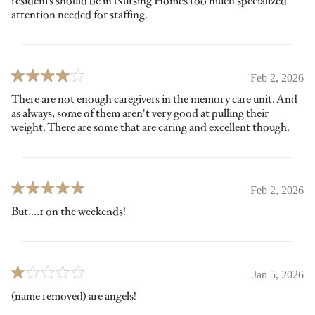
residents should be in Nursing Homes too much specialized
attention needed for staffing.
Feb 2, 2026
There are not enough caregivers in the memory care unit. And
as always, some of them aren't very good at pulling their
weight. There are some that are caring and excellent though.
Feb 2, 2026
But....1 on the weekends!
Jan 5, 2026
(name removed) are angels!