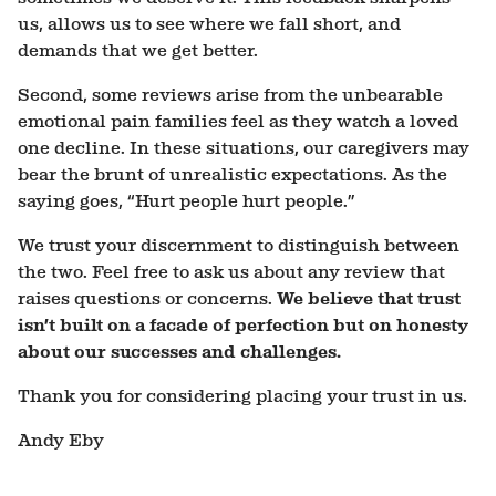
us, allows us to see where we fall short, and
demands that we get better.
Second, some reviews arise from the unbearable
emotional pain families feel as they watch a loved
one decline. In these situations, our caregivers may
bear the brunt of unrealistic expectations. As the
saying goes, “Hurt people hurt people.”
We trust your discernment to distinguish between
the two. Feel free to ask us about any review that
raises questions or concerns.
We believe that trust
isn’t built on a facade of perfection but on honesty
about our successes and challenges.
Thank you for considering placing your trust in us.
Andy Eby