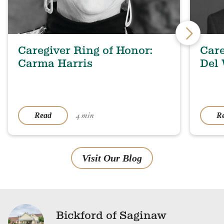
Caregiver Ring of Honor:
Care
Carma Harris
Del
4 min
Read
R
Visit Our Blog
Bickford of Saginaw