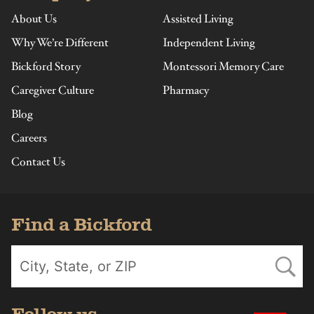
About Us
Assisted Living
Why We’re Different
Independent Living
Bickford Story
Montessori Memory Care
Caregiver Culture
Pharmacy
Blog
Careers
Contact Us
Find a Bickford