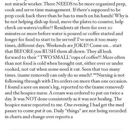
not miracle worker. There NEEDS to be more organized prep,
cook and serve time management. If there's supposed to be
prep cook back there than he has to much on his hands! Why is
he not helping dish up food, move the plates to counter, help
check on waters/coffee?? Residents sit there for over 20
minutes or more before water is poured or coffee started and
longer for food to start to be served! I've seen it too many
times, different days. Weekends are JOKE!! Come on... start
that BEFORE you RUSH them all down. They all look
forward to their " TWO SMALL"cups of coffee!!! More often
than not food is cold when brought out, either over or under
cooked, not cut when some need it cut. Seen that too many
times. (name removed) can only do so much!! **Nursing is not
following through with Drs orders on more than one occasion.
I found a sore on mom's leg, reported to the (name removed)
and the hospice nurse. A cream was ordered to put on twice a
day. It was NOT done consistently as it was not healing. The
hospice nurse reported to me. One evening I had get the med
passer to come put it on. Daily "things" are not being recorded
in charts and change over reports a