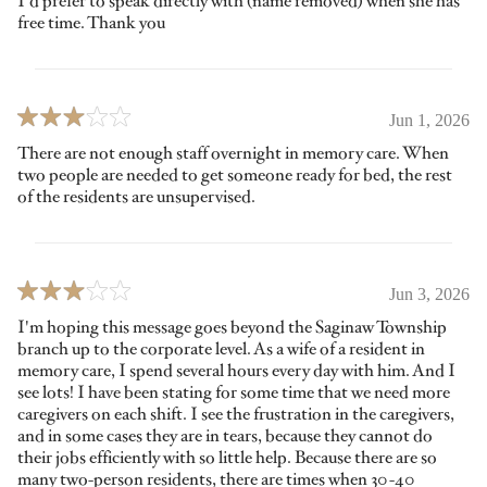
I'd prefer to speak directly with (name removed) when she has
free time. Thank you
Jun 1, 2026
There are not enough staff overnight in memory care. When
two people are needed to get someone ready for bed, the rest
of the residents are unsupervised.
Jun 3, 2026
I'm hoping this message goes beyond the Saginaw Township
branch up to the corporate level. As a wife of a resident in
memory care, I spend several hours every day with him. And I
see lots! I have been stating for some time that we need more
caregivers on each shift. I see the frustration in the caregivers,
and in some cases they are in tears, because they cannot do
their jobs efficiently with so little help. Because there are so
many two-person residents, there are times when 30-40