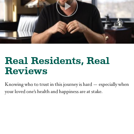
Real Residents, Real
Reviews
Knowing who to trust in this journey is hard — especially when
your loved one’s health and happiness are at stake.