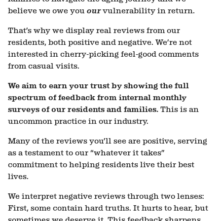
believe we owe you
our
vulnerability in return.
That’s why we display real reviews from our
residents, both positive and negative. We’re not
interested in cherry-picking feel-good comments
from casual visits.
We aim to earn your trust by showing the full
spectrum of feedback from
internal
monthly
surveys of our residents and families.
This is an
uncommon practice in our industry.
Many of the reviews you’ll see are positive, serving
as a testament to our “whatever it takes”
commitment to helping residents live their best
lives.
We interpret negative reviews through two lenses:
First, some contain hard truths. It hurts to hear, but
sometimes we deserve it. This feedback sharpens