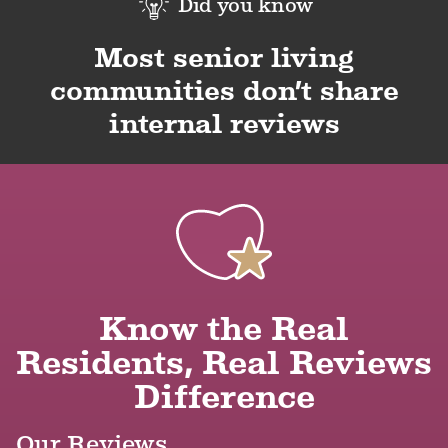
Did you know
Most senior living
communities don’t share
internal reviews
Know the Real
Residents, Real Reviews
Difference
Our Reviews