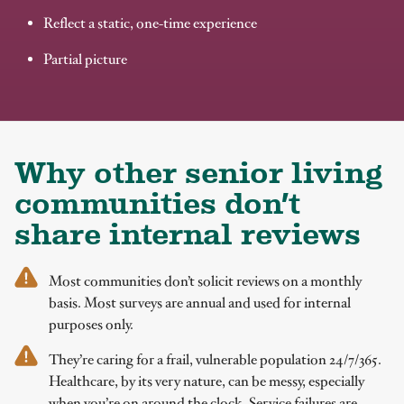
Reflect a static, one-time experience
Partial picture
Why other senior living
communities don’t
share internal reviews
Most communities don’t solicit reviews on a monthly
basis. Most surveys are annual and used for internal
purposes only.
They’re caring for a frail, vulnerable population 24/7/365.
Healthcare, by its very nature, can be messy, especially
when you’re on around the clock. Service failures are