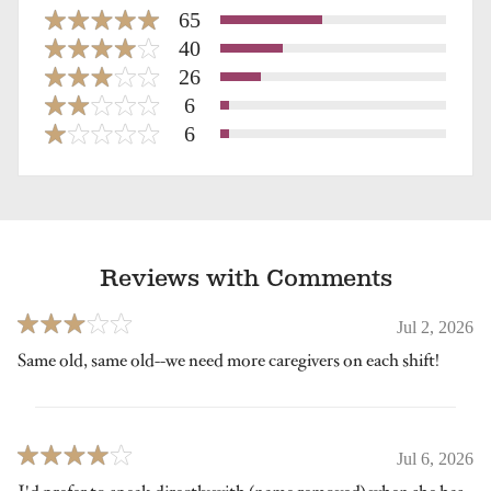
65
40
26
6
6
Reviews with Comments
Jul 2, 2026
Same old, same old--we need more caregivers on each shift!
Jul 6, 2026