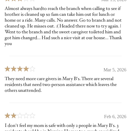
Almost always hardto reach the branch when calling to see if
brother is cleaned up so fam can take him out for lunch or
home or a ride. Many calls. No answer. Go to branch and not
cleaned up. He misses out. :( Headed there now to try again. |
Went to the branch and the sweet caregiver toileted him and
got him changed… Had such a nice visit at our house… Thank
you
Mar 5, 2026
They need more care givers in Mary B's. There are several
residents that need two-person assistance which leaves the
others unattended.
Feb 6, 2026
I don't feel my mom is safe with only 2 people in Mary B's. 3