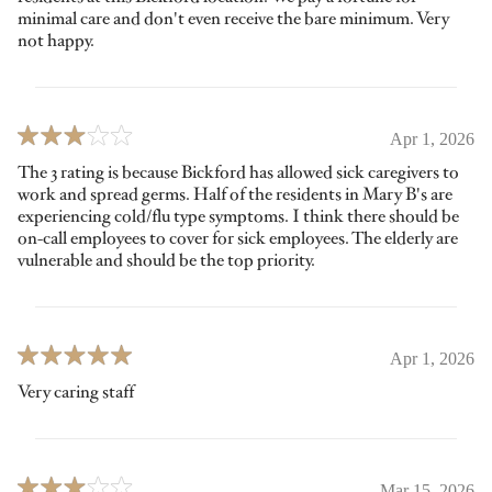
minimal care and don't even receive the bare minimum. Very
not happy.
Apr 1, 2026
The 3 rating is because Bickford has allowed sick caregivers to
work and spread germs. Half of the residents in Mary B's are
experiencing cold/flu type symptoms. I think there should be
on-call employees to cover for sick employees. The elderly are
vulnerable and should be the top priority.
Apr 1, 2026
Very caring staff
Mar 15, 2026