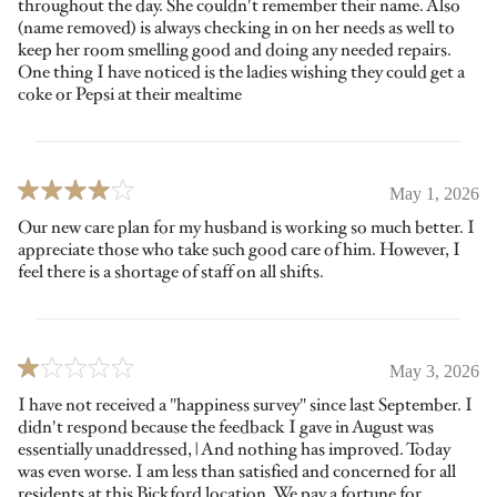
throughout the day. She couldn't remember their name. Also
(name removed) is always checking in on her needs as well to
keep her room smelling good and doing any needed repairs.
One thing I have noticed is the ladies wishing they could get a
coke or Pepsi at their mealtime
May 1, 2026
Our new care plan for my husband is working so much better. I
appreciate those who take such good care of him. However, I
feel there is a shortage of staff on all shifts.
May 3, 2026
I have not received a "happiness survey" since last September. I
didn't respond because the feedback I gave in August was
essentially unaddressed, | And nothing has improved. Today
was even worse. I am less than satisfied and concerned for all
residents at this Bickford location. We pay a fortune for