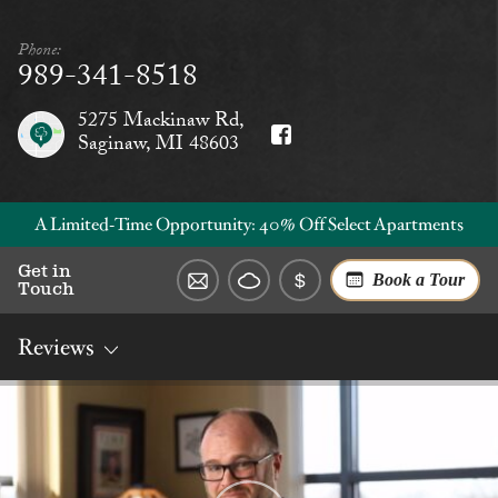
Phone:
989-341-8518
5275 Mackinaw Rd,
Saginaw, MI 48603
A Limited‑Time Opportunity: 40% Off Select Apartments
Get in
Book a Tour
Touch
Reviews
Overview
Rates
Reviews
Social
Dining
Services