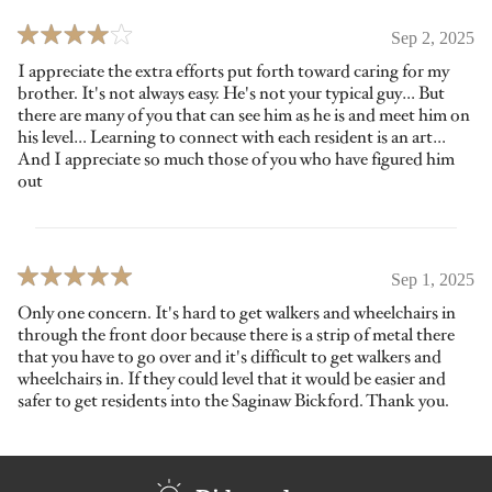
Sep 2, 2025
I appreciate the extra efforts put forth toward caring for my
brother. It's not always easy. He's not your typical guy… But
there are many of you that can see him as he is and meet him on
his level… Learning to connect with each resident is an art…
And I appreciate so much those of you who have figured him
out
Sep 1, 2025
Only one concern. It's hard to get walkers and wheelchairs in
through the front door because there is a strip of metal there
that you have to go over and it's difficult to get walkers and
wheelchairs in. If they could level that it would be easier and
safer to get residents into the Saginaw Bickford. Thank you.