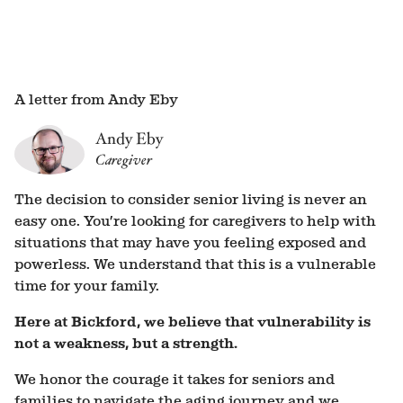
A letter from Andy Eby
Andy Eby
Caregiver
The decision to consider senior living is never an
easy one. You’re looking for caregivers to help with
situations that may have you feeling exposed and
powerless. We understand that this is a vulnerable
time for your family.
Here at Bickford, we believe that vulnerability is
not a weakness, but a strength.
We honor the courage it takes for seniors and
families to navigate the aging journey and we