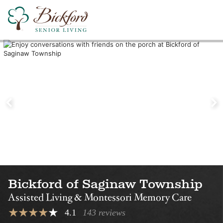
Find a Bickford
Nearby Locations
Bickford of Midland
Bickford of Ok
Assisted Living
Assisted Living
Montessori Memory Care
Montessori Memory Care
Bickford of Saginaw Township
Assisted Living & Montessori Memory Care
4.1
143 reviews