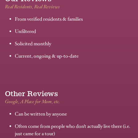
Real Residents, Real Reviews
From verified residents & families
Unfiltered
Solicited monthly
Current, ongoing & up-to-date
Other Reviews
Google, A Place for Mom, etc.
Can be written by anyone
Often come from people who don’t actually live there (i.e.
just came for a tour)