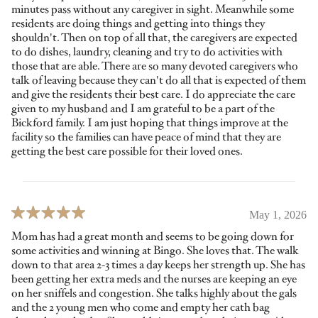
minutes pass without any caregiver in sight. Meanwhile some
residents are doing things and getting into things they
shouldn't. Then on top of all that, the caregivers are expected
to do dishes, laundry, cleaning and try to do activities with
those that are able. There are so many devoted caregivers who
talk of leaving because they can't do all that is expected of them
and give the residents their best care. I do appreciate the care
given to my husband and I am grateful to be a part of the
Bickford family. I am just hoping that things improve at the
facility so the families can have peace of mind that they are
getting the best care possible for their loved ones.
May 1, 2026
Mom has had a great month and seems to be going down for
some activities and winning at Bingo. She loves that. The walk
down to that area 2-3 times a day keeps her strength up. She has
been getting her extra meds and the nurses are keeping an eye
on her sniffels and congestion. She talks highly about the gals
and the 2 young men who come and empty her cath bag