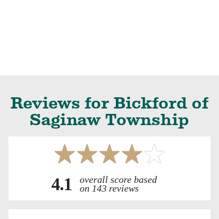
Reviews for Bickford of
Saginaw Township
overall score based
4.1
on 143 reviews