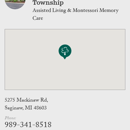
Township
Assisted Living & Montessori Memory
Care
5275 Mackinaw Rd,
Saginaw, MI 48603
Phone:
989-341-8518