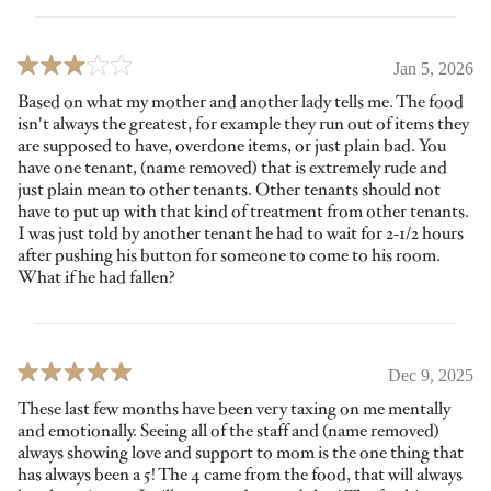
Jan 5, 2026
Based on what my mother and another lady tells me. The food
isn't always the greatest, for example they run out of items they
are supposed to have, overdone items, or just plain bad. You
have one tenant, (name removed) that is extremely rude and
just plain mean to other tenants. Other tenants should not
have to put up with that kind of treatment from other tenants.
I was just told by another tenant he had to wait for 2-1/2 hours
after pushing his button for someone to come to his room.
What if he had fallen?
Dec 9, 2025
These last few months have been very taxing on me mentally
and emotionally. Seeing all of the staff and (name removed)
always showing love and support to mom is the one thing that
has always been a 5! The 4 came from the food, that will always