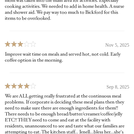
mom was taken into the main area for activities. Especially
cooking activities. We needed to add in home health. A nurse
and shower aid. We pay way too much to Bickford for this
items to be overlooked.
Nov 5, 2025
Improve wait time on meals and served hot, not cold. Early
coffee option in the morning.
Sep 8, 2025
We are ALL getting really frustrated at the continuous meal
problems. If corporate is deciding these meal plans then they
need to make sure there are enough ingredients for them!!
There needs to be enough bread/butter/creamer/coffee/jelly
ETC!! THEY need to come and eat at the facility with
residents, unannounced to see and taste what our families are
attempting to eat. The kitchen staff... Jenell...bless her...she's