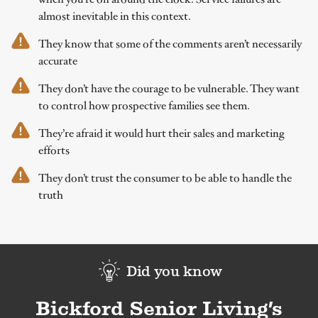
almost inevitable in this context.
They know that some of the comments aren’t necessarily
accurate
They don’t have the courage to be vulnerable. They want
to control how prospective families see them.
They’re afraid it would hurt their sales and marketing
efforts
They don’t trust the consumer to be able to handle the
truth
Did you know
Bickford Senior Living’s