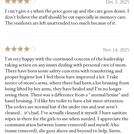
Dec 3, 2025
I can't give a 5 when the price goes up and the care goes down. I
don't believe the staff should be cut especially in memory care.
The residents are left unattended too much because of it.
Nov 14, 2025
I'm very happy with the continued concern of the leadership
taking action on any issues dealing with personal care of mom.
There have been some safety concerns with transferring and
proper hygiene but I feel those have improved a lot. I take
notice of mom's arms, where there had been a lot bruising from
being lifted by her arms, they have healed and I'm no longer
seeing them. There was a difference from a " normal bruise" and
hand bruising. I'd like her toilet to have a bit more attention.
The orders are normal but if the under rim and seat aren't
cleaned... it's bad. I've actually cleaned it myself. I have sanitize
wipes in there for the girls to use when needed. I appreciate the
communication between (name removed) and myself. Also
(name removed), she goes above and beyond to help, listen,