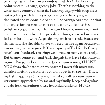
be a huge issue... I will never understand that! The freaking
point system is a huge, greedy joke. That has nothing to do
with (name removed) or staff. I am very angry with corporate
not working with families who have been there 3 yrs, are
dedicated and responsible people. The outrageous amount that
is charged for the needed care of the elderly/disabled is so
selfish of corporate!! For that reason I have to move mom out
and take her away from the people she has grown to know and
feel comfortable with. At 92, dealing with her stroke issues and
dementia... she shouldn't have to reset her life again because of
insensitive, pathetic greed!! The majority of Bickford's family
have been absolutely amazing: we have seen many come and go!
But (names removed), and ALL the gals that have taken care of
mom... I'm sorry I can't remember all your names, THANK
YOU from the bottom of my heart ♥️ I never felt mom was
unsafe if I left for vacation or couldn't get in to see her. This is
my last Happiness Survey and I want you all to know: you are
very much appreciated by me and my family. Keep doing what
you do best: care about these beautiful residents. HUGS