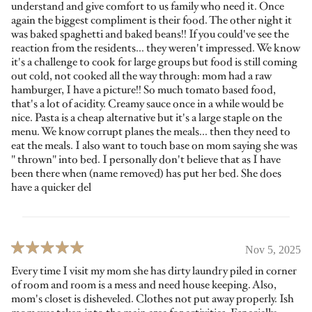
understand and give comfort to us family who need it. Once
again the biggest compliment is their food. The other night it
was baked spaghetti and baked beans!! If you could've see the
reaction from the residents... they weren't impressed. We know
it's a challenge to cook for large groups but food is still coming
out cold, not cooked all the way through: mom had a raw
hamburger, I have a picture!! So much tomato based food,
that's a lot of acidity. Creamy sauce once in a while would be
nice. Pasta is a cheap alternative but it's a large staple on the
menu. We know corrupt planes the meals... then they need to
eat the meals. I also want to touch base on mom saying she was
" thrown" into bed. I personally don't believe that as I have
been there when (name removed) has put her bed. She does
have a quicker del
Nov 5, 2025
Every time I visit my mom she has dirty laundry piled in corner
of room and room is a mess and need house keeping. Also,
mom's closet is disheveled. Clothes not put away properly. Ish