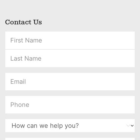
Contact Us
(Required)
(Required)
(Required)
(Required)