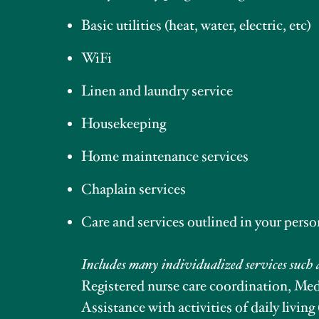
Basic utilities (heat, water, electric, etc)
WiFi
Linen and laundry service
Housekeeping
Home maintenance services
Chaplain services
Care and services outlined in your perso
Includes many individualized services such 
Registered nurse care coordination, M
Assistance with activities of daily living 