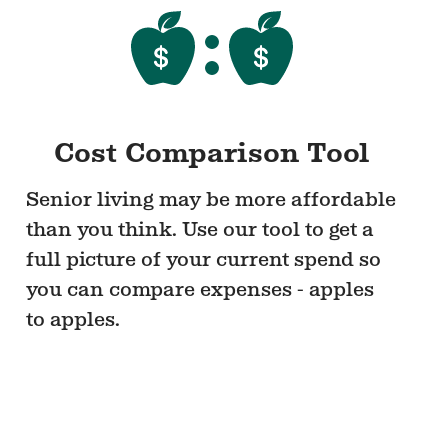
Cost Comparison Tool
Senior living may be more affordable
than you think. Use our tool to get a
full picture of your current spend so
you can compare expenses - apples
to apples.