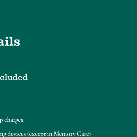
ails
ncluded
p charges
ng devices (except in Memory Care)