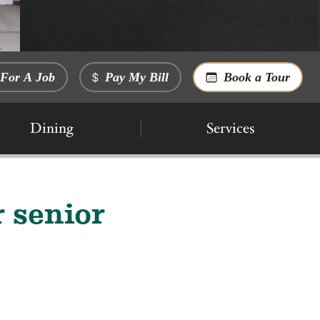
For A Job
Pay My Bill
Book a Tour
Dining
Services
 senior