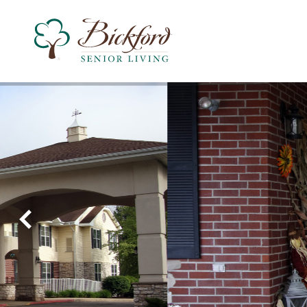
Find a Bickford
Recently Viewed
Bickford of Rockford
Assisted Living
Independent Living