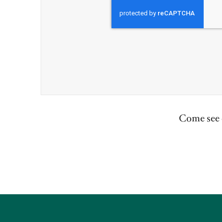
Come see o