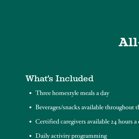
All
What’s Included
Three homestyle meals a day
Beverages/snacks available throughout t
Certified caregivers available 24 hours a
Daily activity programming