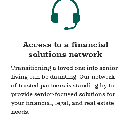
Access to a financial
solutions network
Transitioning a loved one into senior
living can be daunting. Our network
of trusted partners is standing by to
provide senior-focused solutions for
your financial, legal, and real estate
needs.