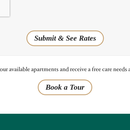
Submit & See Rates
ur available apartments and receive a free care needs
Book a Tour