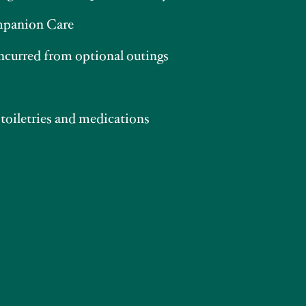
panion Care
incurred from optional outings
 toiletries and medications