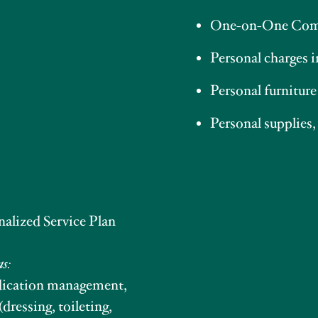
One-on-One Com
Personal charges 
Personal furniture
Personal supplies,
nalized Service Plan
as:
edication management,
(dressing, toileting,