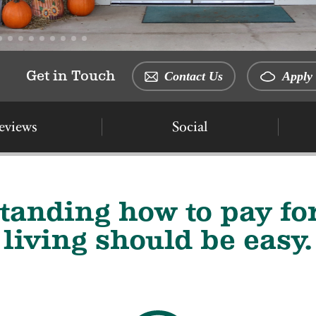
Get in Touch
Contact Us
Apply 
eviews
Social
tanding how to pay for
living should be easy.