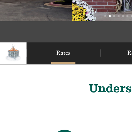
Rates
R
Unders