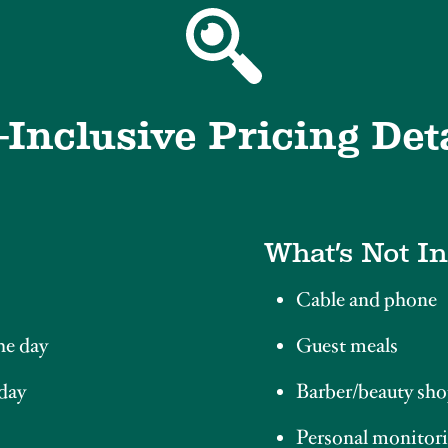
-Inclusive Pricing Det
What’s Not I
Cable and phone
he day
Guest meals
 day
Barber/beauty sho
Personal monitori