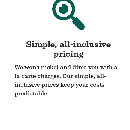
Simple, all-inclusive
pricing
We won't nickel and dime you with a
la carte charges. Our simple, all-
inclusive prices keep your costs
predictable.