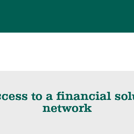
cess to a financial so
network