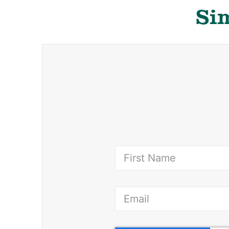
Sim
(Requ