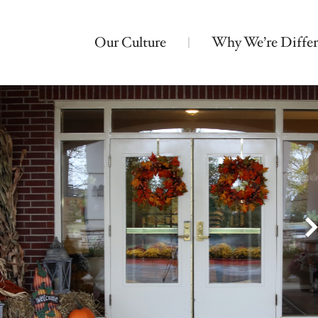
Our Culture
Why We’re Differ
Nearby Locations
Bickford of Crystal Lake
Assisted Living
Montessori Memory Care