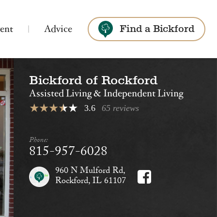
ent
Advice
Find a Bickford
Bickford of Rockford
Search
Assisted Living & Independent Living
3.6
65 reviews
Phone:
815-957-6028
Bickford of St. Charles
Assisted Living
Montessori Memory Care
960 N Mulford Rd,
Rockford, IL 61107