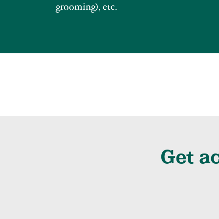
grooming), etc.
Get ac