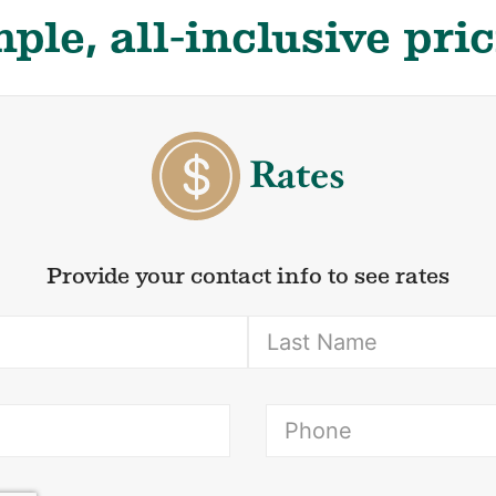
ple, all-inclusive pri
Rates
Provide your contact info to see rates
(Required)
ired)
(Re