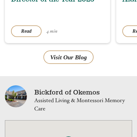
4 min
Read
R
Visit Our Blog
Bickford of Okemos
Assisted Living & Montessori Memory
Care