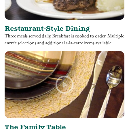
Restaurant-Style Dining
Three meals served daily. Breakfast is cooked to order. Multiple
entrée selections and additional a-la-carte items available.
The Family Table