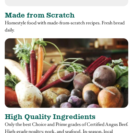
Made from Scratch
Homestyle food with made-from-scratch recipes. Fresh bread
daily.
High Quality Ingredients
Only the best Choice and Prime grades of Certified Angus Beef.
High-grade poultry, pork, and seafood. In-season, local