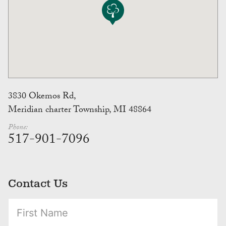
3830 Okemos Rd,
Meridian charter Township, MI 48864
Phone:
517-901-7096
Contact Us
(Required)