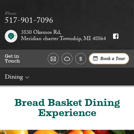
Phone:
517-901-7096
3830 Okemos Rd,
Meridian charter Township, MI 48864
Get in
Book a Tour
Touch
Dining
Overview
Rates
Reviews
Social
Dining
Services
Bread Basket Dining
Experience