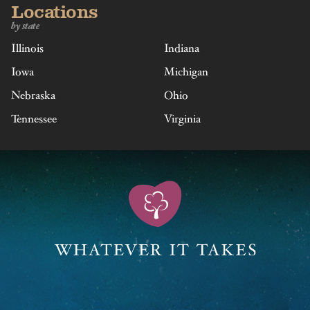
Locations
by state
Illinois
Indiana
Iowa
Michigan
Nebraska
Ohio
Tennessee
Virginia