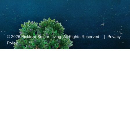
© 2026 Bickford Senior Living. All Rights Reserved.
Privacy
Policy