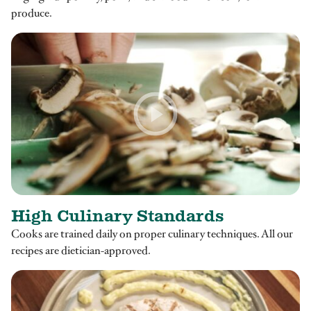
produce.
High Culinary Standards
Cooks are trained daily on proper culinary techniques. All our
recipes are dietician-approved.