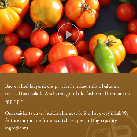
Bacon cheddar pork chops… fresh-baked rolls… balsamic
roasted beet salad…And some good old-fashioned homemade
apple pie.
Our residents enjoy healthy, homestyle food at every meal. We
feature only made-from-scratch recipes and high quality
ingredients.