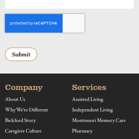
Submit
Company
Services
About Us
Assisted Living
Why We’re Different
Independent Living
Bickford Story
Montessori Memory Care
Caregiver Culture
Pharmacy