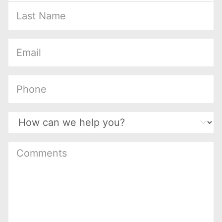
(Required)
(Required)
(Required)