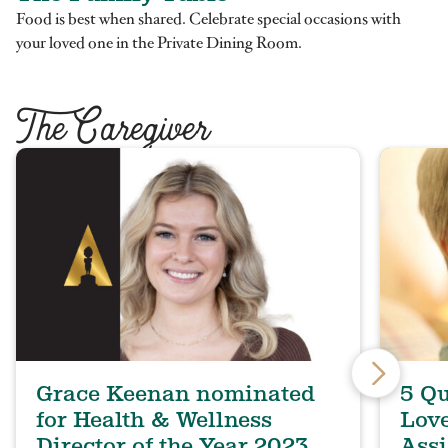
Food is best when shared. Celebrate special occasions with
your loved one in the Private Dining Room.
T
he Caregiver
Grace Keenan nominated
5 Qu
for Health & Wellness
Lov
Director of the Year 2023
Assi