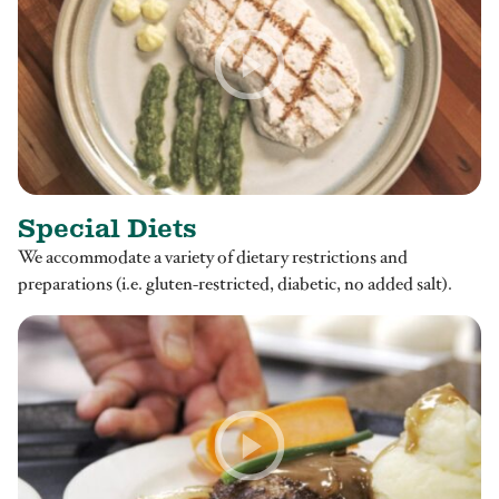
Special Diets
We accommodate a variety of dietary restrictions and
preparations (i.e. gluten-restricted, diabetic, no added salt).