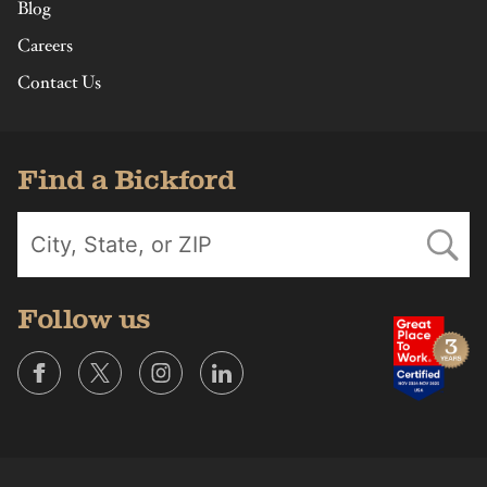
Blog
Careers
Contact Us
Find a Bickford
Follow us