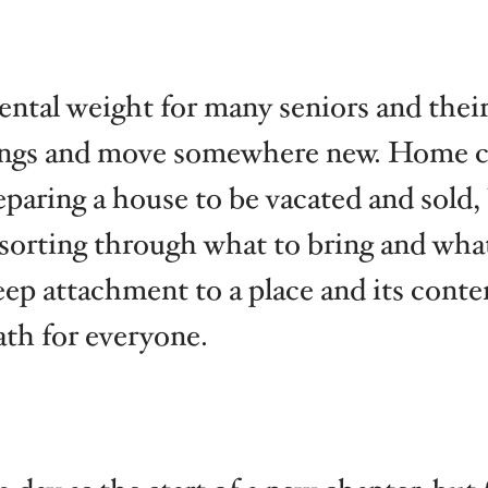
tal weight for many seniors and their 
ngs and move somewhere new. Home car
eparing a house to be vacated and sold,
 sorting through what to bring and what
eep attachment to a place and its cont
ath for everyone.