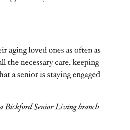
ir aging loved ones as often as
ll the necessary care, keeping
at a senior is staying engaged
 a Bickford Senior Living branch