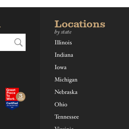
d
Locations
by state
Illinois
Indiana
Iowa
Michigan
Nebraska
Ohio
Tennessee