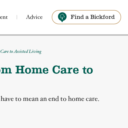
ent
Advice
Find a Bickford
Search
Care to Assisted Living
rom Home Care to
t have to mean an end to home care.