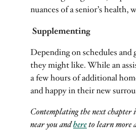
nuances of a senior’s health, 
Supplementing
Depending on schedules and geo
they might like. While an ass
a few hours of additional home
and happy in their new surrou
Contemplating the next chapter i
near you and
here
to learn more 