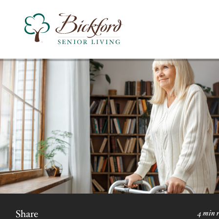
Find a Bickford
Bickford has locations in the following states:
Share
4 min 