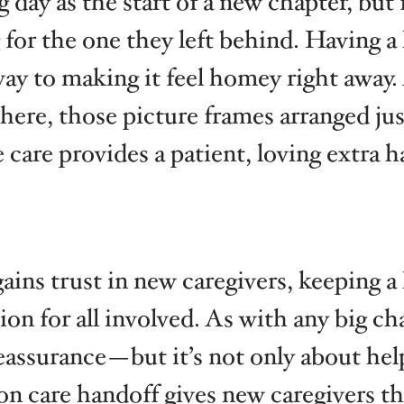
ay as the start of a new chapter, but 
for the one they left behind. Having a
y to making it feel homey right away. 
here, those picture frames arranged j
care provides a patient, loving extra h
 gains trust in new caregivers, keeping
on for all involved. As with any big cha
ssurance—but it’s not only about helpi
on care handoff gives new caregivers th