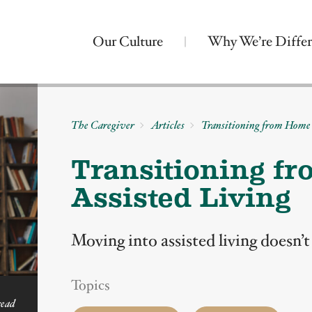
Our Culture
Why We’re Differ
The Caregiver
Articles
Transitioning from Home 
Transitioning f
Assisted Living
Moving into assisted living doesn’
Topics
read