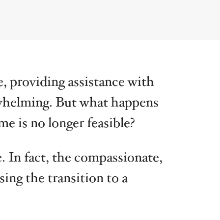
ka
Ohio
Virginia
e, providing assistance with
whelming. But what happens
e is no longer feasible?
. In fact, the compassionate,
sing the transition to a