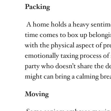
Packing
A home holds a heavy sentimen
time comes to box up belongi
with the physical aspect of pr
emotionally taxing process of
party who doesn’t share the d
might can bring a calming bre
Moving