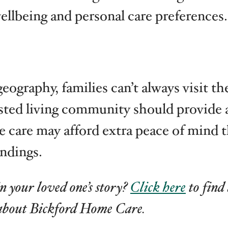
wellbeing and personal care preferences.
graphy, families can’t always visit the
isted living community should provide a
 care may afford extra peace of mind th
ndings.
n your loved one’s story?
Click here
to find
about Bickford Home Care.