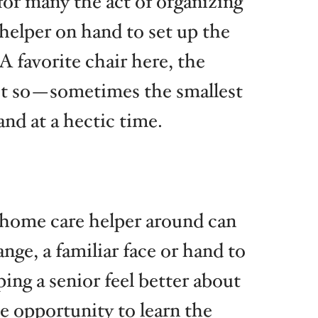
for many the act of organizing
 helper on hand to set up the
A favorite chair here, the
ust so—sometimes the smallest
and at a hectic time.
 a home care helper around can
nge, a familiar face or hand to
ng a senior feel better about
e opportunity to learn the