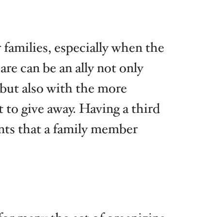
families, especially when the
e can be an ally not only
 but also with the more
 to give away. Having a third
ents that a family member