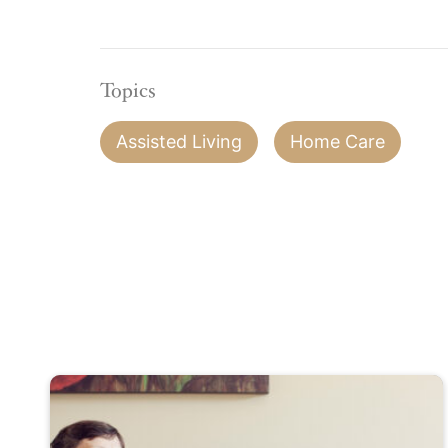
Topics
Assisted Living
Home Care