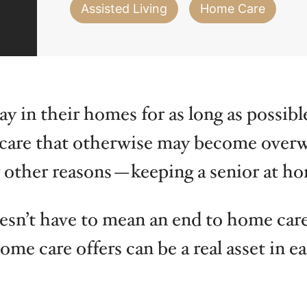
Iowa
Michigan
Nebras
Assisted Living
Home Care
y in their homes for as long as possibl
l care that otherwise may become over
 other reasons—keeping a senior at hom
oesn’t have to mean an end to home care
me care offers can be a real asset in ea