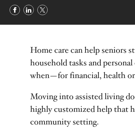
Illinois
Indiana
Home care can help seniors sta
household tasks and persona
when—for financial, health or
Moving into assisted living d
highly customized help that ho
community setting.