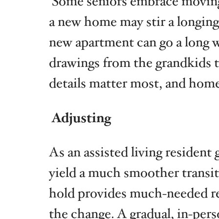
Some seniors embrace moving d
a new home may stir a longing 
new apartment can go a long wa
drawings from the grandkids t
details matter most, and home 
Adjusting
As an assisted living resident
yield a much smoother transiti
hold provides much-needed rea
the change. A gradual, in-pers