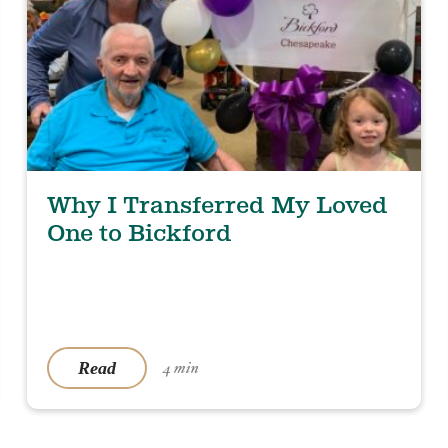
Why I Transferred My Loved
One to Bickford
Read
4 min