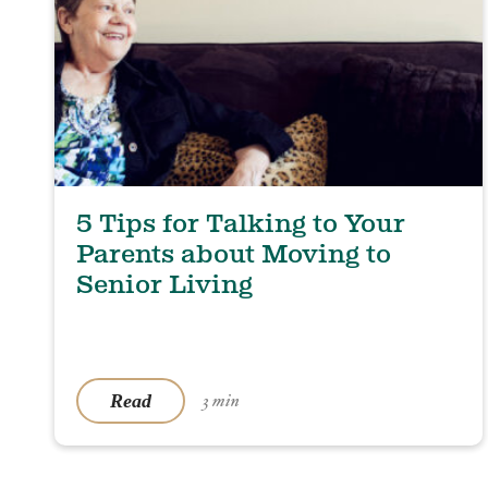
5 Tips for Talking to Your
Parents about Moving to
Senior Living
Read
3 min