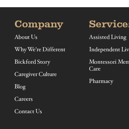
Company
Service
About Us
Assisted Living
Why We’re Different
Independent Liv
Bickford Story
Montessori Me
Care
Caregiver Culture
Pharmacy
Blog
Careers
Contact Us