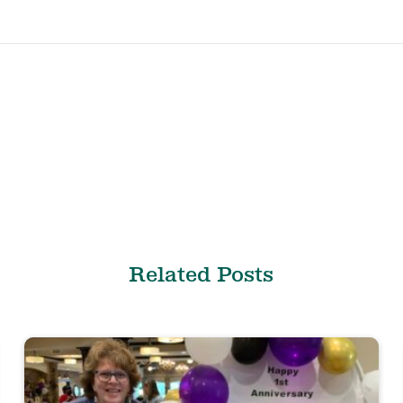
Related Posts