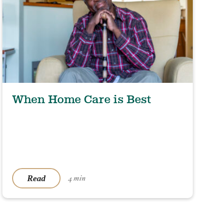
When Home Care is Best
Read
4 min