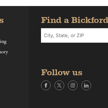
s
Find a Bickfor
ing
mory
Follow us