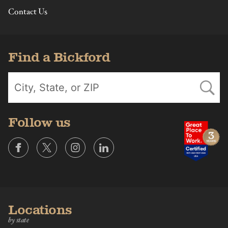
Contact Us
Find a Bickford
Follow us
Locations
by state