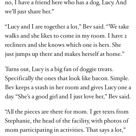
no, I have a friend here who has a dog, Lucy. And
we’ll just share her.”
“Lucy and I are together a lot,” Bev said. “We take
walks and she likes to come in my room. I have 2
recliners and she knows which one is hers. She
just jumps up there and makes herself at home.”
Turns out, Lucy is a big fan of doggie treats.
Specifically the ones that look like bacon. Simple.
Bev keeps a stash in her room and gives Lucy one a
day. “She’s a good girl and I just love her,” Bev said.
“All the pieces are there for mom. I get texts from
Stephanie, the head of the facility, with photos of
mom participating in activities. That says a lot,”