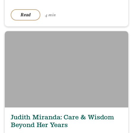
4 min
Read
Judith Miranda: Care & Wisdom
Beyond Her Years