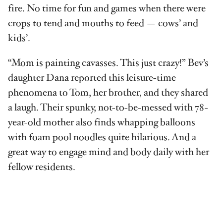
fire. No time for fun and games when there were
crops to tend and mouths to feed — cows’ and
kids’.
“Mom is painting cavasses. This just crazy!” Bev’s
daughter Dana reported this leisure-time
phenomena to Tom, her brother, and they shared
a laugh. Their spunky, not-to-be-messed with 78-
year-old mother also finds whapping balloons
with foam pool noodles quite hilarious. And a
great way to engage mind and body daily with her
fellow residents.