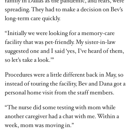
family in Dallas as the pandemic, and fears, were
spreading. They had to make a decision on Bev’s
long-term care quickly.
“Initially we were looking for a memory-care
facility that was pet-friendly. My sister-in-law
suggested one and I said ‘yes, I’ve heard of them,
so let’s take a look.’”
Procedures were a little different back in May, so
instead of touring the facility, Bev and Dana got a
personal home visit from the staff members.
“The nurse did some testing with mom while
another caregiver had a chat with me. Within a
week, mom was moving in.”