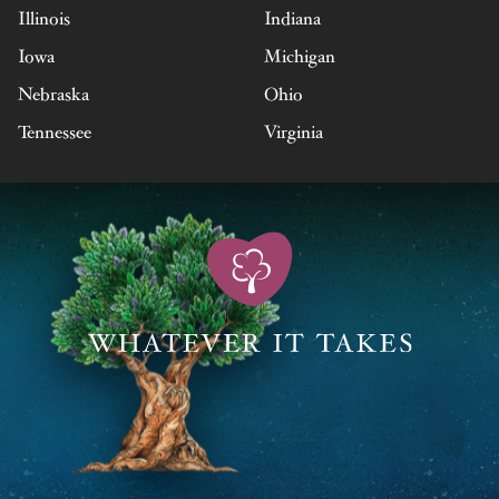
Illinois
Indiana
Iowa
Michigan
Nebraska
Ohio
Tennessee
Virginia