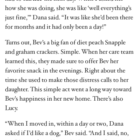
how she was doing, she was like ‘well everything’s
just fine,’” Dana said. “It was like she’d been there
for months and it had only been a day!”
Turns out, Bev’s a big fan of diet peach Snapple
and graham crackers. Simple. When her care team
learned this, they made sure to offer Bev her
favorite snack in the evenings. Right about the
time she used to make those distress calls to her
daughter. This simple act went a long way toward
Bev’s happiness in her new home. There’s also
Lucy.
“When I moved in, within a day or two, Dana
asked if I’d like a dog,” Bev said. “And I said, no,