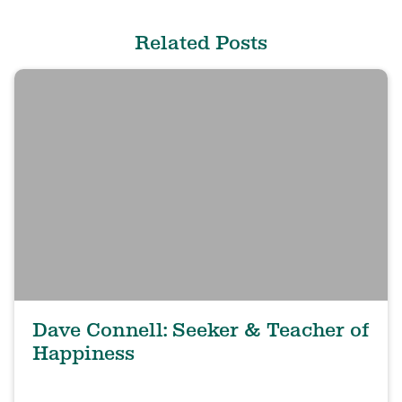
Related Posts
Dave Connell: Seeker & Teacher of
Happiness