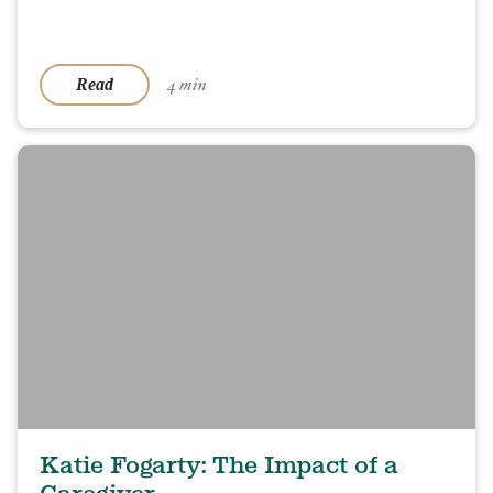
4 min
Read
Katie Fogarty: The Impact of a