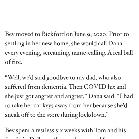
Bev moved to Bickford on June 9, 2020. Prior to
settling in her new home, she would call Dana
every evening, screaming, name-calling. A real ball
of fire.
“Well, we’d said goodbye to my dad, who also
suffered from dementia. Then COVID hit and
she just got angrier and angrier,” Dana said. “I had
to take her car keys away from her because she’d
sneak off to the store during lockdown.”
Bev spent a restless six weeks with Tom and his