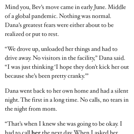
Mind you, Bev’s move came in early June. Middle
of a global pandemic. Nothing was normal.
Dana’s greatest fears were either about to be
realized or put to rest.
“We drove up, unloaded her things and had to
drive away. No visitors in the facility,” Dana said.
“I was just thinking ‘I hope they don’t kick her out
because she’s been pretty cranky.’”
Dana went back to her own home and had a silent
night. The first in a long time. No calls, no tears in
the night from mom.
“That’s when I knew she was going to be okay. I
had to call
her
the next day. When I asked her