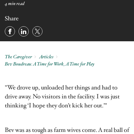
4 min read
Share
The Caregiver
Articles
Bev Boudreau: A Time for Work, A Time for Play
"We drove up, unloaded her things and had to
drive away. No visitors in the facility. I was just
thinking ‘I hope they don’t kick her out.’"
Bev was as tough as farm wives come. A real ball of