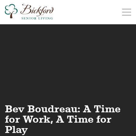
Find a Bickford
Bickford has locations in the following states:
Illinois
Indiana
Iowa
Michigan
Bev Boudreau: A Time
for Work, A Time for
Play