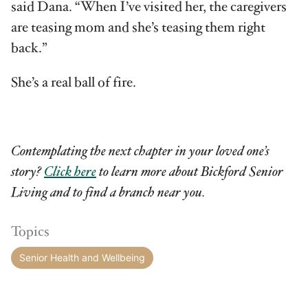
said Dana. “When I’ve visited her, the caregivers
are teasing mom and she’s teasing them right
back.”
She’s a real ball of fire.
Contemplating the next chapter in your loved one’s
story?
Click here
to learn more about Bickford Senior
Living and to find a branch near you.
Topics
Senior Health and Wellbeing