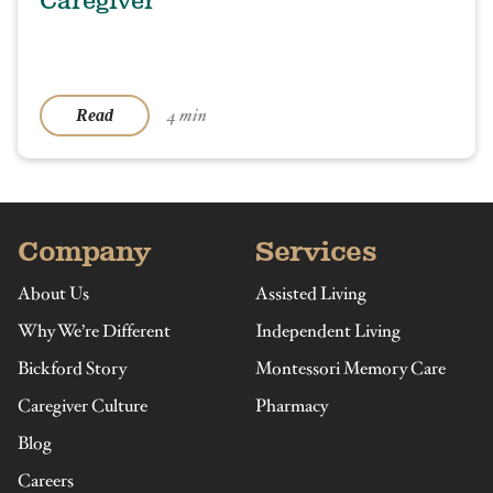
Caregiver
4 min
Read
Company
Services
About Us
Assisted Living
Why We’re Different
Independent Living
Bickford Story
Montessori Memory Care
Caregiver Culture
Pharmacy
Blog
Careers