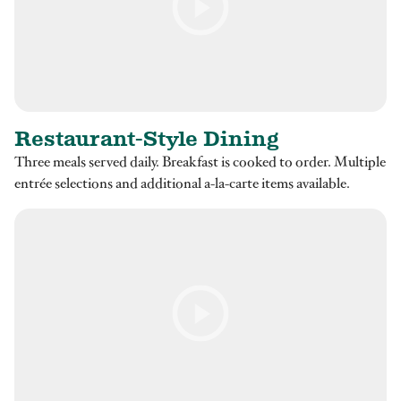
Restaurant-Style Dining
Three meals served daily. Breakfast is cooked to order. Multiple
entrée selections and additional a-la-carte items available.