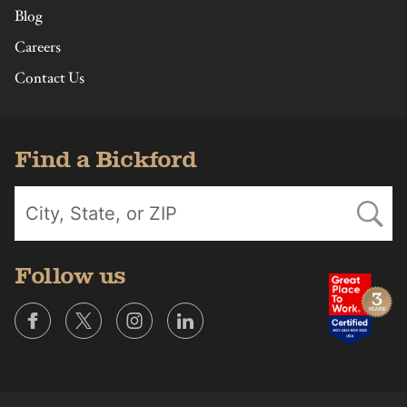
Blog
Careers
Contact Us
Find a Bickford
Follow us