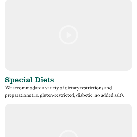
Special Diets
We accommodate a variety of dietary restrictions and
preparations (i.e. gluten-restricted, diabetic, no added salt).