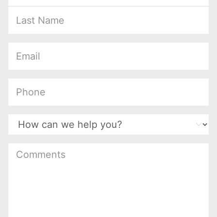
(Required)
(Required)
(Required)