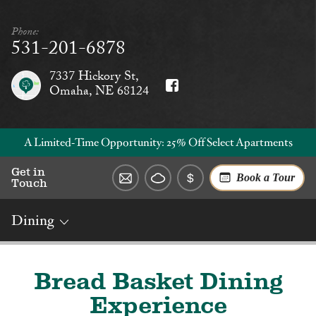
Phone:
531-201-6878
7337 Hickory St,
Omaha, NE 68124
A Limited‑Time Opportunity: 25% Off Select Apartments
Get in
Book a Tour
Touch
Dining
Overview
Rates
Reviews
Social
Dining
Services
Bread Basket Dining
Experience