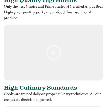
High Quality Ingredients
Only the best Choice and Prime grades of Certified Angus Beef.
High-grade poultry, pork, and seafood. In-season, local
produce.
High Culinary Standards
Cooks are trained daily on proper culinary techniques. All our
recipes are dietician-approved.