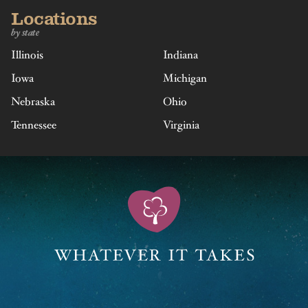
Locations
by state
Illinois
Indiana
Iowa
Michigan
Nebraska
Ohio
Tennessee
Virginia