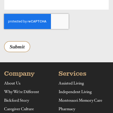
Submit
Company
Services
About Us
Assisted Living
Why We’re Different
Independent Living
Bickford Story
Montessori Memory Care
Caregiver Culture
Pharmacy