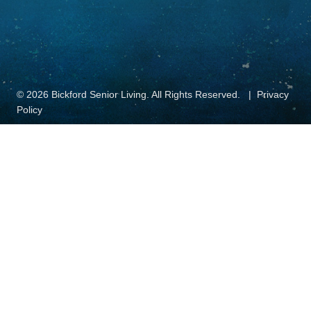
© 2026 Bickford Senior Living. All Rights Reserved.
Privacy
Policy