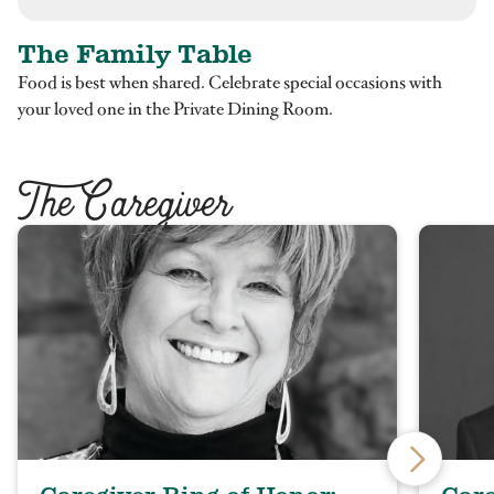
The Family Table
Food is best when shared. Celebrate special occasions with
your loved one in the Private Dining Room.
T
he Caregiver