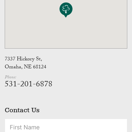
7337 Hickory St,
Omaha, NE 68124
Phone:
531-201-6878
Contact Us
(Required)