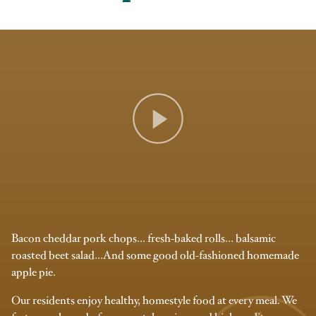
Bacon cheddar pork chops… fresh-baked rolls… balsamic
roasted beet salad…And some good old-fashioned homemade
apple pie.
Our residents enjoy healthy, homestyle food at every meal. We