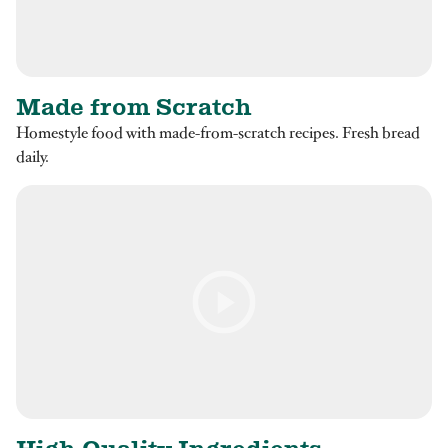
Made from Scratch
Homestyle food with made-from-scratch recipes. Fresh bread
daily.