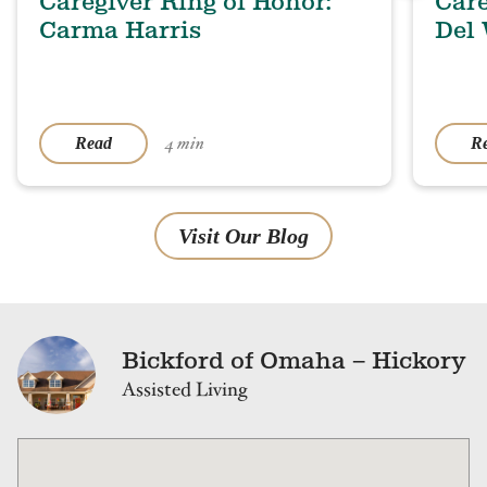
Caregiver Ring of Honor:
Care
Carma Harris
Del
4 min
Read
R
Visit Our Blog
Bickford of Omaha – Hickory
Assisted Living