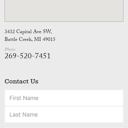
3432 Capital Ave SW,
Battle Creek, MI 49015
Phone:
269-520-7451
Contact Us
(Required)