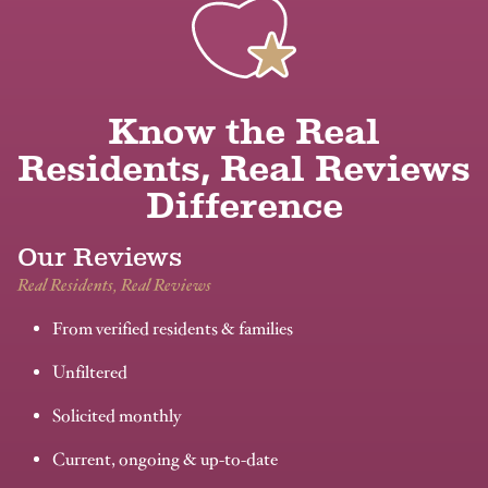
Know the Real
Residents, Real Reviews
Difference
Our Reviews
Real Residents, Real Reviews
From verified residents & families
Unfiltered
Solicited monthly
Current, ongoing & up-to-date