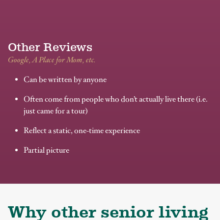
Other Reviews
Google, A Place for Mom, etc.
Can be written by anyone
Often come from people who don’t actually live there (i.e.
just came for a tour)
Reflect a static, one-time experience
Partial picture
Why other senior living