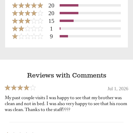
20
20
15
1
9
Reviews with Comments
Jul 1, 2026
My past couple visits I was happy to see that my brother was
clean and not in bed. I was also very happy to see that his room
was clean. Thanks to the staff!????