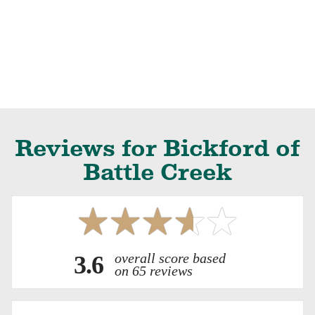
Reviews for Bickford of
Battle Creek
overall score based
3.6
on 65 reviews