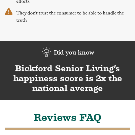
efforts
They don’t trust the consumer to be able to handle the
truth
Did you know
Bickford Senior Living’s
happiness score is 2x the
national average
Reviews FAQ