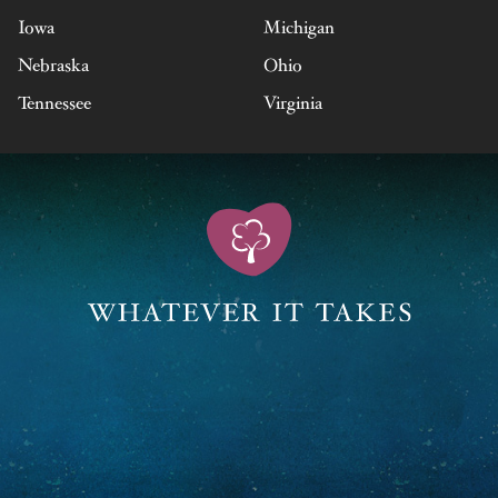
Iowa
Michigan
Nebraska
Ohio
Tennessee
Virginia