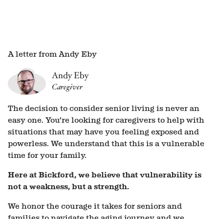
A letter from Andy Eby
Andy Eby
Caregiver
The decision to consider senior living is never an
easy one. You’re looking for caregivers to help with
situations that may have you feeling exposed and
powerless. We understand that this is a vulnerable
time for your family.
Here at Bickford, we believe that vulnerability is
not a weakness, but a strength.
We honor the courage it takes for seniors and
families to navigate the aging journey and we