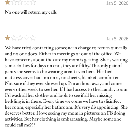
Jan 5, 2026
No one will return my calls
Jan 5, 2026
We have tried contacting someone in charge to return our calls
and no one does. Either in meetings or out of the office. We
have concerns about the care my mom is getting. She is wearing
same clothes for days on end, they are filthy. The only pair of
pants she seems to be wearing aren't even hers. Her bed
mattress cover had bm on it, no sheets, blanket, comforter.
Not sure if they ever showed up. I'm an hour away and come
every other week to see her. If I had access to the laundry room
I'd wash all her clothes and look to see if all her missing
bedding is in there. Every time we come we have to disinfect
her room, especially her bathroom. It's very disappointing. She
deserves better. I love seeing my mom in pictures on FB doing
activities. But her clothing is embarrassing. Maybe someone
could call me???