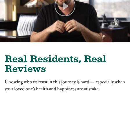
Real Residents, Real
Reviews
Knowing who to trust in this journey is hard — especially when
your loved one’s health and happiness are at stake.