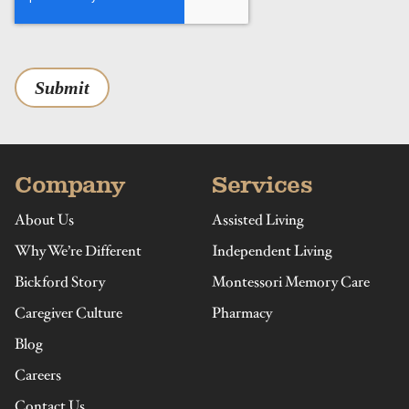
Submit
Company
Services
About Us
Assisted Living
Why We’re Different
Independent Living
Bickford Story
Montessori Memory Care
Caregiver Culture
Pharmacy
Blog
Careers
Contact Us