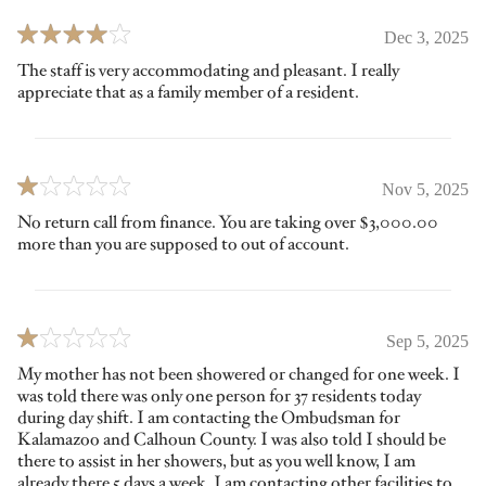
Dec 3, 2025
The staff is very accommodating and pleasant. I really
appreciate that as a family member of a resident.
Nov 5, 2025
No return call from finance. You are taking over $3,000.00
more than you are supposed to out of account.
Sep 5, 2025
My mother has not been showered or changed for one week. I
was told there was only one person for 37 residents today
during day shift. I am contacting the Ombudsman for
Kalamazoo and Calhoun County. I was also told I should be
there to assist in her showers, but as you well know, I am
already there 5 days a week. I am contacting other facilities to