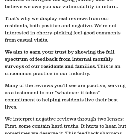
believe we owe you
our
vulnerability in return.
That’s why we display real reviews from our
residents, both positive and negative. We’re not
interested in cherry-picking feel-good comments
from casual visits.
We aim to earn your trust by showing the full
spectrum of feedback from
internal
monthly
surveys of our residents and families.
This is an
uncommon practice in our industry.
Many of the reviews you’ll see are positive, serving
as a testament to our “whatever it takes”
commitment to helping residents live their best
lives.
We interpret negative reviews through two lenses:
First, some contain hard truths. It hurts to hear, but
sometimes we deserve it. This feedback sharpens