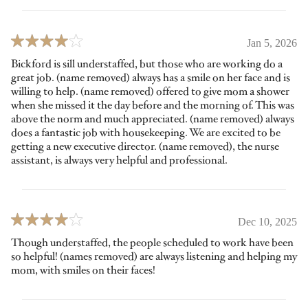
Jan 5, 2026
Bickford is sill understaffed, but those who are working do a
great job. (name removed) always has a smile on her face and is
willing to help. (name removed) offered to give mom a shower
when she missed it the day before and the morning of. This was
above the norm and much appreciated. (name removed) always
does a fantastic job with housekeeping. We are excited to be
getting a new executive director. (name removed), the nurse
assistant, is always very helpful and professional.
Dec 10, 2025
Though understaffed, the people scheduled to work have been
so helpful! (names removed) are always listening and helping my
mom, with smiles on their faces!