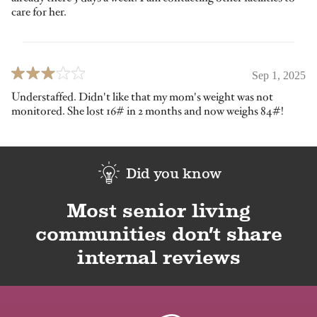
care for her.
Sep 1, 2025
Understaffed. Didn't like that my mom's weight was not
monitored. She lost 16# in 2 months and now weighs 84#!
Did you know
Most senior living
communities don’t share
internal reviews