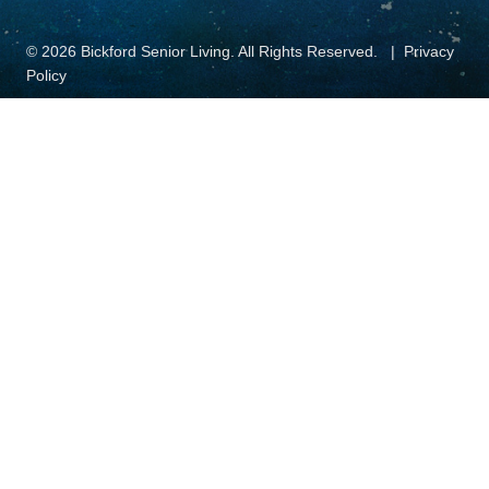
© 2026 Bickford Senior Living. All Rights Reserved.
Privacy
Policy