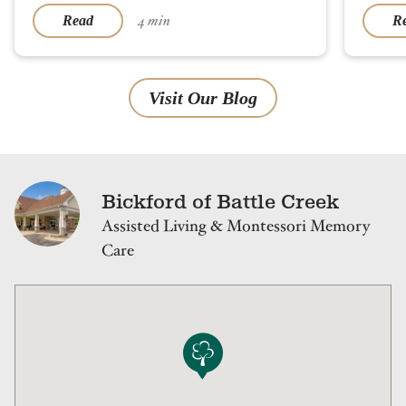
4 min
Read
R
Visit Our Blog
Bickford of Battle Creek
Assisted Living & Montessori Memory
Care