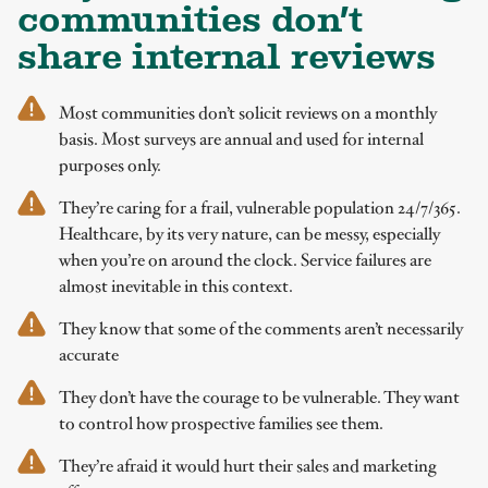
communities don’t
share internal reviews
Most communities don’t solicit reviews on a monthly
basis. Most surveys are annual and used for internal
purposes only.
They’re caring for a frail, vulnerable population 24/7/365.
Healthcare, by its very nature, can be messy, especially
when you’re on around the clock. Service failures are
almost inevitable in this context.
They know that some of the comments aren’t necessarily
accurate
They don’t have the courage to be vulnerable. They want
to control how prospective families see them.
They’re afraid it would hurt their sales and marketing