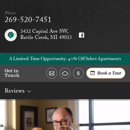
Phone:
269-520-7451
3432 Capital Ave SW,
Battle Creek, MI 49015
A Limited‑Time Opportunity: 40% Off Select Apartments
Get in
Book a Tour
Touch
Reviews
Overview
Rates
Reviews
Social
Dining
Services