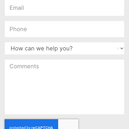
(Required)
(Required)
(Required)