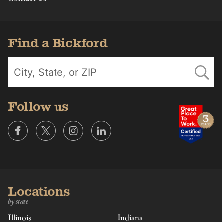
Find a Bickford
Follow us
Locations
by state
Illinois
Indiana