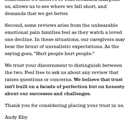
us, allows us to see where we fall short, and
demands that we get better.
Second, some reviews arise from the unbearable
emotional pain families feel as they watch a loved
one decline. In these situations, our caregivers may
bear the brunt of unrealistic expectations. As the
saying goes, “Hurt people hurt people.”
We trust your discernment to distinguish between
the two. Feel free to ask us about any review that
raises questions or concerns.
We believe that trust
isn’t built on a facade of perfection but on honesty
about our successes and challenges.
Thank you for considering placing your trust in us.
Andy Eby