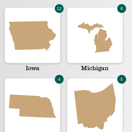
Iowa
Michigan