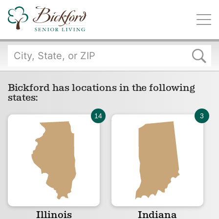
Find a Bickford
Bickford has locations in the following states:
Bickford has locations in the following
states:
Illinois
Indiana
Iowa
Michigan
Illinois
Indiana