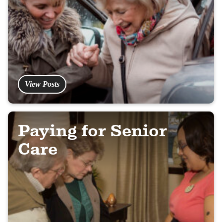
View Posts
Paying for Senior
Care