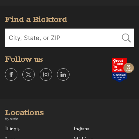
Find a Bickford
Follow us
Locations
by state
Illinois
Indiana