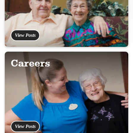
View Posts
Careers
View Posts