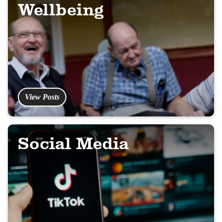
Wellbeing
View Posts
Social Media