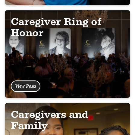
Caregiver Ring of
Honor
View Posts
Caregivers and
Family