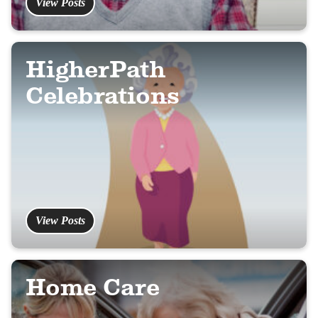
View Posts
HigherPath
Celebrations
View Posts
Home Care