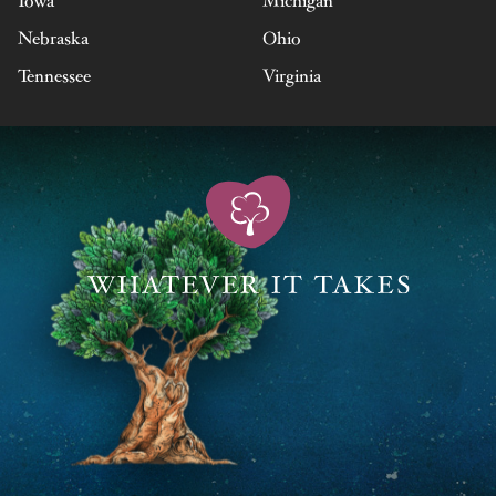
Iowa
Michigan
Nebraska
Ohio
Tennessee
Virginia