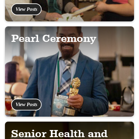
View Posts
Pearl Ceremony
View Posts
Senior Health and