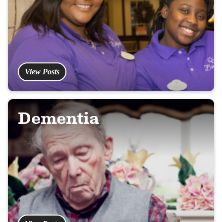
View Posts
Dementia