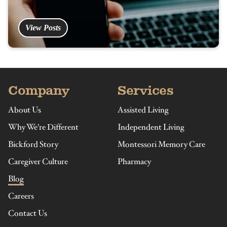
View Posts
Company
Services
About Us
Assisted Living
Why We’re Different
Independent Living
Bickford Story
Montessori Memory Care
Caregiver Culture
Pharmacy
Blog
Careers
Contact Us