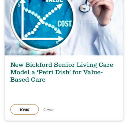
New Bickford Senior Living Care
Model a ‘Petri Dish’ for Value-
Based Care
6 min
Read