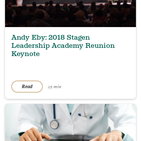
Andy Eby: 2018 Stagen
Leadership Academy Reunion
Keynote
29 min
Read