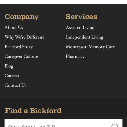
Company
Services
About Us
Assisted Living
Why We’re Different
Independent Living
Bickford Story
Montessori Memory Care
Caregiver Culture
Pharmacy
Blog
Careers
Contact Us
Find a Bickford