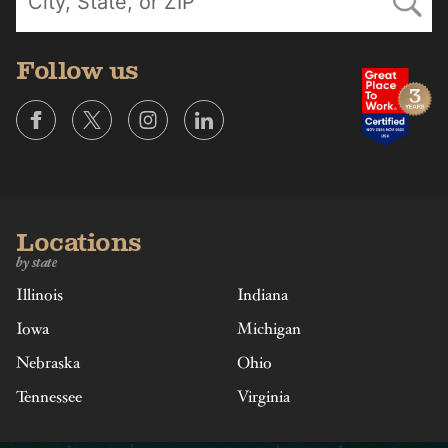
Follow us
Locations
by state
Illinois
Indiana
Iowa
Michigan
Nebraska
Ohio
Tennessee
Virginia