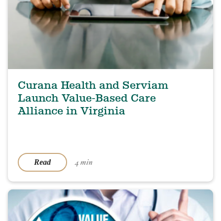
Curana Health and Serviam
Launch Value-Based Care
Alliance in Virginia
4 min
Read