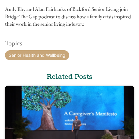
Andy Eby and Alan Fairbanks of Bickford Senior Living join
Bridge The Gap podcast to discuss how a family crisis inspired
their work in the senior living industry.
Topics
Senior Health and Wellbeing
Related Posts