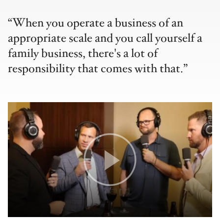
When you operate a business of an
appropriate scale and you call yourself a
family business, there's a lot of
responsibility that comes with that.