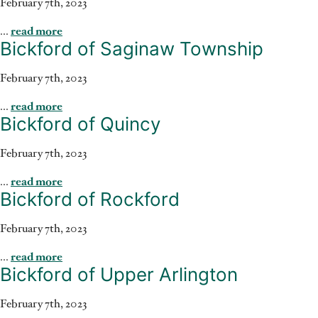
February 7th, 2023
...
read more
Bickford of Saginaw Township
February 7th, 2023
...
read more
Bickford of Quincy
February 7th, 2023
...
read more
Bickford of Rockford
February 7th, 2023
...
read more
Bickford of Upper Arlington
February 7th, 2023