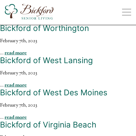
Bickford of Worthington
Find a Bickford
Bickford has locations in the following states:
February 7th, 2023
...
read more
Bickford of West Lansing
February 7th, 2023
Illinois
Indiana
Iowa
Michigan
...
read more
Bickford of West Des Moines
February 7th, 2023
...
read more
Bickford of Virginia Beach