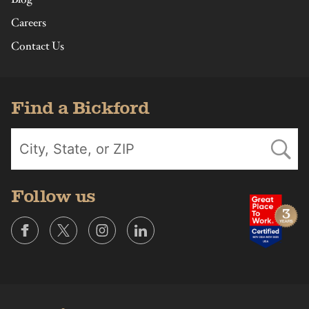
Careers
Contact Us
Find a Bickford
Follow us