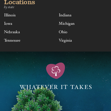
Locations
by state
Illinois
Indiana
Iowa
Michigan
Nebraska
Ohio
Tennessee
Virginia