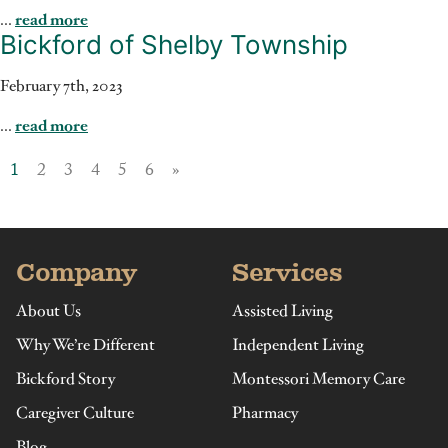
...
read more
Bickford of Shelby Township
February 7th, 2023
...
read more
1
2
3
4
5
6
»
Company
Services
About Us
Assisted Living
Why We’re Different
Independent Living
Bickford Story
Montessori Memory Care
Caregiver Culture
Pharmacy
Blog