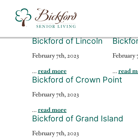
Bickford of Lincoln
Bickfo
Find a Bickford
February 7th, 2023
February 
...
read more
...
read m
Bickford has locations in the following states:
Bickford of Crown Point
February 7th, 2023
...
read more
Bickford of Grand Island
February 7th, 2023