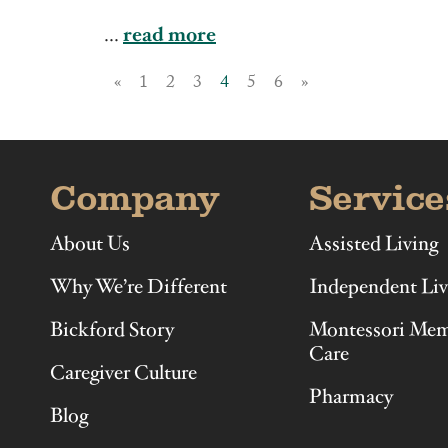
Illinois
Indiana
...
read more
«
1
2
3
4
5
6
»
Company
Service
About Us
Assisted Living
Why We’re Different
Independent Liv
Bickford Story
Montessori Me
Care
Caregiver Culture
Pharmacy
Blog