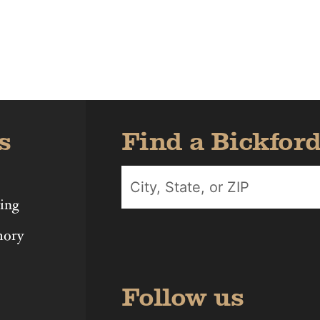
Iowa
Michigan
Nebras
s
Find a Bickfor
ing
mory
Follow us