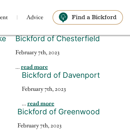
ent
Advice
Find a Bickford
ke
Bickford of Chesterfield
Search
February 7th, 2023
...
read more
Bickford of Davenport
February 7th, 2023
...
read more
Bickford of Greenwood
February 7th, 2023