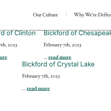
Our Culture
Why We’re Differ
rd of Clinton
Bickford of Chesapea
7th, 2023
February 7th, 2023
ore
...
read more
Bickford of Crystal Lake
February 7th, 2023
...
read more