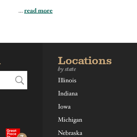
ka
Ohio
Virginia
...
read more
d
Locations
by state
Illinois
Indiana
Iowa
Michigan
Nebraska