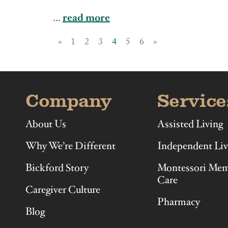
Illinois
Indiana
...
read more
«
1
2
3
4
5
6
»
Company
Service
About Us
Assisted Living
Why We’re Different
Independent Liv
Bickford Story
Montessori Me
Care
Caregiver Culture
Pharmacy
Blog