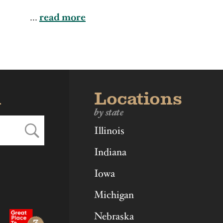
ka
Ohio
Virginia
...
read more
d
Locations
by state
Illinois
Indiana
Iowa
Michigan
Nebraska