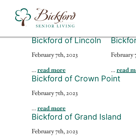
Bickford of Lincoln
Bickfo
Find a Bickford
February 7th, 2023
February 
...
read more
...
read m
Bickford has locations in the following states:
Bickford of Crown Point
February 7th, 2023
...
read more
Bickford of Grand Island
February 7th, 2023