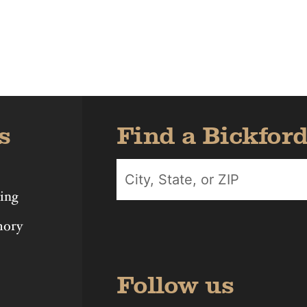
Iowa
Michigan
Nebras
s
Find a Bickfor
ing
mory
Follow us