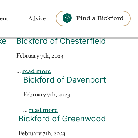
ent
Advice
Find a Bickford
ke
Bickford of Chesterfield
Search
February 7th, 2023
...
read more
Bickford of Davenport
February 7th, 2023
...
read more
Bickford of Greenwood
February 7th, 2023