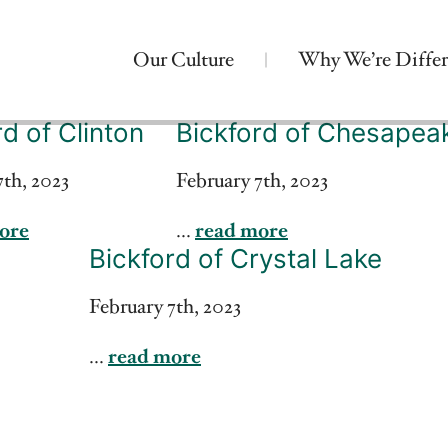
Our Culture
Why We’re Differ
rd of Clinton
Bickford of Chesapea
7th, 2023
February 7th, 2023
ore
...
read more
Bickford of Crystal Lake
February 7th, 2023
...
read more