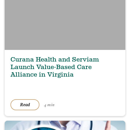
Curana Health and Serviam
Launch Value-Based Care
Alliance in Virginia
4 min
Read