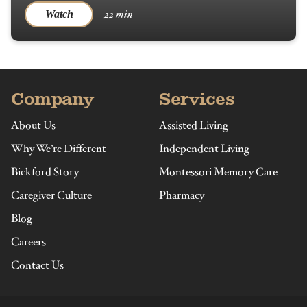
22 min
Watch
Company
Services
About Us
Assisted Living
Why We’re Different
Independent Living
Bickford Story
Montessori Memory Care
Caregiver Culture
Pharmacy
Blog
Careers
Contact Us