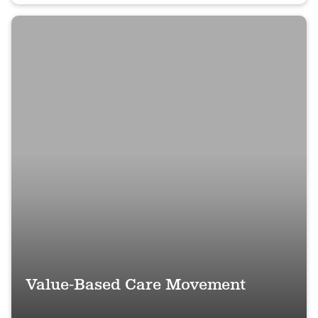
Value-Based Care Movement