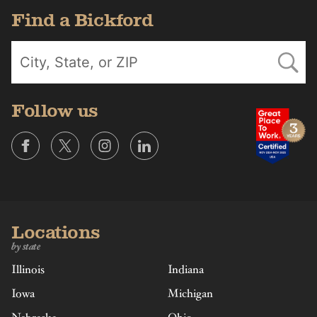
Find a Bickford
Follow us
Locations
by state
Illinois
Indiana
Iowa
Michigan