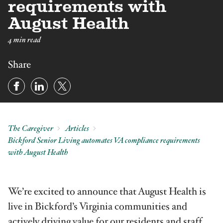
requirements with
August Health
4 min read
Share
The Caregiver
Articles
Bickford Senior Living automates VA compliance requirements
with August Health
We’re excited to announce that August Health is
live in Bickford’s Virginia communities and
actively driving value for our residents and staff.