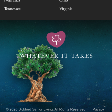
Nebraska
Ohio
Tennessee
Virginia
© 2026 Bickford Senior Living. All Rights Reserved.
Privacy