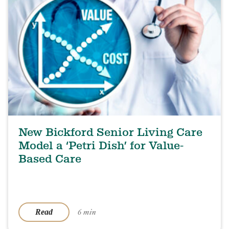
New Bickford Senior Living Care
Model a ‘Petri Dish’ for Value-
Based Care
6 min
Read