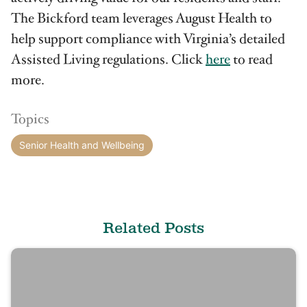
The Bickford team leverages August Health to
help support compliance with Virginia’s detailed
Assisted Living regulations. Click
here
to read
more.
Topics
Senior Health and Wellbeing
Related Posts