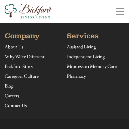
Find a Bickford
Bickford has locations in the following states:
Company
Services
About Us
Assisted Living
Why We’re Different
Independent Living
Bickford Story
Montessori Memory Care
Illinois
Indiana
Iowa
Michigan
Caregiver Culture
Pharmacy
Blog
Careers
Contact Us