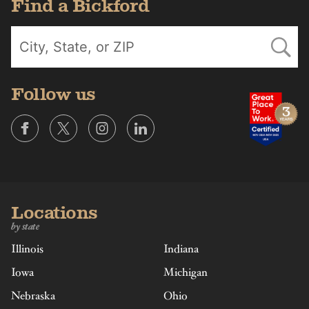
Find a Bickford
Follow us
Locations
by state
Illinois
Indiana
Iowa
Michigan
Nebraska
Ohio