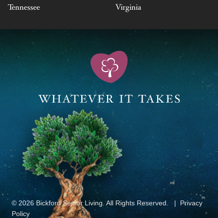
Tennessee
Virginia
© 2026 Bickford Senior Living. All Rights Reserved.
Privacy
Policy