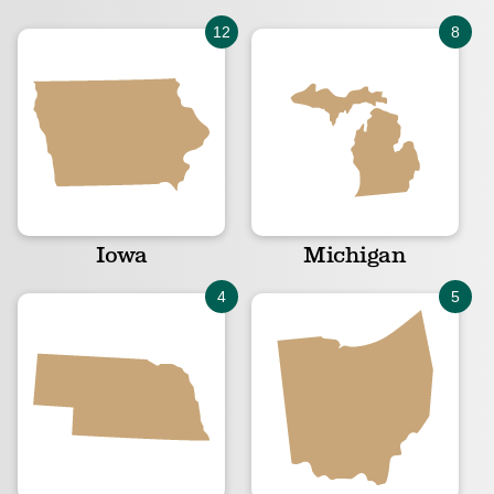
Iowa
Michigan