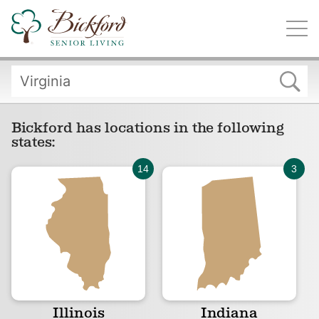
Find a Bickford
Bickford has locations in the following states:
Bickford has locations in the following
states:
Illinois
Indiana
Iowa
Michigan
Illinois
Indiana