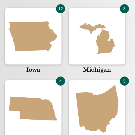
Iowa
Michigan