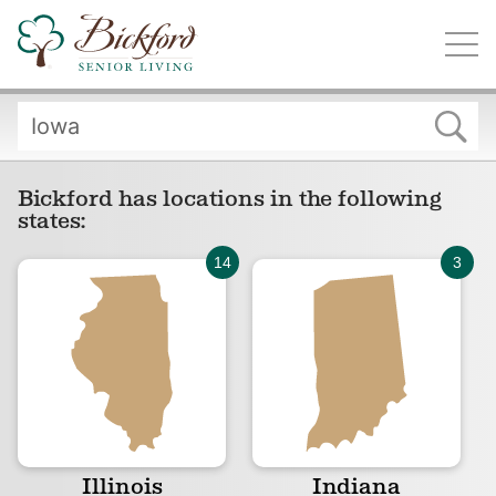
Find a Bickford
Bickford has locations in the following states:
Bickford has locations in the following
states:
Illinois
Indiana
Iowa
Michigan
Illinois
Indiana