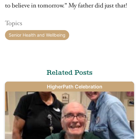
to believe in tomorrow.” My father did just that!
Topics
Senior Health and Wellbeing
Related Posts