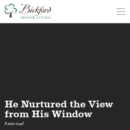
Find a Bickford
Bickford has locations in the following states:
Illinois
Indiana
Iowa
Michigan
He Nurtured the View
from His Window
8 min read