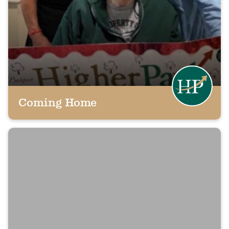
Coming Home