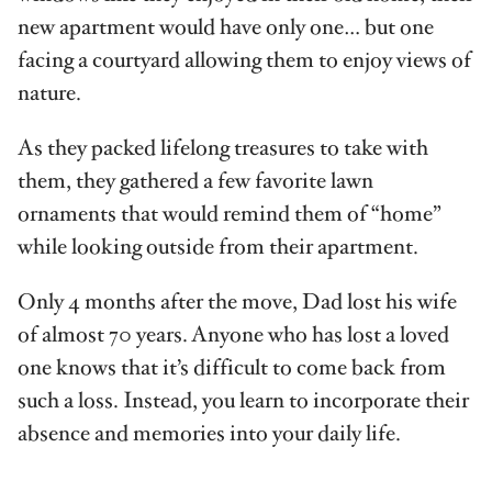
new apartment would have only one… but one
facing a courtyard allowing them to enjoy views of
nature.
As they packed lifelong treasures to take with
them, they gathered a few favor­ite lawn
ornaments that would remind them of “home”
while looking outside from their apartment.
Only 4 months after the move, Dad lost his wife
of almost 70 years. Anyone who has lost a loved
one knows that it’s difficult to come back from
such a loss. Instead, you learn to incorporate their
absence and memories into your daily life.