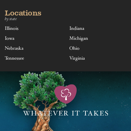
Locations
by state
Illinois
Indiana
Iowa
Michigan
Nebraska
Ohio
Tennessee
Virginia