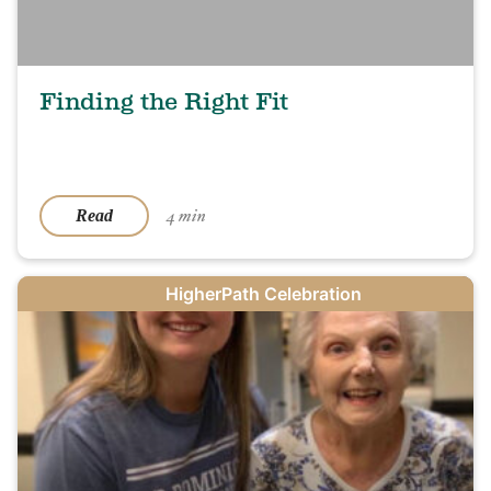
Finding the Right Fit
4 min
Read