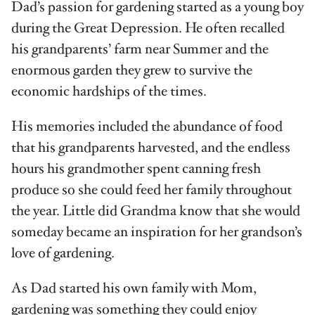
Dad’s passion for gardening started as a young boy
during the Great Depression. He often recalled
his grandparents’ farm near Summer and the
enormous garden they grew to survive the
economic hardships of the times.
His memories included the abundance of food
that his grandparents harvested, and the endless
hours his grandmother spent canning fresh
produce so she could feed her family throughout
the year. Little did Grandma know that she would
someday became an inspiration for her grandson’s
love of gardening.
As Dad started his own family with Mom,
gardening was something they could enjoy