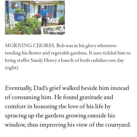
MORNING CHORES. Bob was in his glory whenever
tending his flower and vegetable gardens. It sure tickled him to
bring staffer Sandy Henry a bunch of fresh radishes one day
(right).
Eventually, Dad’s grief walked beside him instead
of consuming him. He found gratitude and
comfort in honoring the love of his life by
sprucing up the gardens growing outside his
window, thus improving his view of the courtyard.