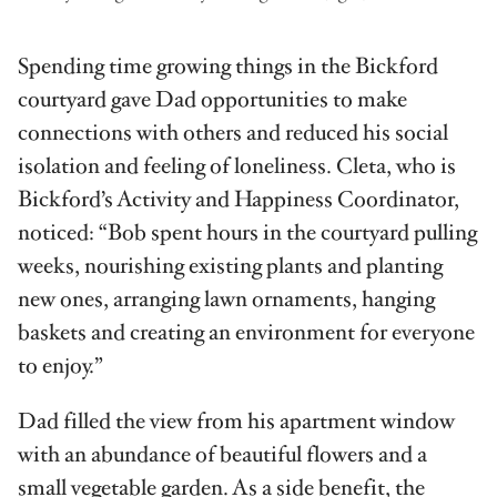
Spending time growing things in the Bickford
courtyard gave Dad opportunities to make
connections with others and reduced his social
isolation and feeling of loneliness. Cleta, who is
Bickford’s Activity and Happiness Coordinator,
noticed: “Bob spent hours in the courtyard pulling
weeks, nourishing existing plants and planting
new ones, arranging lawn ornaments, hanging
baskets and creating an environment for everyone
to enjoy.”
Dad filled the view from his apartment window
with an abundance of beautiful flowers and a
small vegetable garden. As a side benefit, the