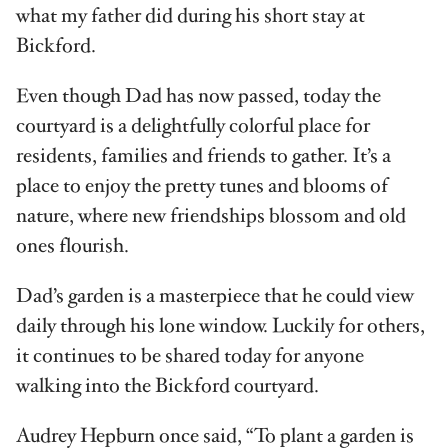
what my father did during his short stay at
Bickford.
Even though Dad has now passed, today the
courtyard is a delightfully colorful place for
residents, families and friends to gather. It’s a
place to enjoy the pretty tunes and blooms of
nature, where new friendships blossom and old
ones flourish.
Dad’s garden is a masterpiece that he could view
daily through his lone window. Luckily for others,
it continues to be shared today for anyone
walking into the Bickford courtyard.
Audrey Hepburn once said, “To plant a garden is