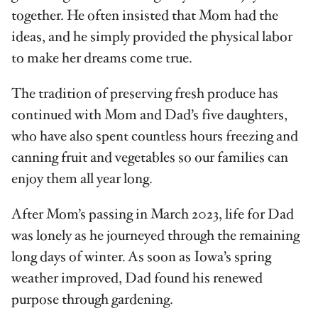
together. He often insisted that Mom had the
ideas, and he simply provided the physical labor
to make her dreams come true.
The tradition of preserving fresh produce has
continued with Mom and Dad’s five daughters,
who have also spent countless hours freezing and
canning fruit and vegetables so our families can
enjoy them all year long.
After Mom’s passing in March 2023, life for Dad
was lonely as he journeyed through the remaining
long days of winter. As soon as Iowa’s spring
weather improved, Dad found his renewed
purpose through gardening.