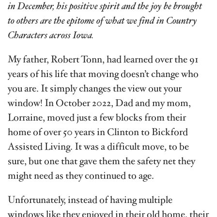
in December, his positive spirit and the joy be brought
to others are the epitome of what we find in Country
Characters across Iowa.
My father, Robert Tonn, had learned over the 91
years of his life that moving doesn’t change who
you are. It simply changes the view out your
window! In October 2022, Dad and my mom,
Lorraine, moved just a few blocks from their
home of over 50 years in Clinton to Bickford
Assisted Living. It was a difficult move, to be
sure, but one that gave them the safety net they
might need as they continued to age.
Unfortunately, instead of having multi­ple
windows like they enjoyed in their old home, their