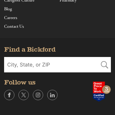
Caregiver Culture
Pharmacy
Blog
Careers
Contact Us
Find a Bickford
Follow us