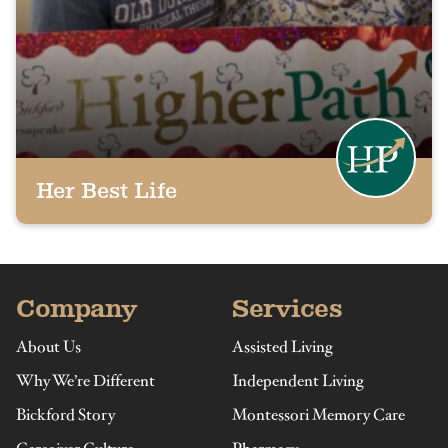
Her Best Life
Company
Services
About Us
Assisted Living
Why We’re Different
Independent Living
Bickford Story
Montessori Memory Care