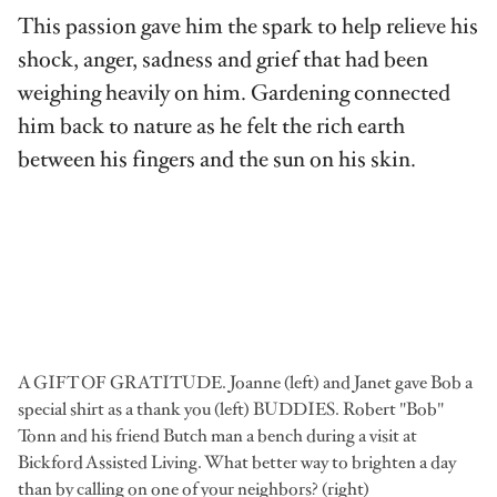
This passion gave him the spark to help relieve his
shock, anger, sadness and grief that had been
weighing heavily on him. Gardening connected
him back to nature as he felt the rich earth
between his fingers and the sun on his skin.
A GIFT OF GRATITUDE. Joanne (left) and Janet gave Bob a
special shirt as a thank you (left) BUDDIES. Robert "Bob"
Tonn and his friend Butch man a bench during a visit at
Bickford Assisted Living. What better way to brighten a day
than by calling on one of your neighbors? (right)