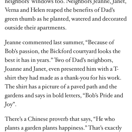
neighbors’ windows too. Neighbors Jeanne, Janet,
Verna and Helen reaped the benefits of Dad’s
green thumb as he planted, watered and decorated
outside their apartments.
Jeanne commented last summer, “Because of
Bob’s passion, the Bickford courtyard looks the
best it has in years.” Two of Dad’s neighbors,
Joanne and Janet, even presented him with a T-
shirt they had made as a thank-you for his work.
The shirt has a picture of a paved path and the
gardens and says in bold letters, “Bob’s Pride and
Joy”.
There’s a Chinese proverb that says, “He who
plants a garden plants happiness.” That’s exactly