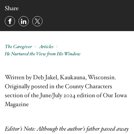
Share
The Caregiver
Articles
He Nurtured the View from His Window
Written by Deb Jakel, Kaukauna, Wisconsin.
Originally posted in the County Characters
section of the June/July 2024 edition of Our Iowa
Magazine
Editor’s Note: Although the author’s father passed away