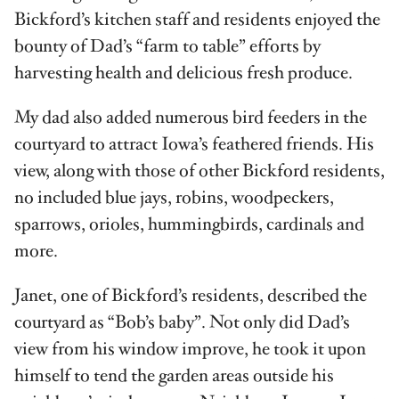
Bickford’s kitchen staff and residents enjoyed the
bounty of Dad’s “farm to table” efforts by
harvesting health and delicious fresh produce.
My dad also added numerous bird feeders in the
courtyard to attract Iowa’s feathered friends. His
view, along with those of other Bickford residents,
no included blue jays, robins, woodpeckers,
sparrows, orioles, hummingbirds, cardinals and
more.
Janet, one of Bickford’s residents, described the
courtyard as “Bob’s baby”. Not only did Dad’s
view from his window improve, he took it upon
himself to tend the garden areas outside his