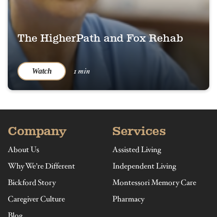
The HigherPath and Fox Rehab
1 min
Watch
Company
Services
About Us
Assisted Living
Why We’re Different
Independent Living
Bickford Story
Montessori Memory Care
Caregiver Culture
Pharmacy
Blog