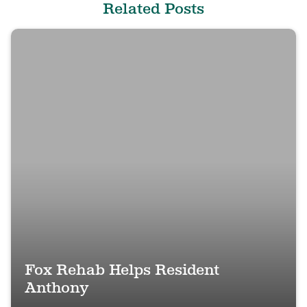
Related Posts
Fox Rehab Helps Resident
Anthony