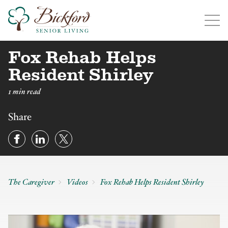
Fox Rehab Helps
Find a Bickford
Bickford has locations in the following states:
Resident Shirley
1 min read
Share
Illinois
Indiana
Iowa
Michigan
The Caregiver
Videos
Fox Rehab Helps Resident Shirley