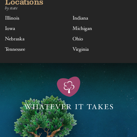
Locations
by state
Illinois
Indiana
Iowa
Michigan
Nebraska
Ohio
Tennessee
Virginia