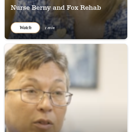
Nurse Berny and Fox Rehab
1 min
Watch