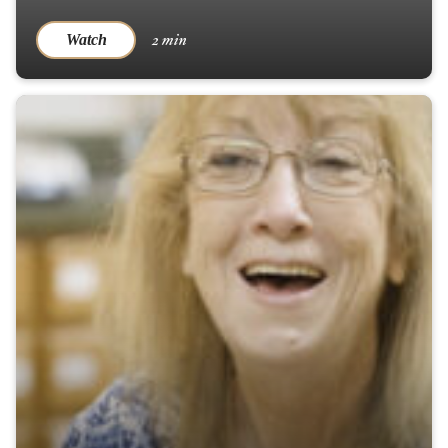
2 min
Watch