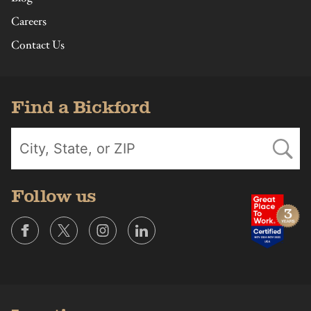
Careers
Contact Us
Find a Bickford
Follow us