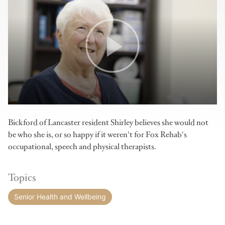
Bickford of Lancaster resident Shirley believes she would not
be who she is, or so happy if it weren't for Fox Rehab's
occupational, speech and physical therapists.
Topics
Senior Health and Wellbeing