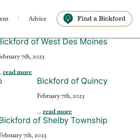
ent
Advice
Find a Bickford
Bickford of West Des Moines
Search
ebruary 7th, 2023
..
read more
p
Bickford of Quincy
February 7th, 2023
...
read more
Bickford of Shelby Township
February 7th, 2023