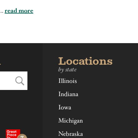
ka
Ohio
Virginia
...
read more
d
Locations
by state
Illinois
Indiana
Iowa
Michigan
Nebraska