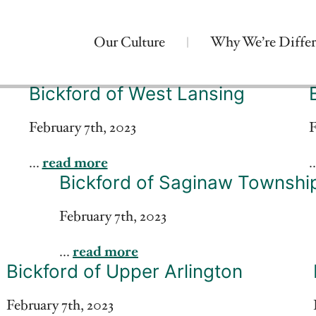
Our Culture
Why We’re Differ
Bickford of West Lansing
February 7th, 2023
F
...
read more
.
Bickford of Saginaw Townshi
February 7th, 2023
...
read more
Bickford of Upper Arlington
February 7th, 2023