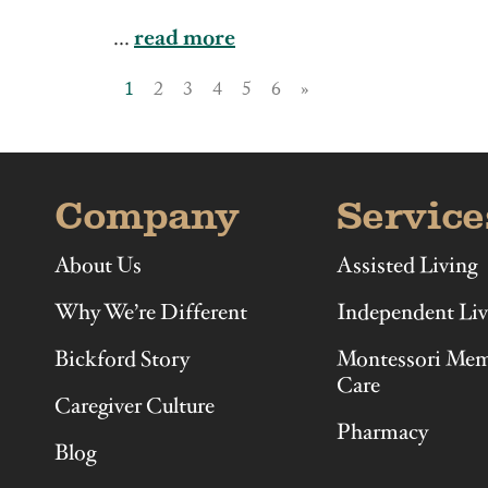
Illinois
Indiana
...
read more
1
2
3
4
5
6
»
Company
Service
About Us
Assisted Living
Why We’re Different
Independent Liv
Bickford Story
Montessori Me
Care
Caregiver Culture
Pharmacy
Blog