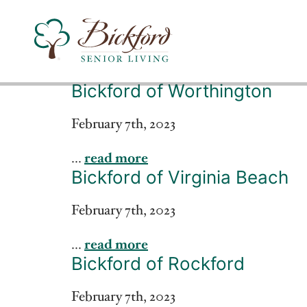
Bickford of Worthington
Find a Bickford
February 7th, 2023
...
read more
Bickford has locations in the following states:
Bickford of Virginia Beach
February 7th, 2023
...
read more
Bickford of Rockford
February 7th, 2023