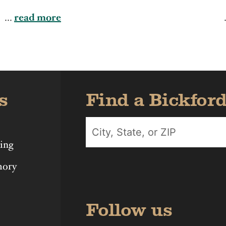
Iowa
Michigan
Nebras
...
read more
s
Find a Bickfor
ing
mory
Follow us