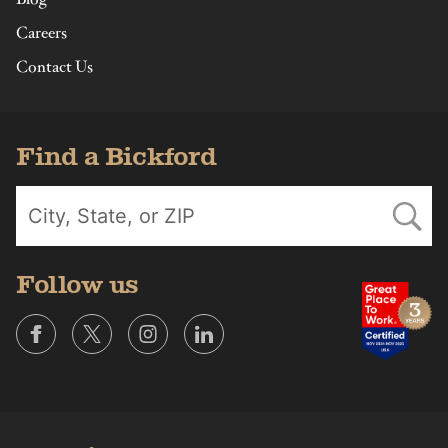
Careers
Contact Us
Find a Bickford
Follow us