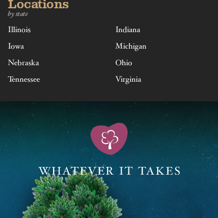
Locations
by state
Illinois
Indiana
Iowa
Michigan
Nebraska
Ohio
Tennessee
Virginia