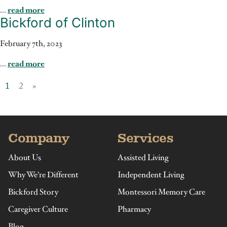
...
read more
Bickford of Clinton
February 7th, 2023
...
read more
1
2
»
Company
Services
About Us
Assisted Living
Why We’re Different
Independent Living
Bickford Story
Montessori Memory Care
Caregiver Culture
Pharmacy
Blog