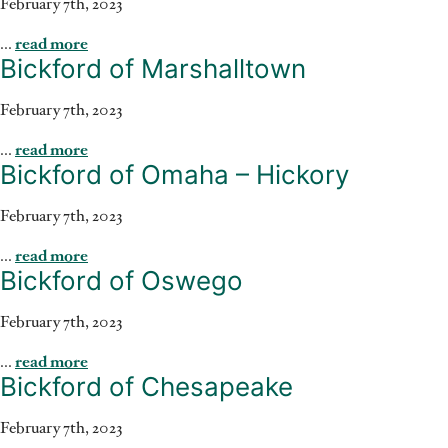
February 7th, 2023
...
read more
Bickford of Marshalltown
February 7th, 2023
...
read more
Bickford of Omaha – Hickory
February 7th, 2023
...
read more
Bickford of Oswego
February 7th, 2023
...
read more
Bickford of Chesapeake
February 7th, 2023