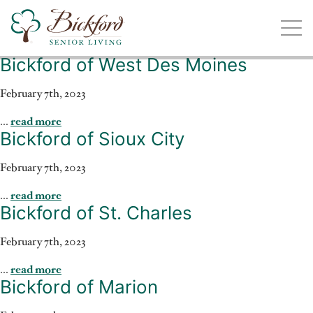
Bickford of West Des Moines
Find a Bickford
Bickford has locations in the following states:
February 7th, 2023
...
read more
Bickford of Sioux City
February 7th, 2023
Illinois
Indiana
Iowa
Michigan
...
read more
Bickford of St. Charles
February 7th, 2023
...
read more
Bickford of Marion