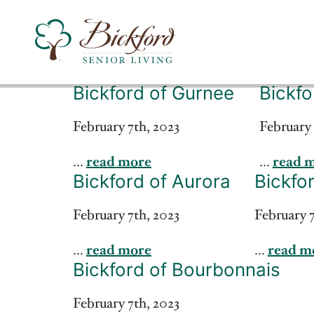
Bickford of Gurnee
Bickfo
Find a Bickford
February 7th, 2023
February 
...
read more
...
read 
Bickford has locations in the following states:
Bickford of Aurora
Bickfor
February 7th, 2023
February 7
...
read more
...
read m
Bickford of Bourbonnais
February 7th, 2023