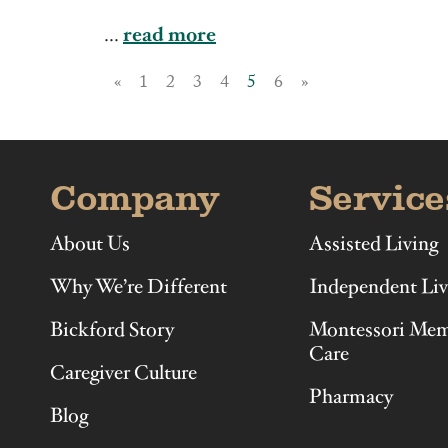
Illinois
Indiana
...
read more
«
1
2
3
4
5
6
»
Company
Service
About Us
Assisted Living
Why We’re Different
Independent Liv
Bickford Story
Montessori Me
Care
Caregiver Culture
Pharmacy
Blog