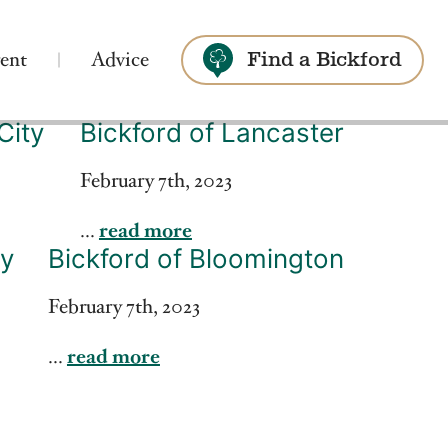
ent
Advice
Find a Bickford
City
Bickford of Lancaster
Search
February 7th, 2023
...
read more
ey
Bickford of Bloomington
February 7th, 2023
...
read more