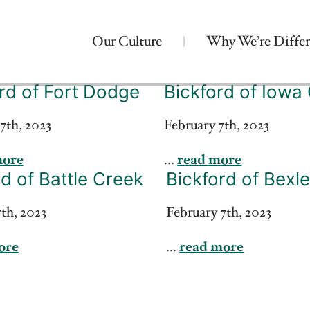
Our Culture
Why We’re Differ
rd of Fort Dodge
Bickford of Iowa 
7th, 2023
February 7th, 2023
more
...
read more
d of Battle Creek
Bickford of Bexl
th, 2023
February 7th, 2023
ore
...
read more