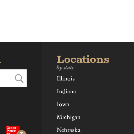
ka
Ohio
Virginia
d
Locations
by state
Illinois
Indiana
Iowa
Michigan
Nebraska