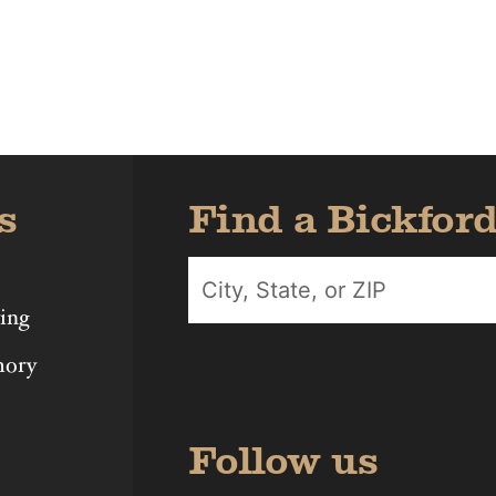
Iowa
Michigan
Nebras
s
Find a Bickfor
ing
mory
Follow us